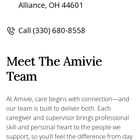
Alliance, OH 44601
Call (330) 680-8558
Meet The Amivie
Team
At Amivie, care begins with connection—and
our team is built to deliver both. Each
caregiver and supervisor brings professional
skill and personal heart to the people we
support, so you’ll feel the difference from day