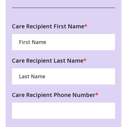
Care Recipient First Name
*
Care Recipient Last Name
*
Care Recipient Phone Number
*