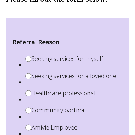
Referral Reason
Seeking services for myself
Seeking services for a loved one
Healthcare professional
Community partner
Amivie Employee