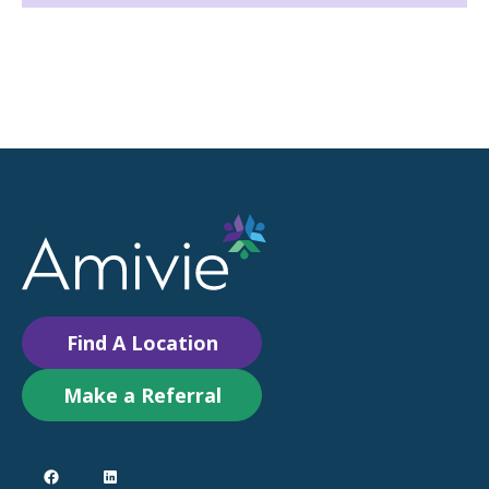
Find A Location
Make a Referral