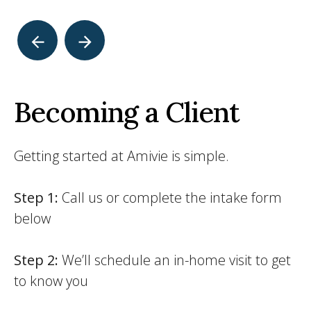
Becoming a Client
Getting started at Amivie is simple.
Step 1:
Call us or complete the intake form
below
Step 2:
We’ll schedule an in-home visit to get
to know you