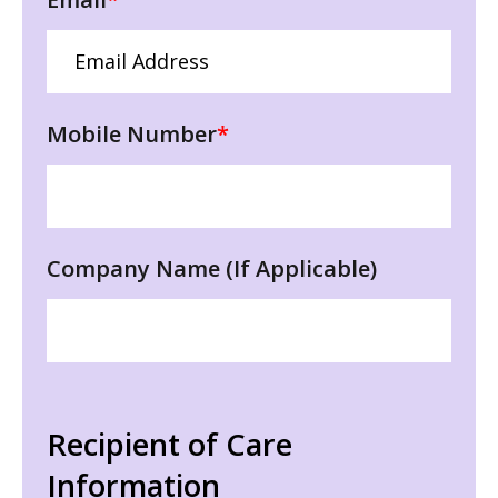
Mobile Number
*
Company Name (If Applicable)
Recipient of Care
Information