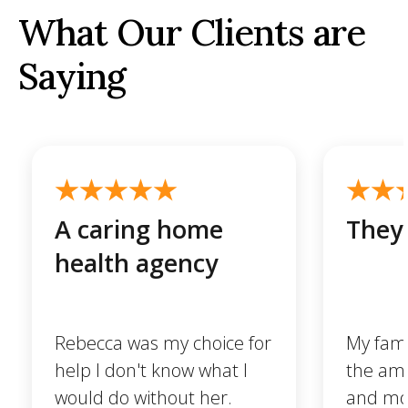
What Our Clients are
Saying
A caring home
They 
health agency
Rebecca was my choice for
My famil
help I don't know what I
the ama
would do without her.
and mo