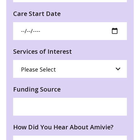
Care Start Date
Services of Interest
Funding Source
How Did You Hear About Amivie?