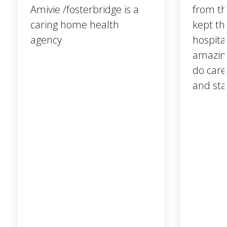
Amivie /fosterbridge is a
from t
caring home health
kept th
agency
hospita
amazing
do care
and sta