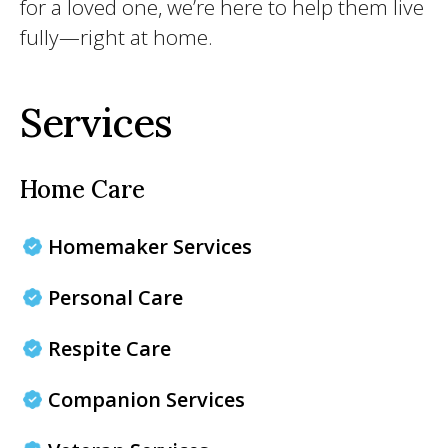
for a loved one, we’re here to help them live
fully—right at home.
Services
Home Care
Homemaker Services
Personal Care
Respite Care
Companion Services