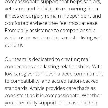
compassionate support that helps seniors,
veterans, and individuals recovering from
illness or surgery remain independent and
comfortable where they feel most at ease.
From daily assistance to companionship,
we focus on what matters most—living well
at home.
Our team is dedicated to creating real
connections and lasting relationships. With
low caregiver turnover, a deep commitment
to compatibility, and accreditation-backed
standards, Amivie provides care that’s as
consistent as it is compassionate. Whether
you need daily support or occasional help