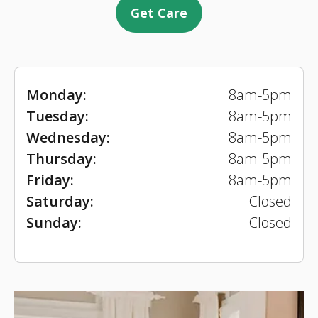
Get Care
Monday:
8am-5pm
Tuesday:
8am-5pm
Wednesday:
8am-5pm
Thursday:
8am-5pm
Friday:
8am-5pm
Saturday:
Closed
Sunday:
Closed