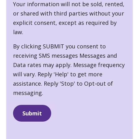
Your information will not be sold, rented,
or shared with third parties without your
explicit consent, except as required by
law.
By clicking SUBMIT you consent to
receiving SMS messages Messages and
Data rates may apply. Message frequency
will vary. Reply 'Help' to get more
assistance. Reply 'Stop' to Opt-out of
messaging.