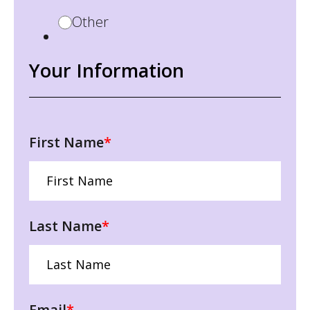
Other
Your Information
First Name
*
Last Name
*
Email
*