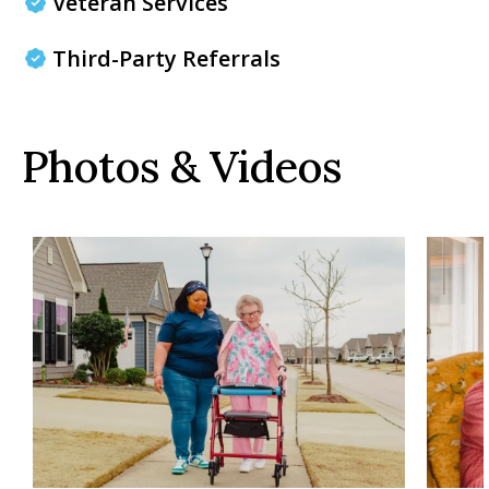
Veteran Services
Third-Party Referrals
Photos & Videos