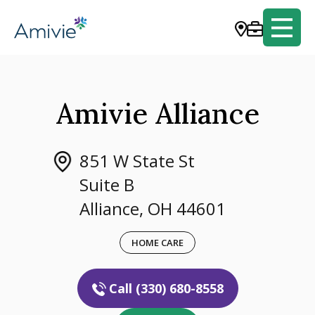
Amivie Alliance
851 W State St
Suite B
Alliance, OH 44601
HOME CARE
Call (330) 680-8558