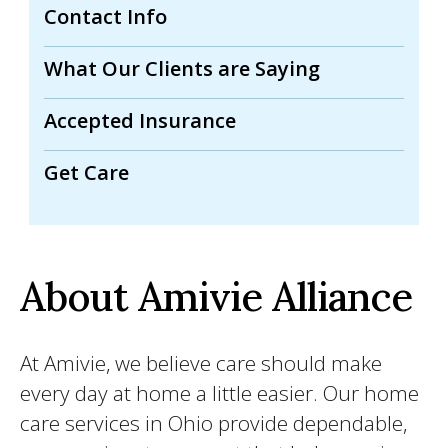
Contact Info
What Our Clients are Saying
Accepted Insurance
Get Care
About Amivie Alliance
At Amivie, we believe care should make
every day at home a little easier. Our home
care services in Ohio provide dependable,