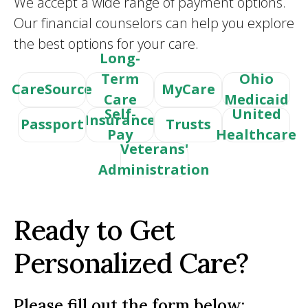
We accept a wide range of payment options.
Our financial counselors can help you explore
the best options for your care.
Long-
Term
Ohio
CareSource
MyCare
Care
Medicaid
Self-
United
Insurance
Passport
Trusts
Pay
Healthcare
Veterans'
Administration
Ready to Get
Personalized Care?
Please fill out the form below: