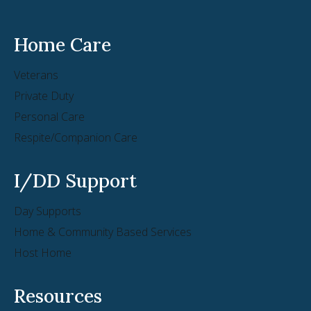
Home Care
Veterans
Private Duty
Personal Care
Respite/Companion Care
I/DD Support
Day Supports
Home & Community Based Services
Host Home
Resources