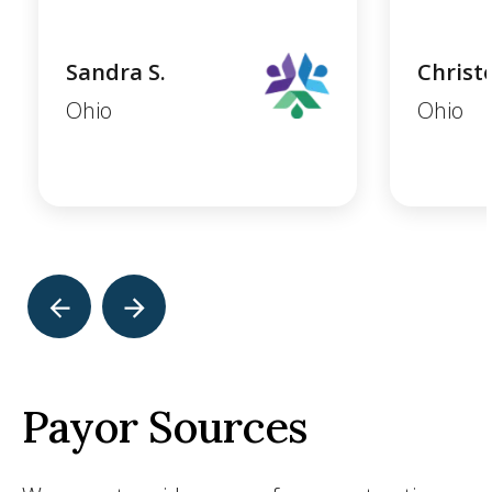
Sandra S.
Christ
Ohio
Ohio
Payor Sources