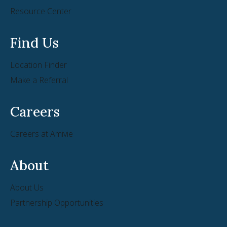
Resource Center
Find Us
Location Finder
Make a Referral
Careers
Careers at Amivie
About
About Us
Partnership Opportunities