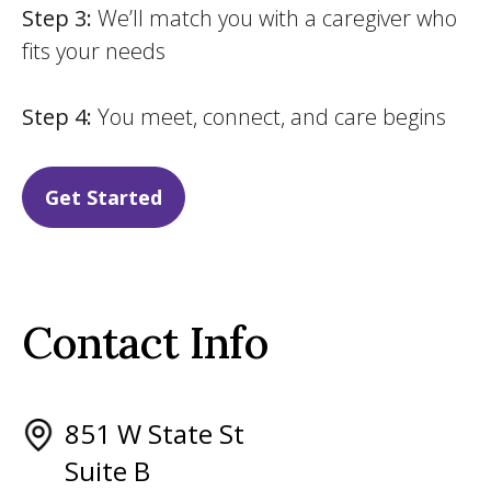
Step 3:
We’ll match you with a caregiver who
fits your needs
Step 4:
You meet, connect, and care begins
Get Started
Contact Info
851 W State St
Suite B