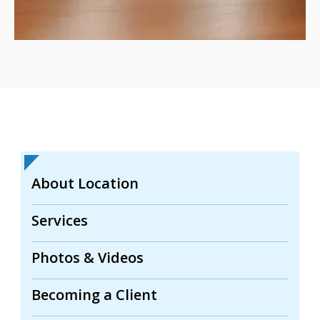
About Location
Services
Photos & Videos
Becoming a Client