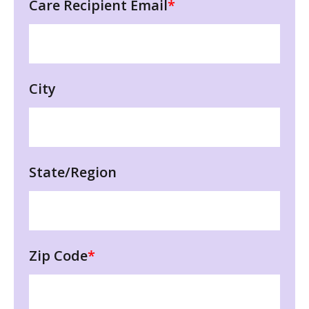
Care Recipient Email
*
City
State/Region
Zip Code
*