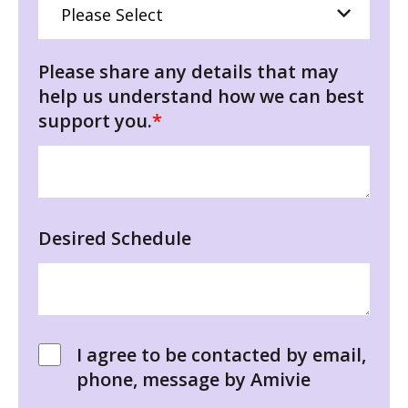
Please share any details that may
help us understand how we can best
support you.
*
Desired Schedule
I agree to be contacted by email,
phone, message by Amivie