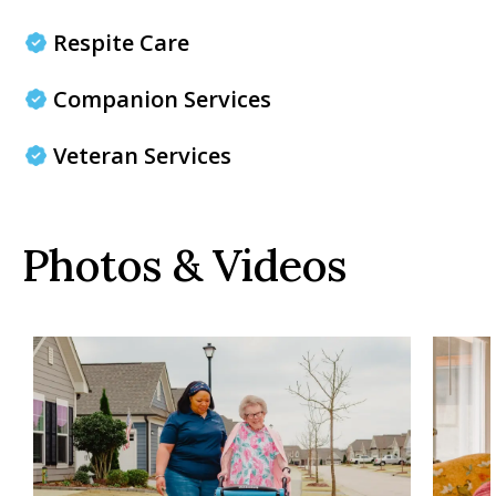
Respite Care
Companion Services
Veteran Services
Photos & Videos