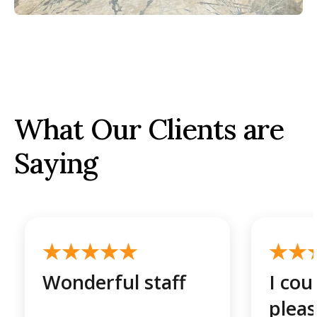
What Our Clients are
Saying
Wonderful staff
I cou
plea