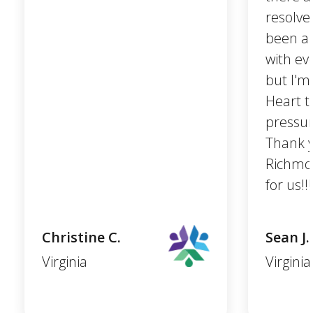
resolve
been a 
with ev
but I'm
Heart t
pressur
Thank 
Richmon
for us!!!
Christine C.
Sean J.
Virginia
Virginia