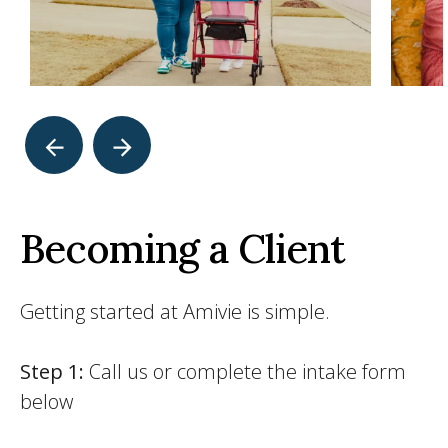
Becoming a Client
Getting started at Amivie is simple.
Step 1:
Call us or complete the intake form
below