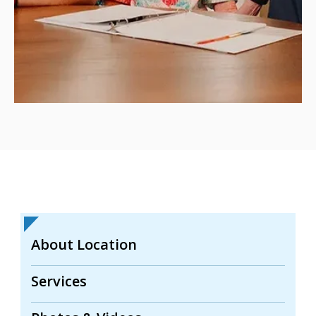
About Location
Services