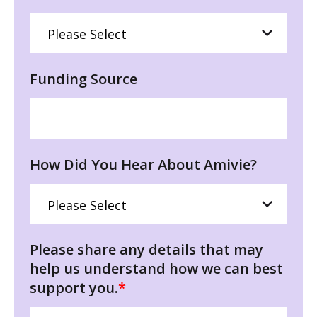
Funding Source
How Did You Hear About Amivie?
Please share any details that may
help us understand how we can best
support you.
*