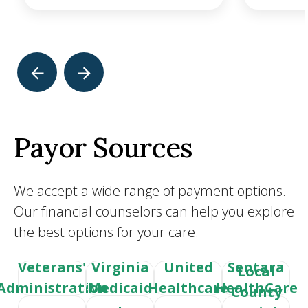
Payor Sources
We accept a wide range of payment options.
Our financial counselors can help you explore
the best options for your care.
Veterans'
Virginia
United
Sentara
Local
Administration
Medicaid
Healthcare
HealthCare
County