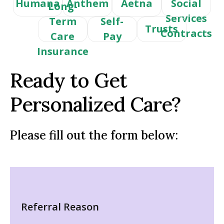
Humana
Anthem
Aetna
Social
Long-
Services
Term
Self-
Trusts
Contracts
Care
Pay
Insurance
Ready to Get
Personalized Care?
Please fill out the form below:
Referral Reason