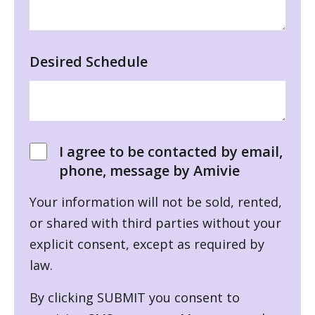
Desired Schedule
I agree to be contacted by email,
phone, message by Amivie
Your information will not be sold, rented,
or shared with third parties without your
explicit consent, except as required by
law.
By clicking SUBMIT you consent to