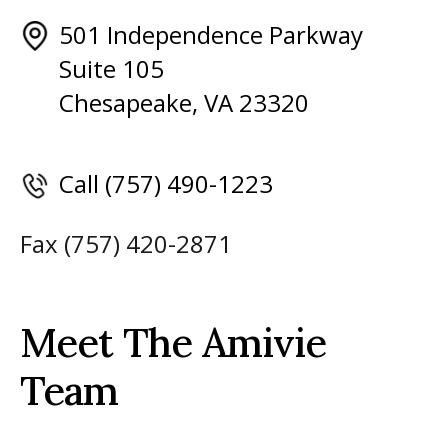
501 Independence Parkway
Suite 105
Chesapeake, VA 23320
Call (757) 490-1223
Fax (757) 420-2871
Meet The Amivie
Team