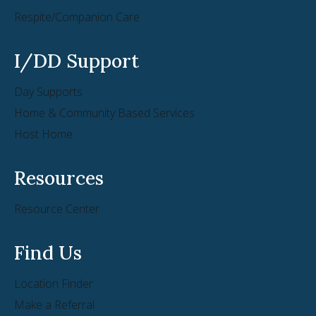
Respite/Companion Care
I/DD Support
Day Supports
Home & Community Based Services
Host Home
Resources
Resource Center
Find Us
Location Finder
Make a Referral