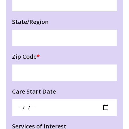
State/Region
Zip Code
*
Care Start Date
Services of Interest