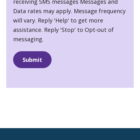
receiving SMS messages Messages and
Data rates may apply. Message frequency
will vary. Reply 'Help' to get more
assistance. Reply 'Stop' to Opt-out of
messaging.