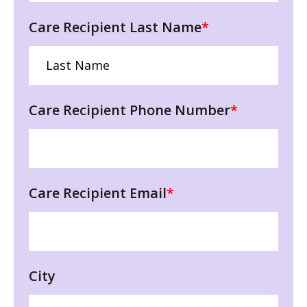
Care Recipient Last Name
*
Care Recipient Phone Number
*
Care Recipient Email
*
City