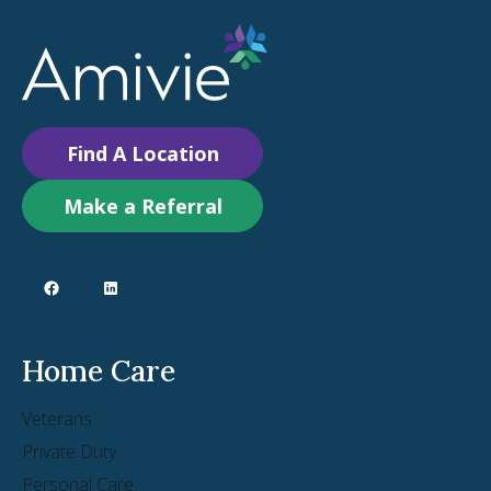
Find A Location
Make a Referral
Home Care
Veterans
Private Duty
Personal Care