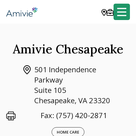
Amivie Chesapeake
501 Independence
Parkway
Suite 105
Chesapeake, VA 23320
Fax: (757) 420-2871
HOME CARE