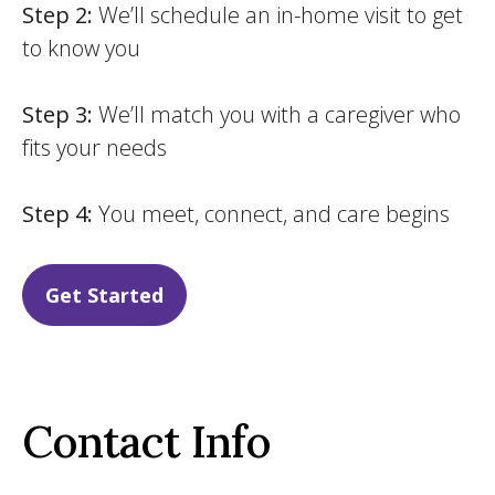
Step 2:
We’ll schedule an in-home visit to get
to know you
Step 3:
We’ll match you with a caregiver who
fits your needs
Step 4:
You meet, connect, and care begins
Get Started
Contact Info