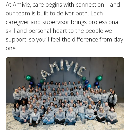
At Amivie, care begins with connection—and
our team is built to deliver both. Each
caregiver and supervisor brings professional
skill and personal heart to the people we
support, so you’ll feel the difference from day
one.