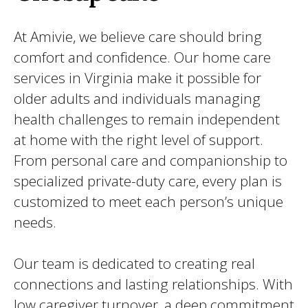
At Amivie, we believe care should bring
comfort and confidence. Our home care
services in Virginia make it possible for
older adults and individuals managing
health challenges to remain independent
at home with the right level of support.
From personal care and companionship to
specialized private-duty care, every plan is
customized to meet each person’s unique
needs.
Our team is dedicated to creating real
connections and lasting relationships. With
low caregiver turnover, a deep commitment