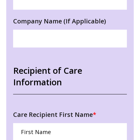
Company Name (If Applicable)
Recipient of Care
Information
Care Recipient First Name
*