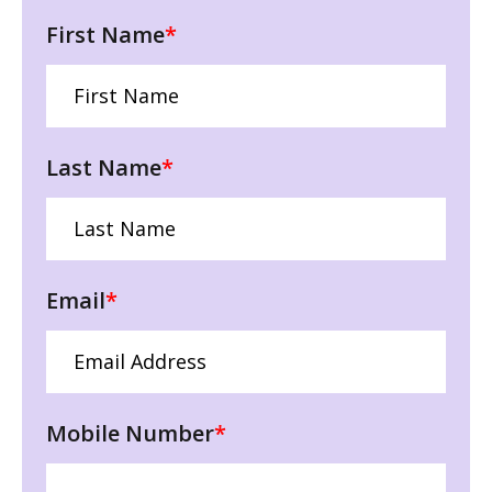
First Name
*
Last Name
*
Email
*
Mobile Number
*