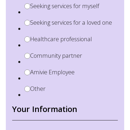
Seeking services for myself
Seeking services for a loved one
Healthcare professional
Community partner
Amivie Employee
Other
Your Information