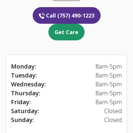
Call (757) 490-1223
Get Care
Monday:
8am-5pm
Tuesday:
8am-5pm
Wednesday:
8am-5pm
Thursday:
8am-5pm
Friday:
8am-5pm
Saturday:
Closed
Sunday:
Closed