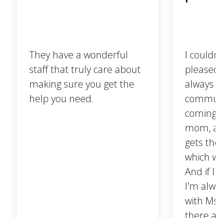
They have a wonderful
I could
staff that truly care about
pleased.
making sure you get the
always 
help you need.
communi
coming 
mom, a
gets t
which w
And if I
I'm alw
with Ms
there a