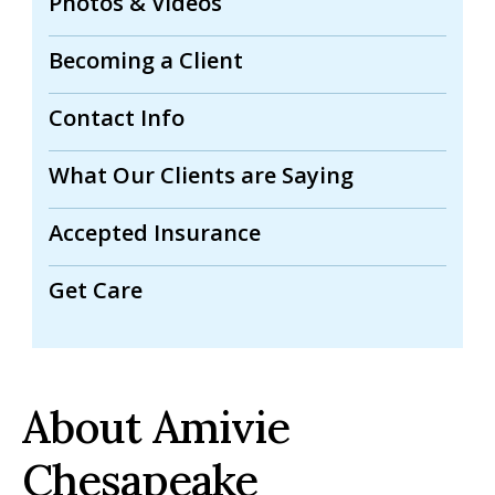
Photos & Videos
Becoming a Client
Contact Info
What Our Clients are Saying
Accepted Insurance
Get Care
About Amivie
Chesapeake