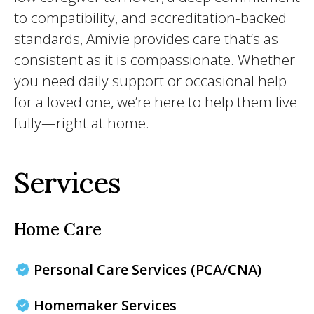
to compatibility, and accreditation-backed
standards, Amivie provides care that’s as
consistent as it is compassionate. Whether
you need daily support or occasional help
for a loved one, we’re here to help them live
fully—right at home.
Services
Home Care
Personal Care Services (PCA/CNA)
Homemaker Services