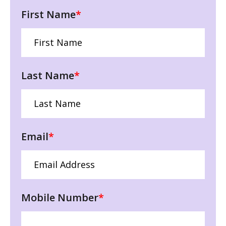
First Name
*
Last Name
*
Email
*
Mobile Number
*