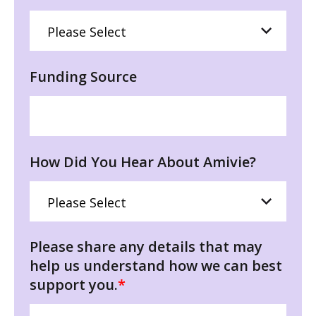
Funding Source
How Did You Hear About Amivie?
Please share any details that may
help us understand how we can best
support you.
*