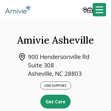
Amivie Asheville
900 Hendersonville Rd
Suite 308
Asheville, NC 28803
I/DD SUPPORT
Get Care