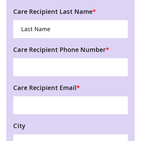
Care Recipient Last Name
*
Care Recipient Phone Number
*
Care Recipient Email
*
City