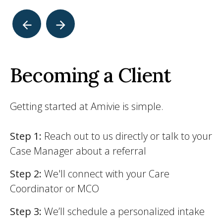
Becoming a Client
Getting started at Amivie is simple.
Step 1:
Reach out to us directly or talk to your
Case Manager about a referral
Step 2:
We'll connect with your Care
Coordinator or MCO
Step 3:
We’ll schedule a personalized intake