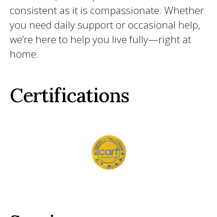
consistent as it is compassionate. Whether
you need daily support or occasional help,
we’re here to help you live fully—right at
home.
Certifications