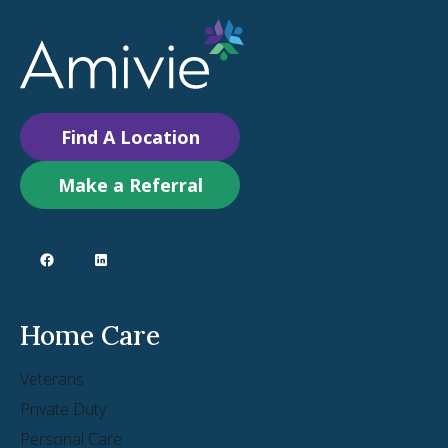
Find A Location
Make a Referral
Home Care
Veterans
Private Duty
Personal Care