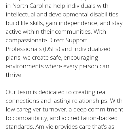
in North Carolina help individuals with
intellectual and developmental disabilities
build life skills, gain independence, and stay
active within their communities. With
compassionate Direct Support
Professionals (DSPs) and individualized
plans, we create safe, encouraging
environments where every person can
thrive.
Our team is dedicated to creating real
connections and lasting relationships. With
low caregiver turnover, a deep commitment
to compatibility, and accreditation-backed
standards, Amivie provides care that’s as