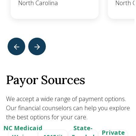
North Carolina
North C
Payor Sources
We accept a wide range of payment options.
Our financial counselors can help you explore
the best options for your care.
NC Medicaid
State-
Private