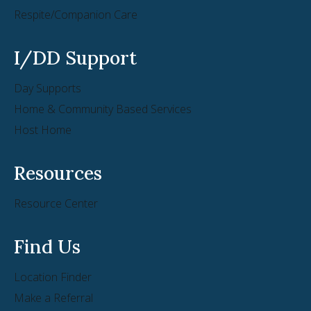
Respite/Companion Care
I/DD Support
Day Supports
Home & Community Based Services
Host Home
Resources
Resource Center
Find Us
Location Finder
Make a Referral