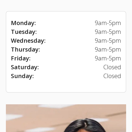
Monday:
9am-5pm
Tuesday:
9am-5pm
Wednesday:
9am-5pm
Thursday:
9am-5pm
Friday:
9am-5pm
Saturday:
Closed
Sunday:
Closed