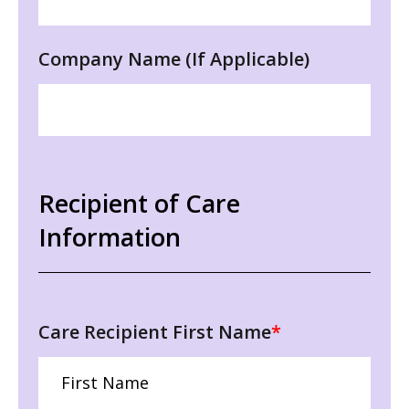
Company Name (If Applicable)
Recipient of Care
Information
Care Recipient First Name
*