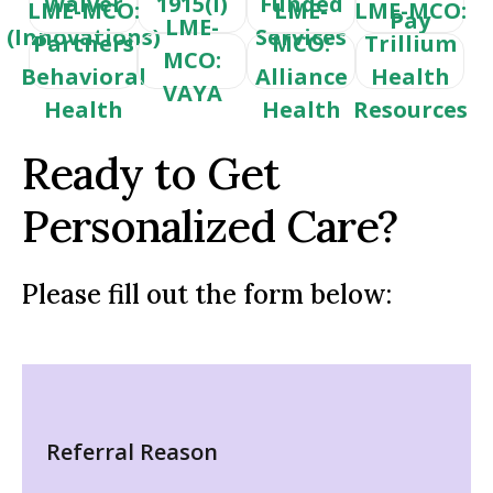
Waiver
1915(i)
Funded
LME-MCO:
LME-
LME-MCO:
Pay
LME-
(Innovations)
Services
Partners
MCO:
Trillium
MCO:
Behavioral
Alliance
Health
VAYA
Health
Health
Resources
Ready to Get
Personalized Care?
Please fill out the form below:
Referral Reason