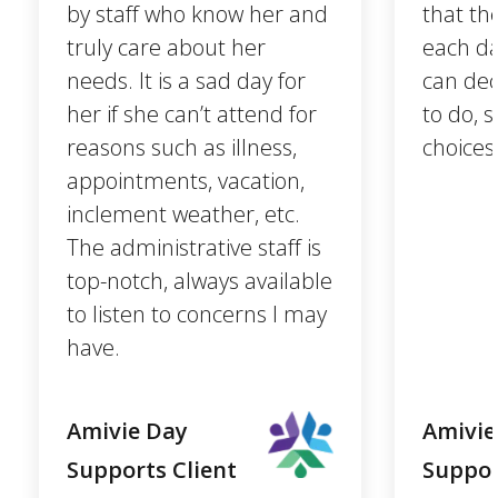
by staff who know her and
that th
truly care about her
each da
needs. It is a sad day for
can dec
her if she can’t attend for
to do, 
reasons such as illness,
choices
appointments, vacation,
inclement weather, etc.
The administrative staff is
top-notch, always available
to listen to concerns I may
have.
Amivie Day
Amivie
Supports Client
Suppor