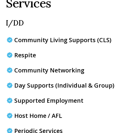
Services
I/DD
Community Living Supports (CLS)
Respite
Community Networking
Day Supports (Individual & Group)
Supported Employment
Host Home / AFL
Periodic Services