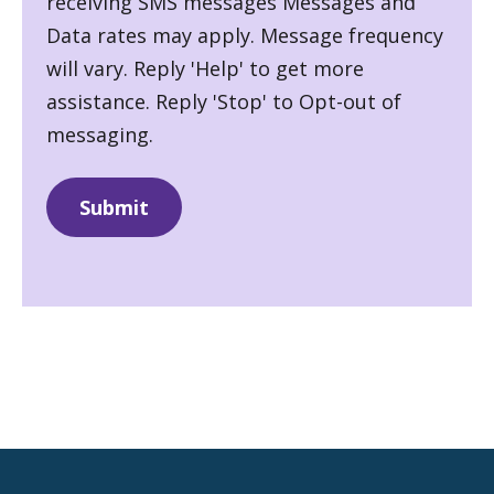
receiving SMS messages Messages and
Data rates may apply. Message frequency
will vary. Reply 'Help' to get more
assistance. Reply 'Stop' to Opt-out of
messaging.