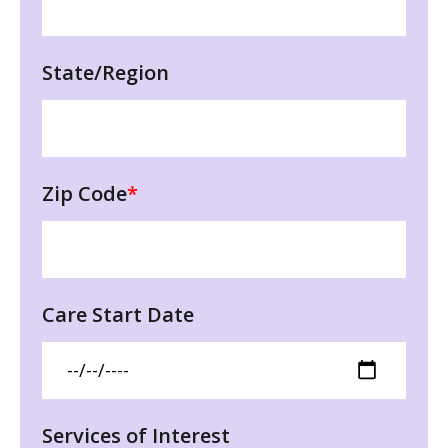
State/Region
Zip Code
*
Care Start Date
Services of Interest