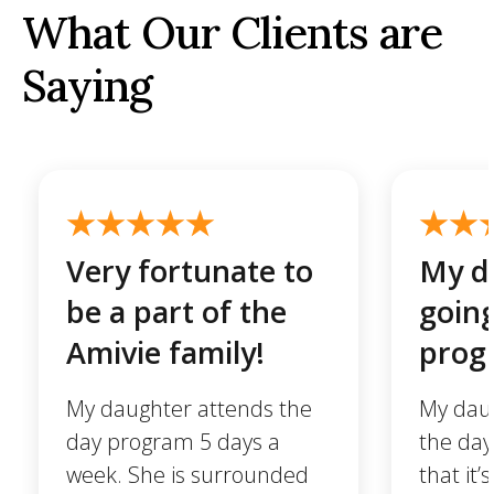
What Our Clients are
Saying
Very fortunate to
My da
be a part of the
going
Amivie family!
prog
My daughter attends the
My daug
day program 5 days a
the day
week. She is surrounded
that it