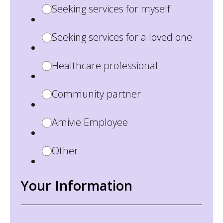
Seeking services for myself
Seeking services for a loved one
Healthcare professional
Community partner
Amivie Employee
Other
Your Information