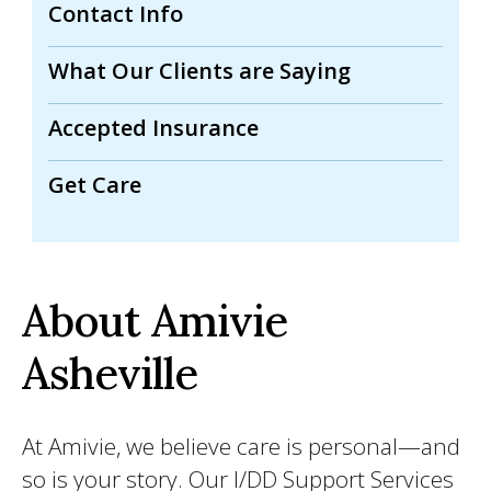
Contact Info
What Our Clients are Saying
Accepted Insurance
Get Care
About Amivie
Asheville
At Amivie, we believe care is personal—and
so is your story. Our I/DD Support Services