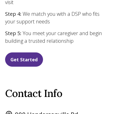
visit
Step 4:
We match you with a DSP who fits
your support needs
Step 5:
You meet your caregiver and begin
building a trusted relationship
Get Started
Contact Info