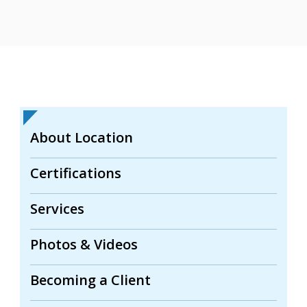
About Location
Certifications
Services
Photos & Videos
Becoming a Client