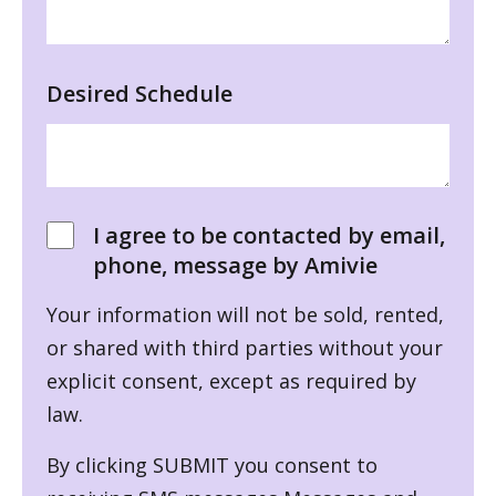
Desired Schedule
I agree to be contacted by email,
phone, message by Amivie
Your information will not be sold, rented,
or shared with third parties without your
explicit consent, except as required by
law.
By clicking SUBMIT you consent to