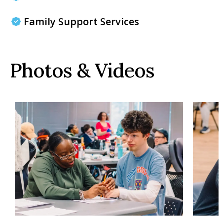
Family Support Services
Photos & Videos