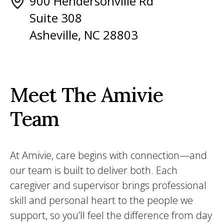
900 Hendersonville Rd
Suite 308
Asheville, NC 28803
Meet The Amivie
Team
At Amivie, care begins with connection—and
our team is built to deliver both. Each
caregiver and supervisor brings professional
skill and personal heart to the people we
support, so you’ll feel the difference from day