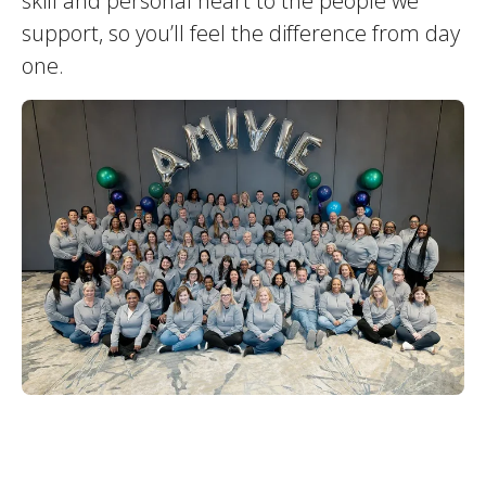
skill and personal heart to the people we
support, so you’ll feel the difference from day
one.