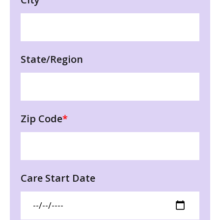
State/Region
Zip Code
*
Care Start Date