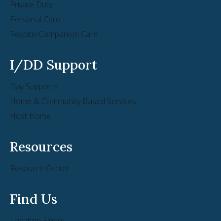
Private Duty
Personal Care
Respite/Companion Care
I/DD Support
Day Supports
Home & Community Based Services
Host Home
Resources
Resource Center
Find Us
Location Finder