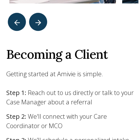
Becoming a Client
Getting started at Amivie is simple.
Step 1:
Reach out to us directly or talk to your
Case Manager about a referral
Step 2:
We'll connect with your Care
Coordinator or MCO