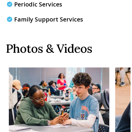
Periodic Services
Family Support Services
Photos & Videos