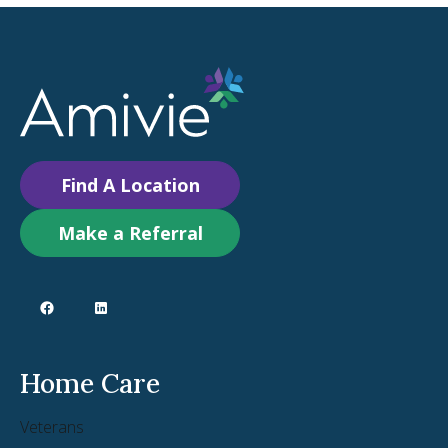
Find A Location
Make a Referral
Home Care
Veterans