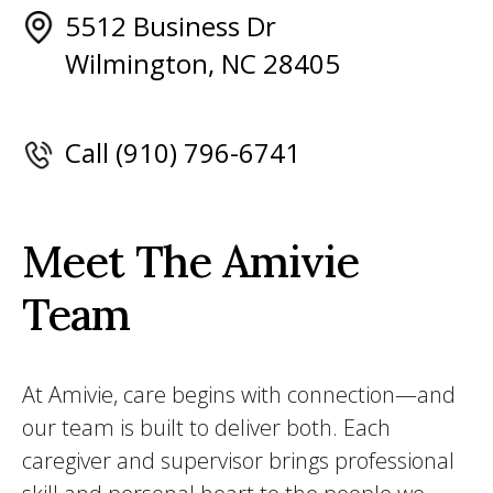
5512 Business Dr
Wilmington, NC 28405
Call (910) 796-6741
Meet The Amivie
Team
At Amivie, care begins with connection—and
our team is built to deliver both. Each
caregiver and supervisor brings professional