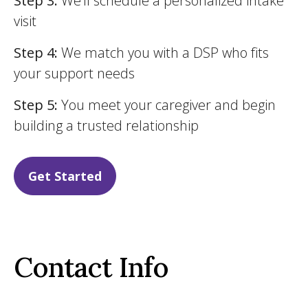
Step 3:
We’ll schedule a personalized intake
visit
Step 4:
We match you with a DSP who fits
your support needs
Step 5:
You meet your caregiver and begin
building a trusted relationship
Get Started
Contact Info