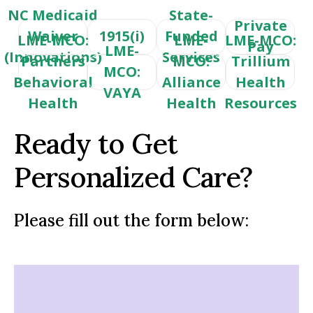
NC Medicaid
State-
Private
Waiver
1915(i)
Funded
LME-MCO:
LME-
LME-MCO:
Pay
LME-
(Innovations)
Services
Partners
MCO:
Trillium
MCO:
Behavioral
Alliance
Health
VAYA
Health
Health
Resources
Ready to Get
Personalized Care?
Please fill out the form below: