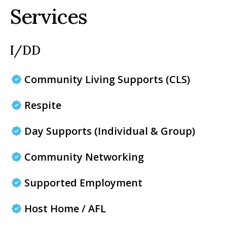
Services
I/DD
Community Living Supports (CLS)
Respite
Day Supports (Individual & Group)
Community Networking
Supported Employment
Host Home / AFL