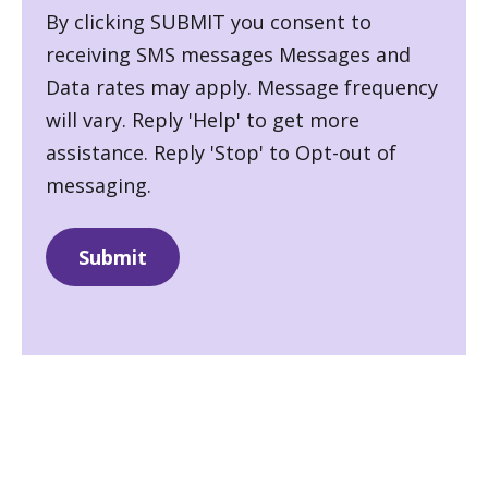
By clicking SUBMIT you consent to
receiving SMS messages Messages and
Data rates may apply. Message frequency
will vary. Reply 'Help' to get more
assistance. Reply 'Stop' to Opt-out of
messaging.