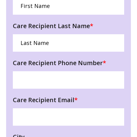
Care Recipient Last Name
*
Care Recipient Phone Number
*
Care Recipient Email
*
City