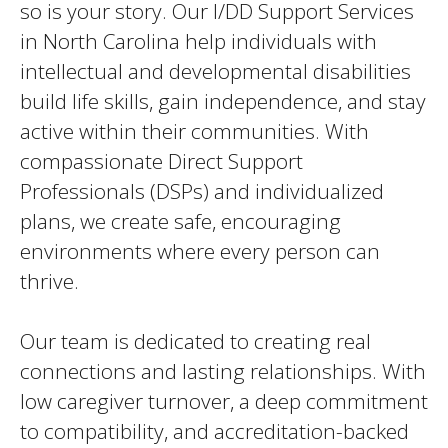
so is your story. Our I/DD Support Services
in North Carolina help individuals with
intellectual and developmental disabilities
build life skills, gain independence, and stay
active within their communities. With
compassionate Direct Support
Professionals (DSPs) and individualized
plans, we create safe, encouraging
environments where every person can
thrive.
Our team is dedicated to creating real
connections and lasting relationships. With
low caregiver turnover, a deep commitment
to compatibility, and accreditation-backed