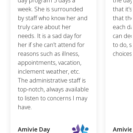
day program 5 days a
the day
week. She is surrounded
that it
by staff who know her and
that th
truly care about her
each da
needs. It is a sad day for
can dec
her if she can’t attend for
to do, 
reasons such as illness,
choices
appointments, vacation,
inclement weather, etc.
The administrative staff is
top-notch, always available
to listen to concerns I may
have.
Amivie Day
Amivie