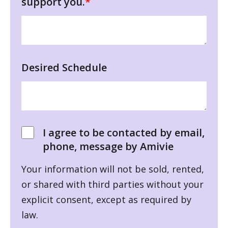
support you.
*
Desired Schedule
I agree to be contacted by email,
phone, message by Amivie
Your information will not be sold, rented,
or shared with third parties without your
explicit consent, except as required by
law.