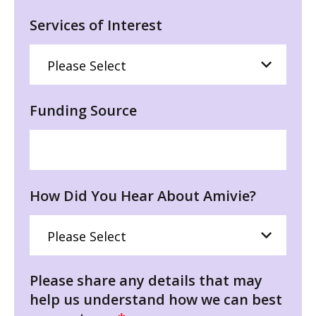
Services of Interest
Funding Source
How Did You Hear About Amivie?
Please share any details that may
help us understand how we can best