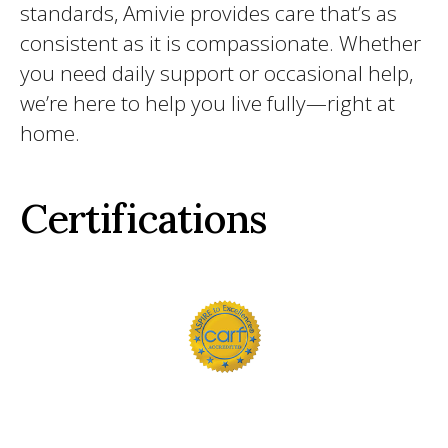
standards, Amivie provides care that’s as
consistent as it is compassionate. Whether
you need daily support or occasional help,
we’re here to help you live fully—right at
home.
Certifications