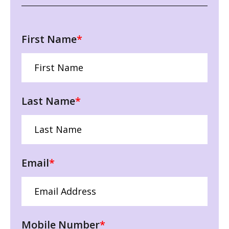
First Name
*
Last Name
*
Email
*
Mobile Number
*