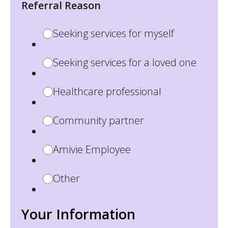
Referral Reason
Seeking services for myself
Seeking services for a loved one
Healthcare professional
Community partner
Amivie Employee
Other
Your Information