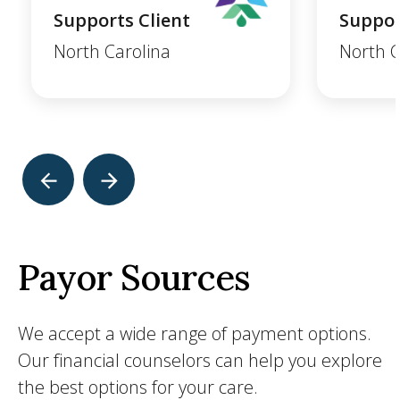
Supports Client
Suppor
North Carolina
North C
Payor Sources
We accept a wide range of payment options.
Our financial counselors can help you explore
the best options for your care.