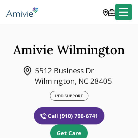
Amivie Wilmington
5512 Business Dr
Wilmington, NC 28405
I/DD SUPPORT
Call (910) 796-6741
Get Care