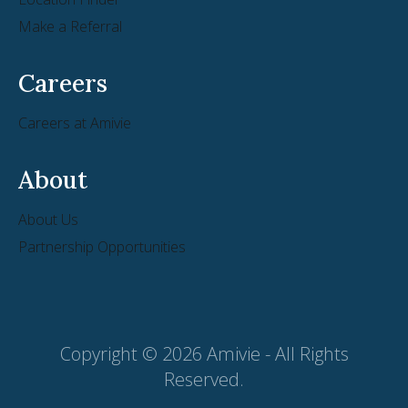
Make a Referral
Careers
Careers at Amivie
About
About Us
Partnership Opportunities
Copyright © 2026 Amivie - All Rights
Reserved.