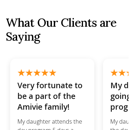
What Our Clients are
Saying
Very fortunate to
My da
be a part of the
going
Amivie family!
prog
My daughter attends the
My daug