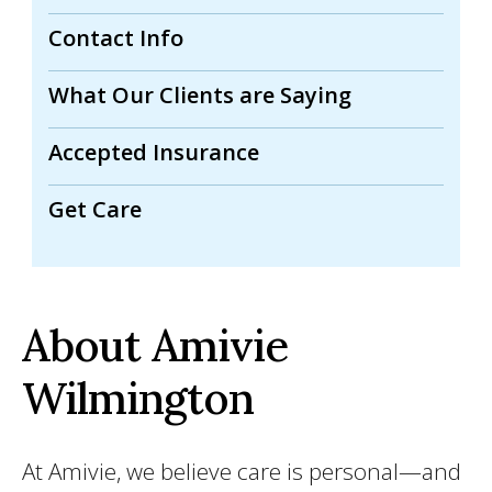
Contact Info
What Our Clients are Saying
Accepted Insurance
Get Care
About Amivie
Wilmington
At Amivie, we believe care is personal—and