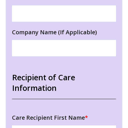
Company Name (If Applicable)
Recipient of Care
Information
Care Recipient First Name
*