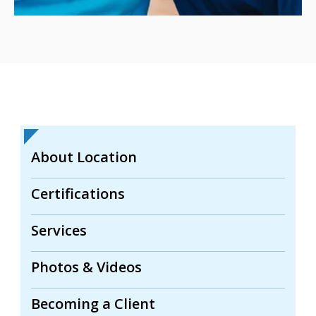
About Location
Certifications
Services
Photos & Videos
Becoming a Client