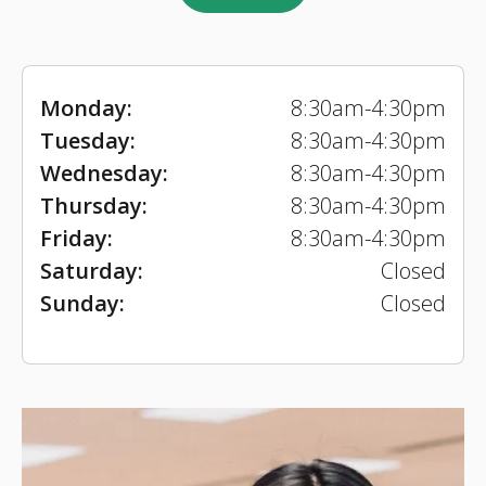
Monday:
8:30am-4:30pm
Tuesday:
8:30am-4:30pm
Wednesday:
8:30am-4:30pm
Thursday:
8:30am-4:30pm
Friday:
8:30am-4:30pm
Saturday:
Closed
Sunday:
Closed