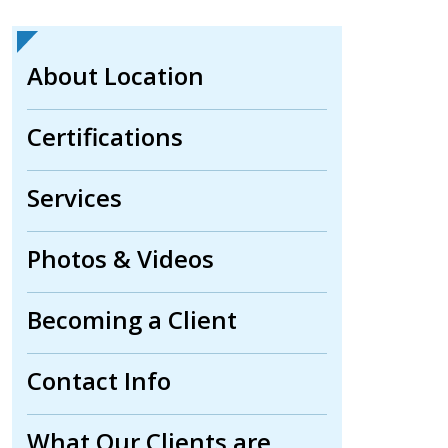
About Location
Certifications
Services
Photos & Videos
Becoming a Client
Contact Info
What Our Clients are