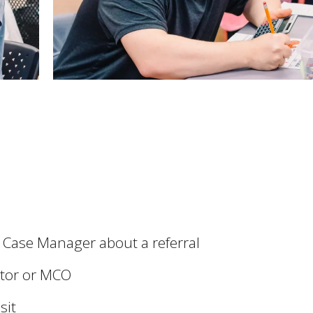
r Case Manager about a referral
ator or MCO
sit