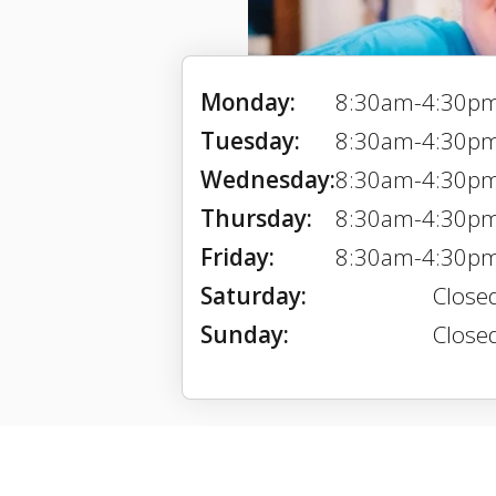
Monday:
8:30am-4:30p
Tuesday:
8:30am-4:30p
Wednesday:
8:30am-4:30p
Thursday:
8:30am-4:30p
Friday:
8:30am-4:30p
Saturday:
Close
Sunday:
Close