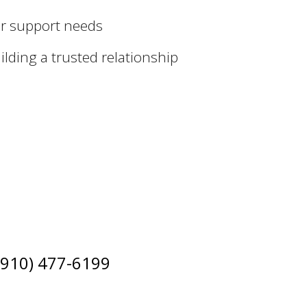
ur support needs
lding a trusted relationship
 (910) 477-6199