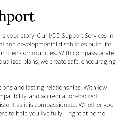
hport
is your story. Our I/DD Support Services in
al and developmental disabilities build life
thin their communities. With compassionate
idualized plans, we create safe, encouraging
ions and lasting relationships. With low
patibility, and accreditation-backed
sistent as it is compassionate. Whether you
ere to help you live fully—right at home.