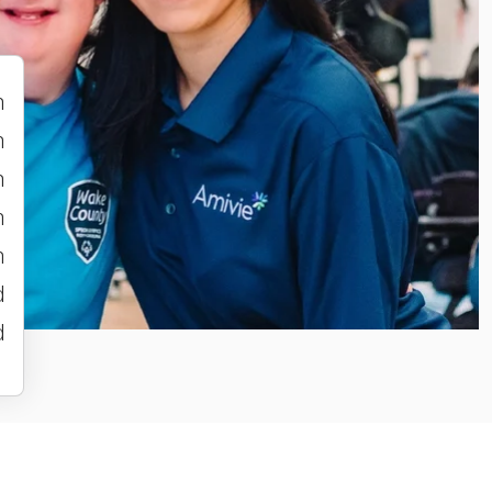
m
m
m
m
m
d
d