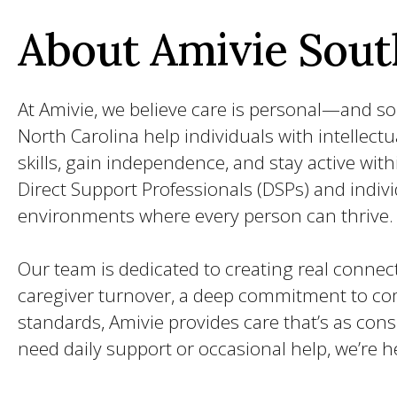
About Amivie Sout
At Amivie, we believe care is personal—and so 
North Carolina help individuals with intellectu
skills, gain independence, and stay active wi
Direct Support Professionals (DSPs) and indiv
environments where every person can thrive.
Our team is dedicated to creating real connect
caregiver turnover, a deep commitment to com
standards, Amivie provides care that’s as con
need daily support or occasional help, we’re h