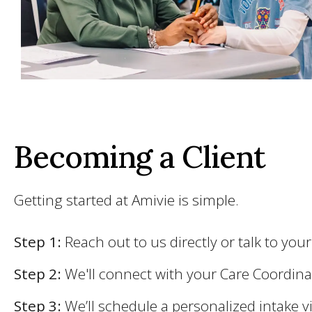
Becoming a Client
Getting started at Amivie is simple.
Step 1:
Reach out to us directly or talk to you
Step 2:
We'll connect with your Care Coordin
Step 3:
We’ll schedule a personalized intake vi