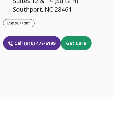
Suites 12 & 14 (Suite H)
Southport, NC 28461
I/DD SUPPORT
Call (910) 477-6199
Get Care