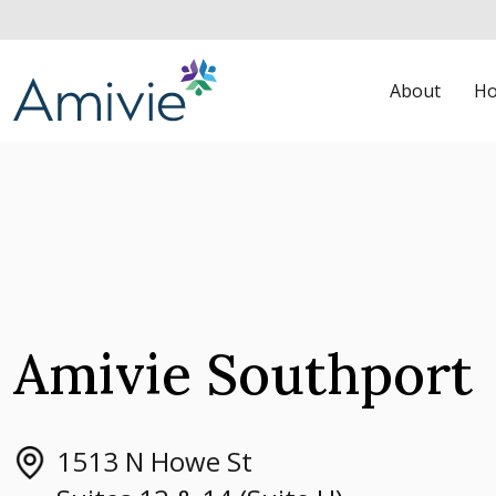
About
Ho
Amivie Southport
1513 N Howe St