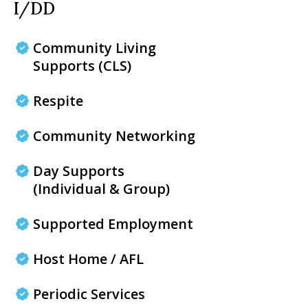
I/DD
Community Living
Supports (CLS)
Respite
Community Networking
Day Supports
(Individual & Group)
Supported Employment
Host Home / AFL
Periodic Services