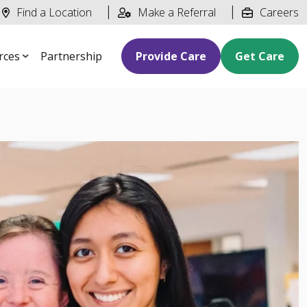
Find a Location
Make a Referral
Careers
rces
Partnership
Provide Care
Get Care