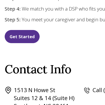
Step 4:
We match you with a DSP who fits yo
Step 5:
You meet your caregiver and begin bui
Get Started
Contact Info
1513 N Howe St
Call
Suites 12 & 14 (Suite H)