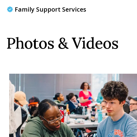
Family Support Services
Photos & Videos