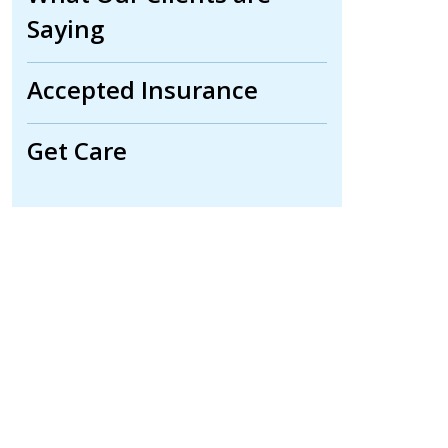
Saying
Accepted Insurance
Get Care