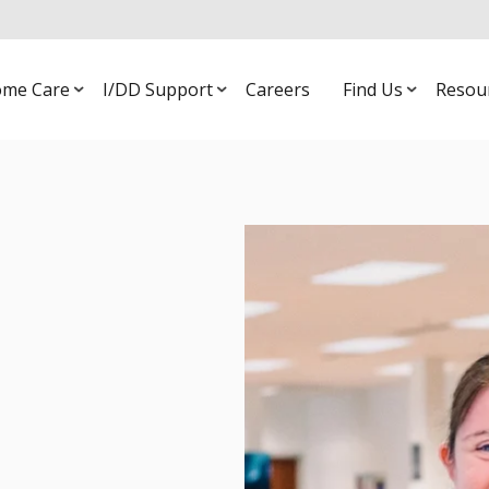
me Care
I/DD Support
Careers
Find Us
Resou