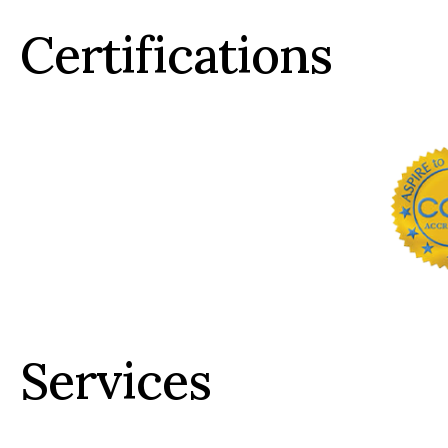
Certifications
Services