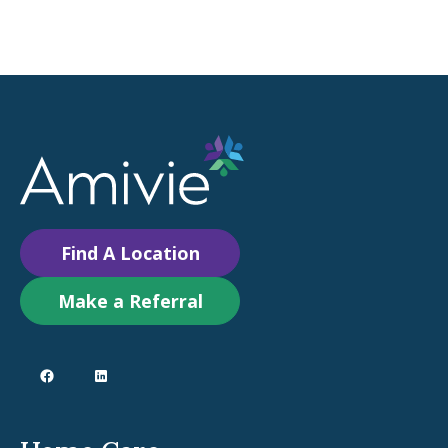
Find A Location
Make a Referral