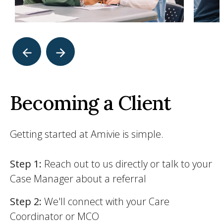
Becoming a Client
Getting started at Amivie is simple.
Step 1:
Reach out to us directly or talk to your
Case Manager about a referral
Step 2:
We'll connect with your Care
Coordinator or MCO