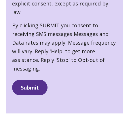
explicit consent, except as required by
law.
By clicking SUBMIT you consent to
receiving SMS messages Messages and
Data rates may apply. Message frequency
will vary. Reply 'Help' to get more
assistance. Reply 'Stop' to Opt-out of
messaging.