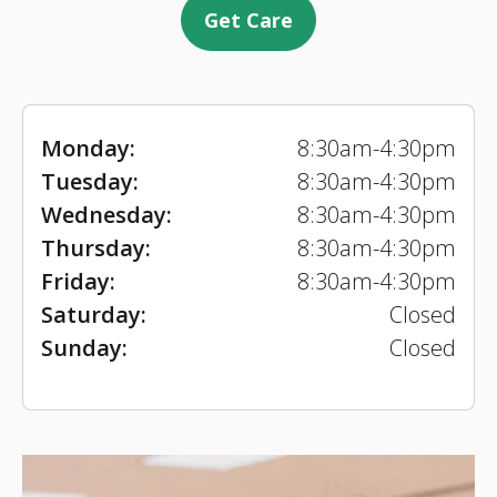
Get Care
Monday:
8:30am-4:30pm
Tuesday:
8:30am-4:30pm
Wednesday:
8:30am-4:30pm
Thursday:
8:30am-4:30pm
Friday:
8:30am-4:30pm
Saturday:
Closed
Sunday:
Closed