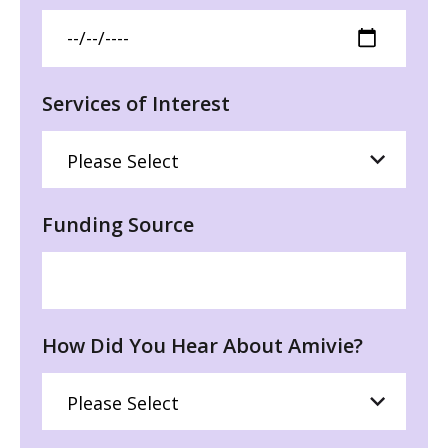
Services of Interest
Funding Source
How Did You Hear About Amivie?