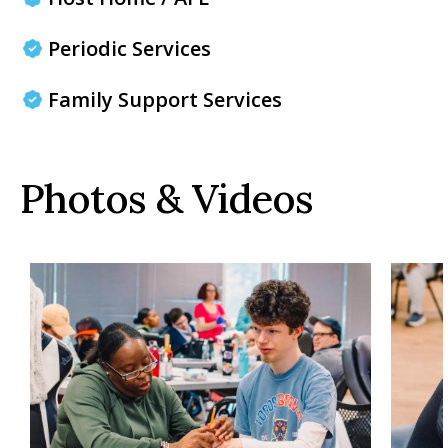
Periodic Services
Family Support Services
Photos & Videos