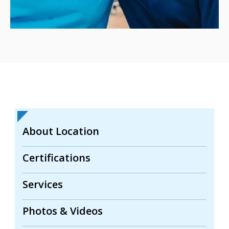
About Location
Certifications
Services
Photos & Videos