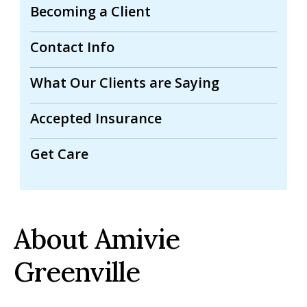
Becoming a Client
Contact Info
What Our Clients are Saying
Accepted Insurance
Get Care
About Amivie
Greenville