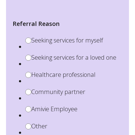
Referral Reason
Seeking services for myself
Seeking services for a loved one
Healthcare professional
Community partner
Amivie Employee
Other