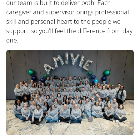
our team is built to deliver both. Each
caregiver and supervisor brings professional
skill and personal heart to the people we
support, so you’ll feel the difference from day
one.