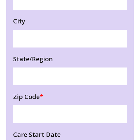
City
State/Region
Zip Code
*
Care Start Date