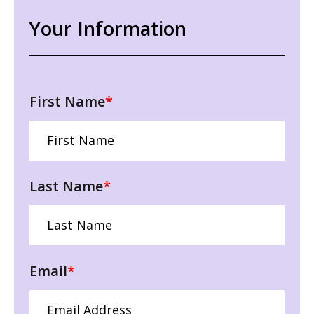
Your Information
First Name
*
Last Name
*
Email
*