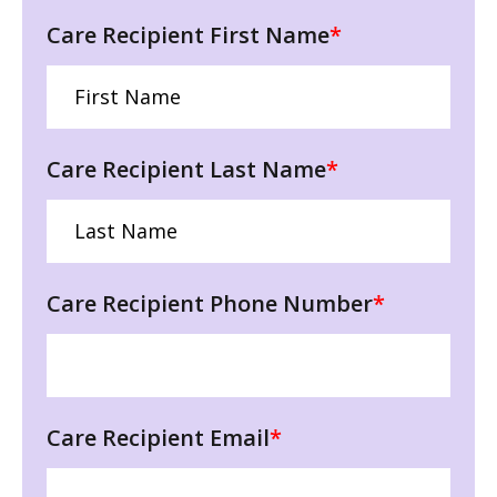
Care Recipient First Name
*
Care Recipient Last Name
*
Care Recipient Phone Number
*
Care Recipient Email
*