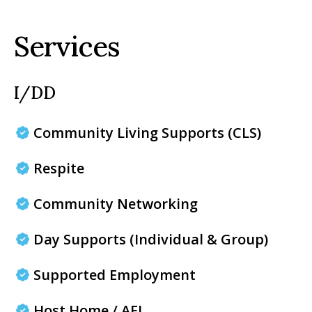
Services
I/DD
Community Living Supports (CLS)
Respite
Community Networking
Day Supports (Individual & Group)
Supported Employment
Host Home / AFL