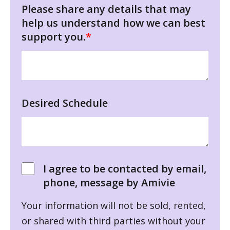
Please share any details that may
help us understand how we can best
support you.
*
Desired Schedule
I agree to be contacted by email,
phone, message by Amivie
Your information will not be sold, rented,
or shared with third parties without your