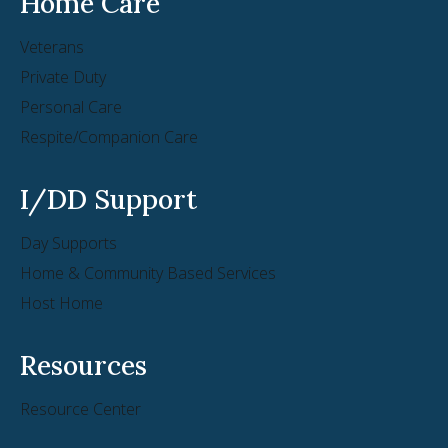
Home Care
Veterans
Private Duty
Personal Care
Respite/Companion Care
I/DD Support
Day Supports
Home & Community Based Services
Host Home
Resources
Resource Center