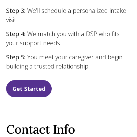
Step 3:
We’ll schedule a personalized intake
visit
Step 4:
We match you with a DSP who fits
your support needs
Step 5:
You meet your caregiver and begin
building a trusted relationship
Get Started
Contact Info