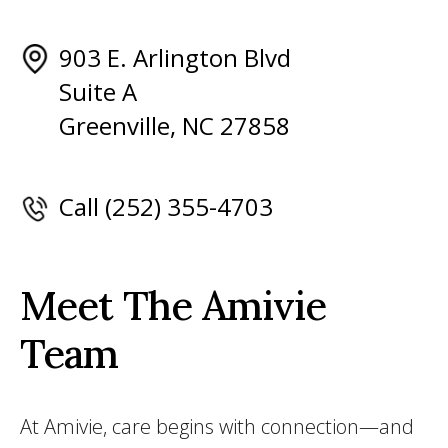
903 E. Arlington Blvd
Suite A
Greenville, NC 27858
Call (252) 355-4703
Meet The Amivie
Team
At Amivie, care begins with connection—and