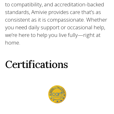
to compatibility, and accreditation-backed
standards, Amivie provides care that’s as
consistent as it is compassionate. Whether
you need daily support or occasional help,
we’re here to help you live fully—right at
home.
Certifications