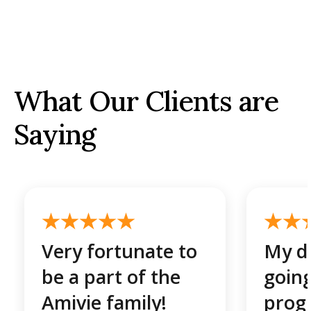
What Our Clients are
Saying
Very fortunate to
My da
be a part of the
going
Amivie family!
prog