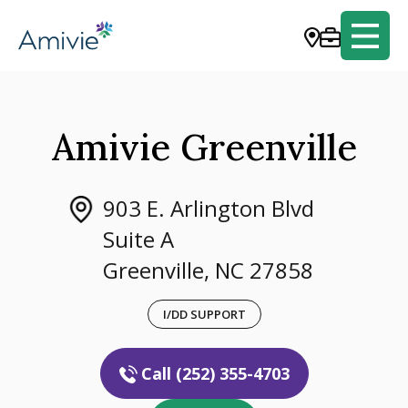
Amivie Greenville
903 E. Arlington Blvd
Suite A
Greenville, NC 27858
I/DD SUPPORT
Call (252) 355-4703