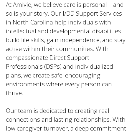
At Amivie, we believe care is personal—and
so is your story. Our I/DD Support Services
in North Carolina help individuals with
intellectual and developmental disabilities
build life skills, gain independence, and stay
active within their communities. With
compassionate Direct Support
Professionals (DSPs) and individualized
plans, we create safe, encouraging
environments where every person can
thrive.
Our team is dedicated to creating real
connections and lasting relationships. With
low caregiver turnover, a deep commitment