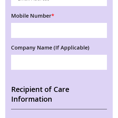
Mobile Number
*
Company Name (If Applicable)
Recipient of Care
Information