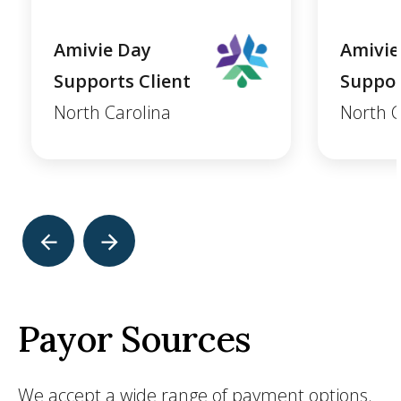
Amivie Day
Amivie
Supports Client
Suppor
North Carolina
North C
Payor Sources
We accept a wide range of payment options.