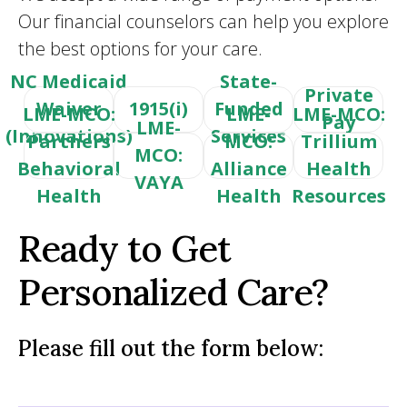
Our financial counselors can help you explore
the best options for your care.
NC Medicaid
State-
Private
Waiver
1915(i)
Funded
LME-MCO:
LME-
LME-MCO:
Pay
LME-
(Innovations)
Services
Partners
MCO:
Trillium
MCO:
Behavioral
Alliance
Health
VAYA
Health
Health
Resources
Ready to Get
Personalized Care?
Please fill out the form below: