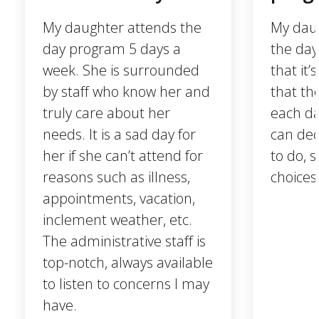
My daughter attends the
My daug
day program 5 days a
the day
week. She is surrounded
that it
by staff who know her and
that th
truly care about her
each da
needs. It is a sad day for
can dec
her if she can’t attend for
to do, 
reasons such as illness,
choices
appointments, vacation,
inclement weather, etc.
The administrative staff is
top-notch, always available
to listen to concerns I may
have.