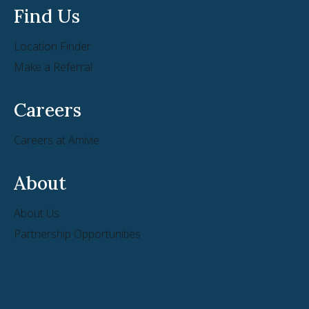
Find Us
Location Finder
Make a Referral
Careers
Careers at Amivie
About
About Us
Partnership Opportunities