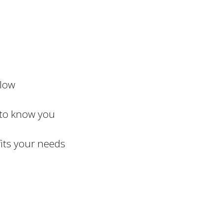
elow
 to know you
fits your needs