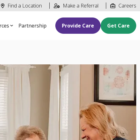
Find a Location
Make a Referral
Careers
rces
Partnership
Provide Care
Get Care