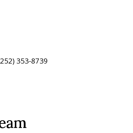
 (252) 353-8739
Team