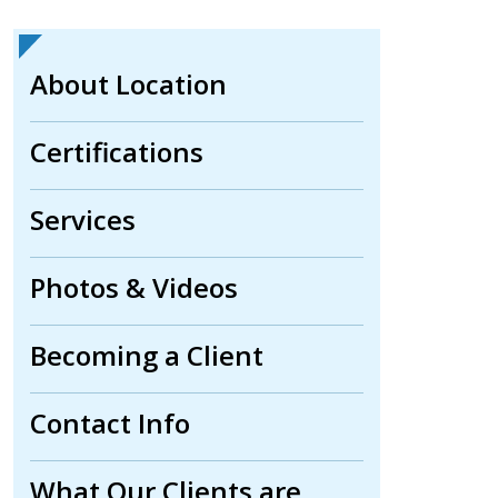
About Location
Certifications
Services
Photos & Videos
Becoming a Client
Contact Info
What Our Clients are