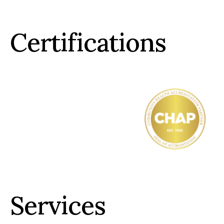
Certifications
Services