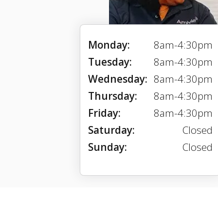
Monday:
8am-4:30pm
Tuesday:
8am-4:30pm
Wednesday:
8am-4:30pm
Thursday:
8am-4:30pm
Friday:
8am-4:30pm
Saturday:
Closed
Sunday:
Closed