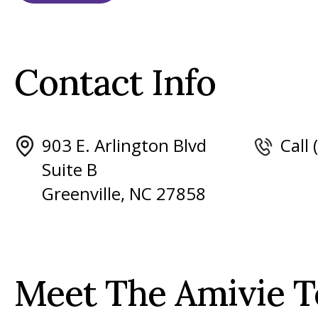
Contact Info
903 E. Arlington Blvd
Call
Suite B
Greenville, NC 27858
Meet The Amivie 