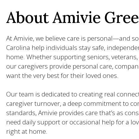
About Amivie Gree
At Amivie, we believe care is personal—and so
Carolina help individuals stay safe, independe
home. Whether supporting seniors, veterans, o
our caregivers provide personal care, compan
want the very best for their loved ones.
Our team is dedicated to creating real connect
caregiver turnover, a deep commitment to com
standards, Amivie provides care that’s as con
need daily support or occasional help for a lo
right at home.