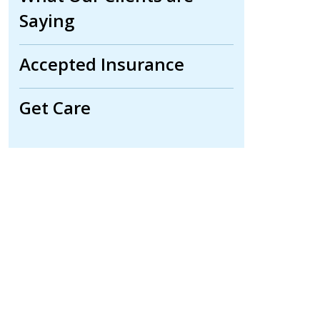
Saying
Accepted Insurance
Get Care