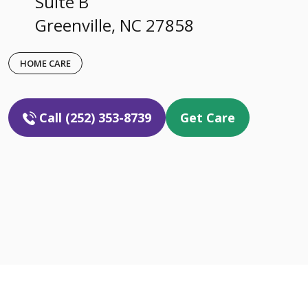
Suite B
Greenville, NC 27858
HOME CARE
Call (252) 353-8739
Get Care