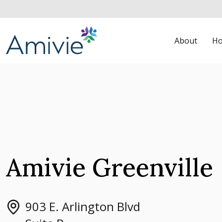
About
Ho
Amivie Greenville
903 E. Arlington Blvd