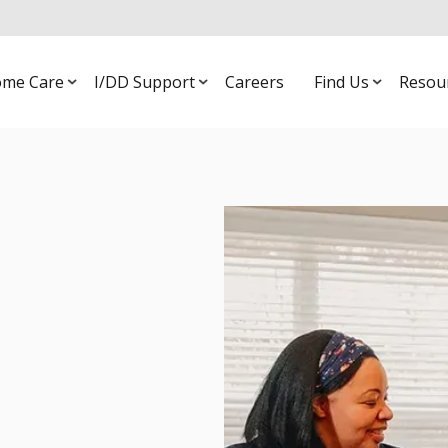
me Care
I/DD Support
Careers
Find Us
Resou