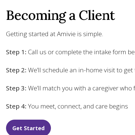
Becoming a Client
Getting started at Amivie is simple.
Step 1:
Call us or complete the intake form b
Step 2:
We’ll schedule an in-home visit to get
Step 3:
We’ll match you with a caregiver who 
Step 4:
You meet, connect, and care begins
Get Started