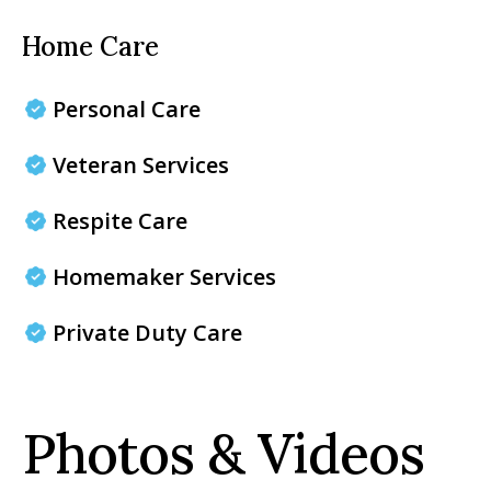
Home Care
Personal Care
Veteran Services
Respite Care
Homemaker Services
Private Duty Care
Photos & Videos