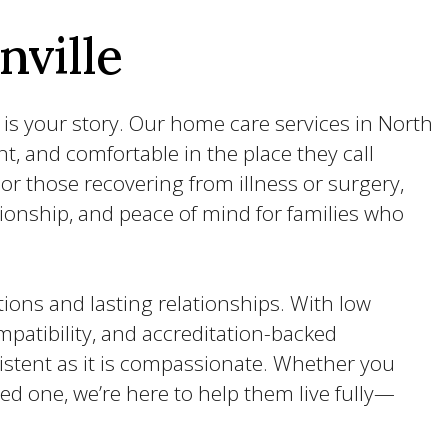
nville
 is your story. Our home care services in North
nt, and comfortable in the place they call
r those recovering from illness or surgery,
ionship, and peace of mind for families who
ions and lasting relationships. With low
patibility, and accreditation-backed
sistent as it is compassionate. Whether you
ved one, we’re here to help them live fully—