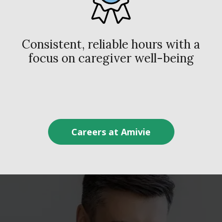
Consistent, reliable hours with a
focus on caregiver well-being
Careers at Amivie