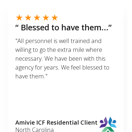
“ Blessed to have them...”
"All personnel is well trained and
willing to go the extra mile where
necessary. We have been with this
agency for years. We feel blessed to
have them."
Amivie ICF Residential Client
North Carolina