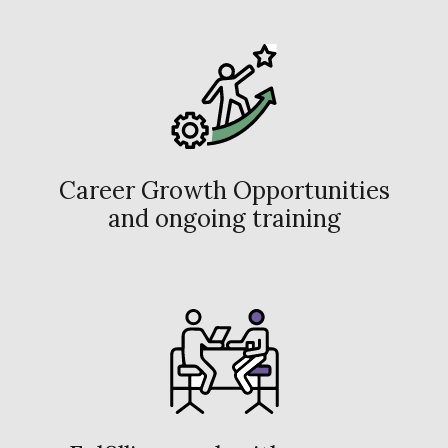
Career Growth Opportunities
and ongoing training