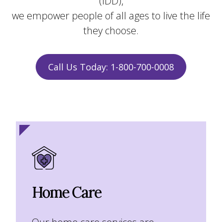
(IDD),
we empower people of all ages to live the life
they choose.
Call Us Today: 1-800-700-0008
Home Care