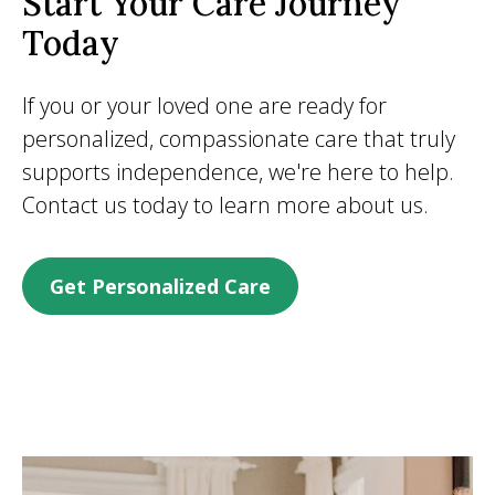
Start Your Care Journey
Today
If you or your loved one are ready for
personalized, compassionate care that truly
supports independence, we're here to help.
Contact us today to learn more about us.
Get Personalized Care