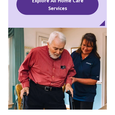
Explore All Home Care
Services