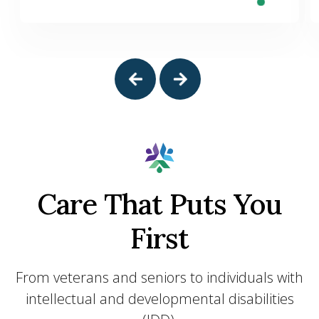
Care That Puts You
First
From veterans and seniors to individuals with
intellectual and developmental disabilities