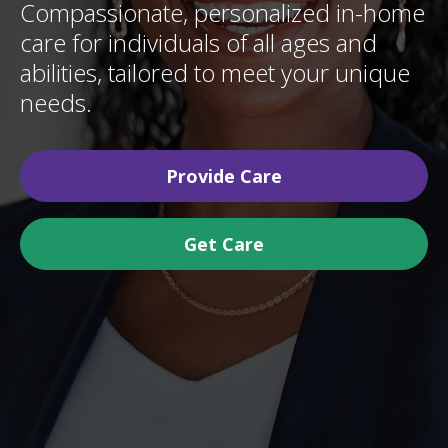
Compassionate, personalized in-home
care for individuals of all ages and
abilities, tailored to meet your unique
needs.
Provide Care
Get Care