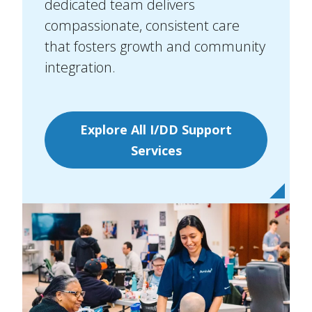
dedicated team delivers
compassionate, consistent care
that fosters growth and community
integration.
Explore All I/DD Support
Services