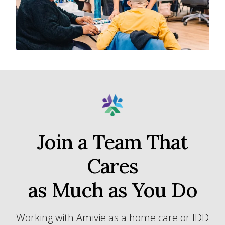
Join a Team That
Cares
as Much as You Do
Working with Amivie as a home care or IDD