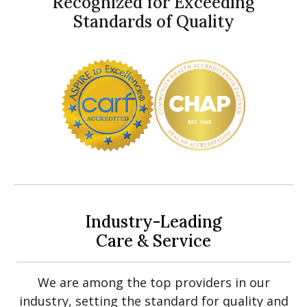
Recognized for Exceeding
Standards of Quality
Industry-Leading
Care & Service
We are among the top providers in our
industry, setting the standard for quality and