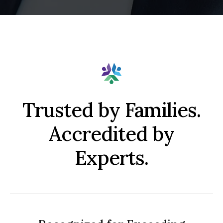
Trusted by Families.
Accredited by
Experts.