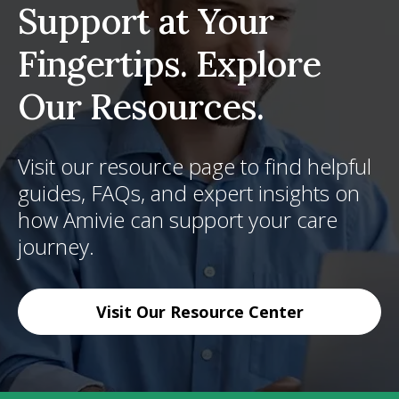
Support at Your
Fingertips. Explore
Our Resources.
Visit our resource page to find helpful
guides, FAQs, and expert insights on
how Amivie can support your care
journey.
Visit Our Resource Center