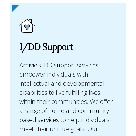
I/DD Support
Amivie’s IDD support services
empower individuals with
intellectual and developmental
disabilities to live fulfilling lives
within their communities. We offer
a range of
home and community-
based services
to help individuals
meet their unique goals. Our