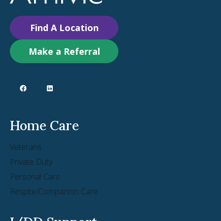
Find A Location
Make a Referral
Home Care
Veterans
Private Duty
Personal Care
Respite/Companion Care