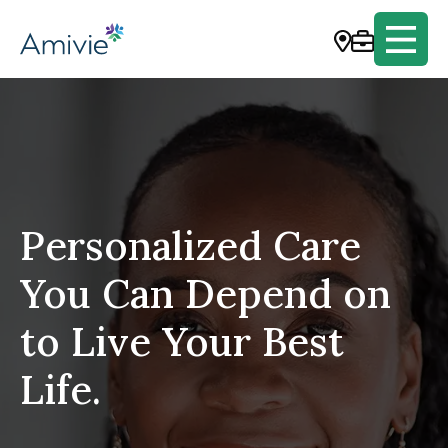
Personalized Care
You Can Depend on
to Live Your Best
Life.