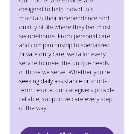
Our home care services are
designed to help individuals
maintain their independence and
quality of life where they feel most
secure-home. From
personal care
and companionship to
specialized
private duty care
, we tailor every
service to meet the unique needs
of those we serve. Whether you're
seeking daily assistance or short-
term respite
, our caregivers provide
reliable, supportive care every step
of the way.