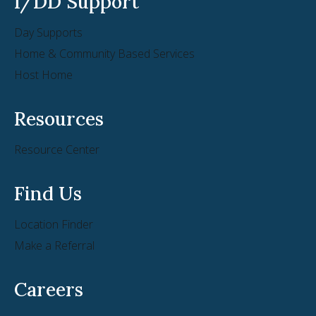
I/DD Support
Day Supports
Home & Community Based Services
Host Home
Resources
Resource Center
Find Us
Location Finder
Make a Referral
Careers