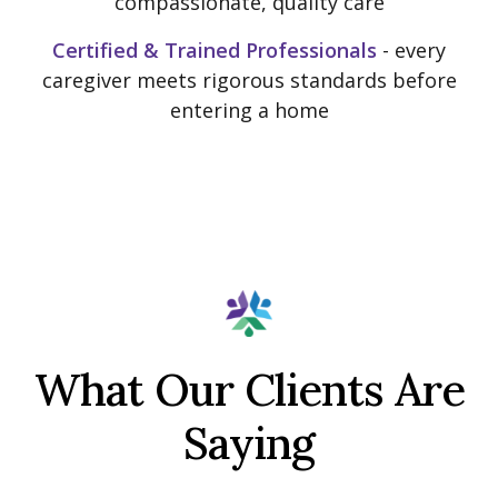
compassionate, quality care
Certified & Trained Professionals
- every
caregiver meets rigorous standards before
entering a home
What Our Clients Are
Saying