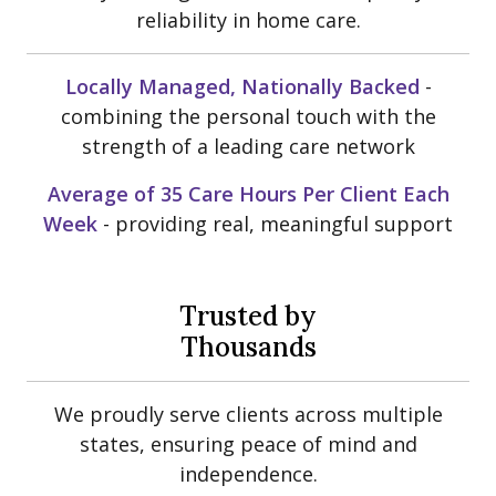
reliability in home care.
Locally Managed, Nationally Backed
-
combining the personal touch with the
strength of a leading care network
Average of 35 Care Hours Per Client Each
Week
- providing real, meaningful support
Trusted by
Thousands
We proudly serve clients across multiple
states, ensuring peace of mind and
independence.