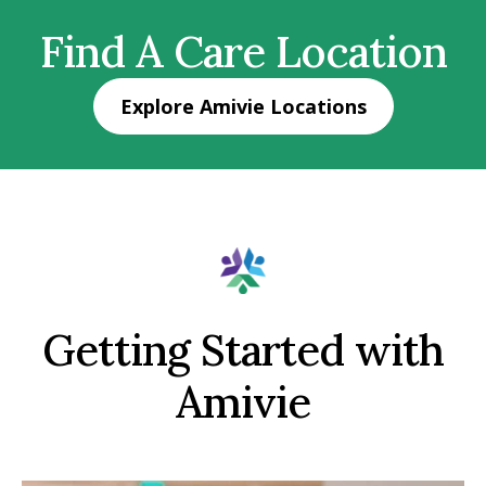
Find A Care Location
Explore Amivie Locations
Getting Started with
Amivie