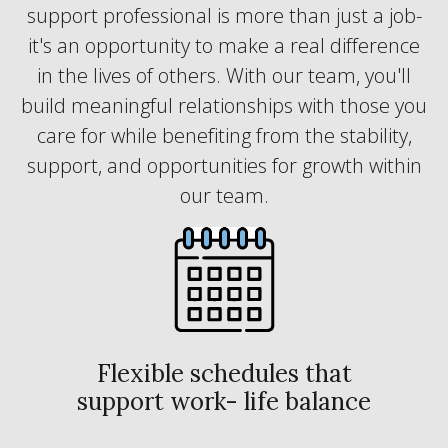
support professional is more than just a job-
it's an opportunity to make a real difference
in the lives of others. With our team, you'll
build meaningful relationships with those you
care for while benefiting from the stability,
support, and opportunities for growth within
our team.
Flexible schedules that
support work- life balance