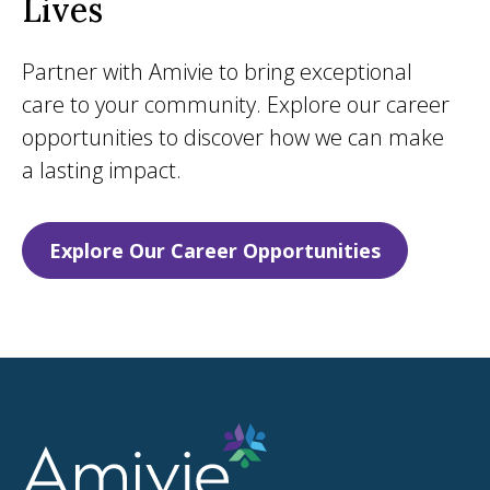
Lives
Partner with Amivie to bring exceptional
care to your community. Explore our career
opportunities to discover how we can make
a lasting impact.
Explore Our Career Opportunities