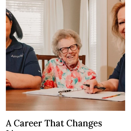
A Career That Changes