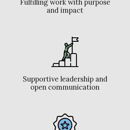
Fulfilling work with purpose
and impact
Supportive leadership and
open communication