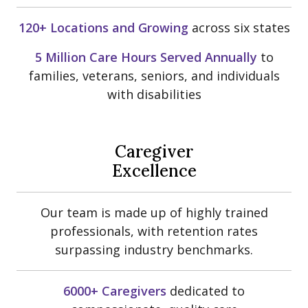
120+ Locations and Growing
across six states
5 Million Care Hours Served Annually
to
families, veterans, seniors, and individuals
with disabilities
Caregiver
Excellence
Our team is made up of highly trained
professionals, with retention rates
surpassing industry benchmarks.
6000+ Caregivers
dedicated to