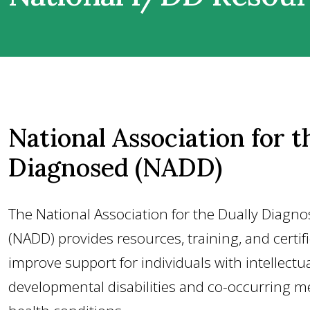
National Association for t
Diagnosed (NADD)
The National Association for the Dually Diagn
(NADD) provides resources, training, and certif
improve support for individuals with intellectu
developmental disabilities and co-occurring m