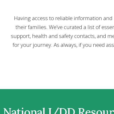
Having access to reliable information and s
their families. We’ve curated a list of e
support, health and safety contacts, and me
for your journey. As always, if you need as
National I/DD Resou