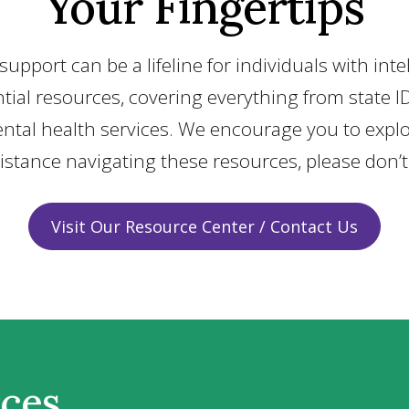
Your Fingertips
upport can be a lifeline for individuals with int
ssential resources, covering everything from st
ntal health services. We encourage you to explo
sistance navigating these resources, please don’
Visit Our Resource Center / Contact Us
rces