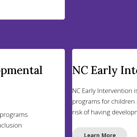
opmental
NC Early In
NC Early Intervention i
programs for children b
risk of having develop
d programs
clusion
Learn More