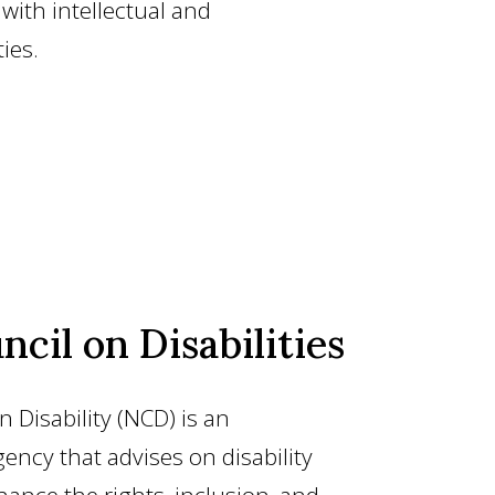
e with intellectual and
ies.
ncil on Disabilities
 Disability (NCD) is an
ency that advises on disability
hance the rights, inclusion, and