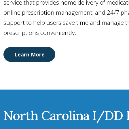
service that provides home delivery of medicat
online prescription management, and 24/7 ph
support to help users save time and manage t
prescriptions conveniently.
Learn More
North Carolina I/DD