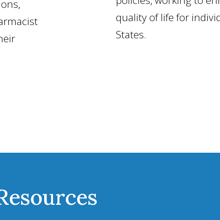
ions,
quality of life for indiv
armacist
States.
heir
 Resources