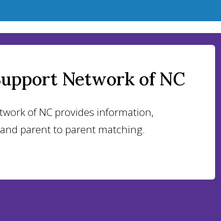
Support Network of NC
twork of NC provides information,
 and parent to parent matching.