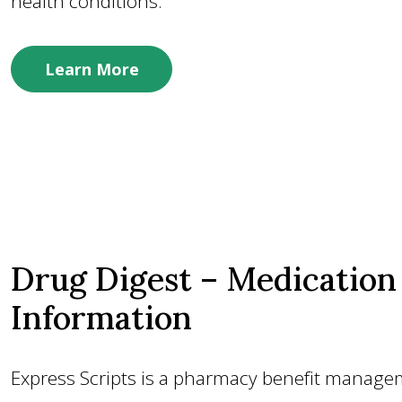
health conditions.
Learn More
Drug Digest – Medication
Information
Express Scripts is a pharmacy benefit manag