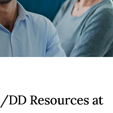
I/DD Resources at