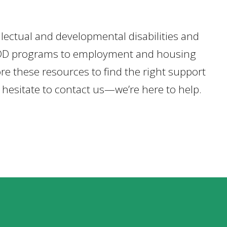
ellectual and developmental disabilities and
ate IDD programs to employment and housing
re these resources to find the right support
t hesitate to contact us—we’re here to help.