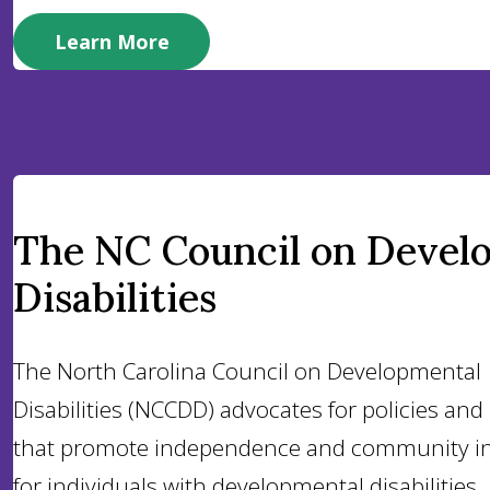
Learn More
The NC Council on Devel
Disabilities
The North Carolina Council on Developmental
Disabilities (NCCDD) advocates for policies an
that promote independence and community in
for individuals with developmental disabilities.