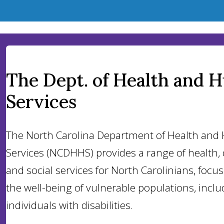
The Dept. of Health and 
Services
The North Carolina Department of Health an
Services (NCDHHS) provides a range of health, d
and social services for North Carolinians, focu
the well-being of vulnerable populations, inclu
individuals with disabilities.