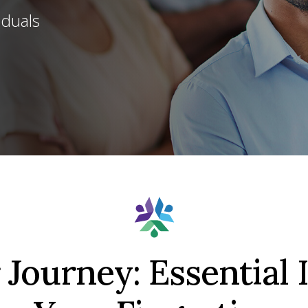
iduals
Journey: Essential 