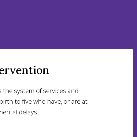
tervention
s the system of services and
irth to five who have, or are at
mental delays.