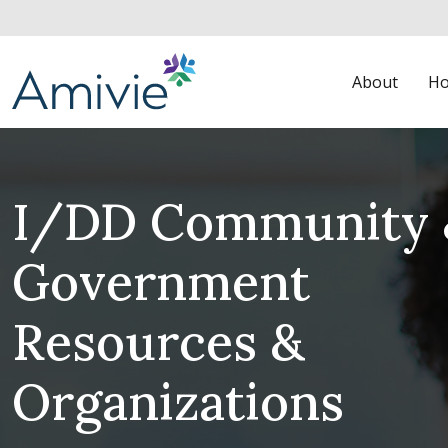
About
Ho
I/DD Community 
Government
Resources &
Organizations