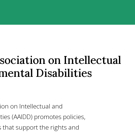
ociation on Intellectual
ental Disabilities
on on Intellectual and
ties (AAIDD) promotes policies,
s that support the rights and