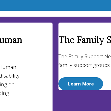
Human
The Family 
The Family Support Ne
family support groups
d Human
isability,
sing on
Learn More
ding