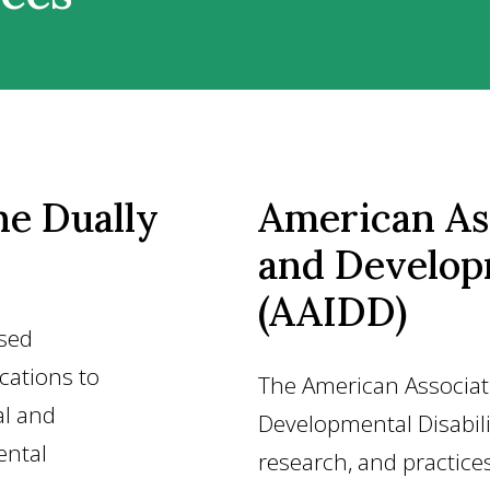
he Dually
American Ass
and Developm
(AAIDD)
osed
ications to
The American Associati
al and
Developmental Disabili
ental
research, and practice