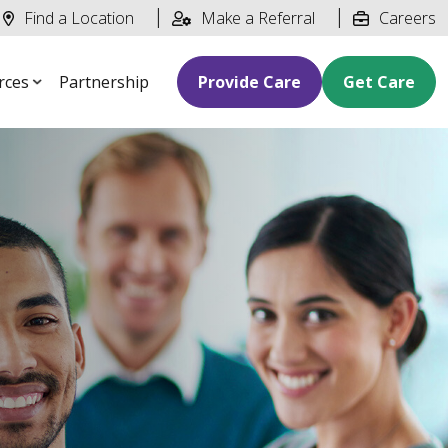
Find a Location
Make a Referral
Careers
rces
Partnership
Provide Care
Get Care