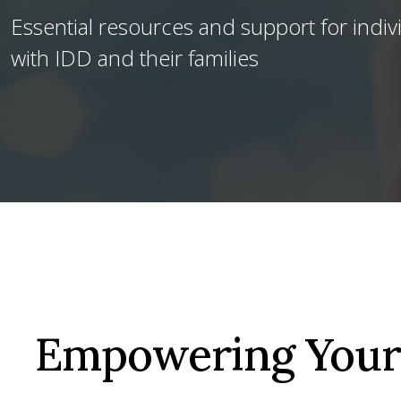
Essential resources and support for indiv
with IDD and their families
Empowering Your 