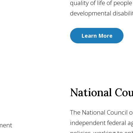
quality of life of peopl
developmental disabilit
Learn More
National Cou
The National Council on
independent federal ag
ement
policies, working to en