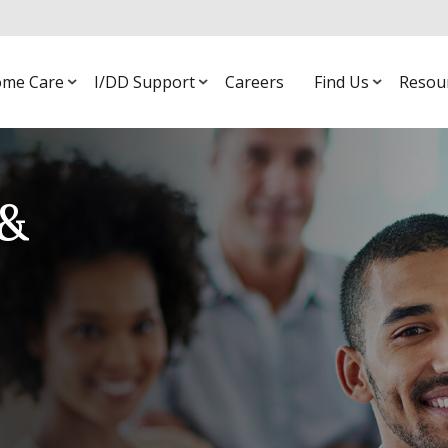
me Care
I/DD Support
Careers
Find Us
Resou
&