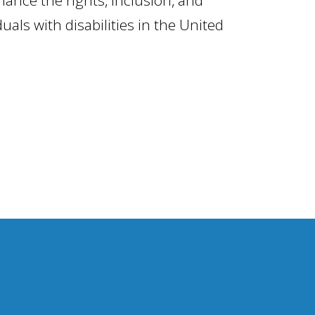
iduals with disabilities in the United