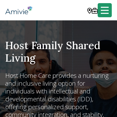
Host Family Shared
Living
Host Home Care provides a nurturing
and inclusive living option for
individuals with intellectual and
developmental disabilities (IDD),
offering personalized support,
community integration, and stability.