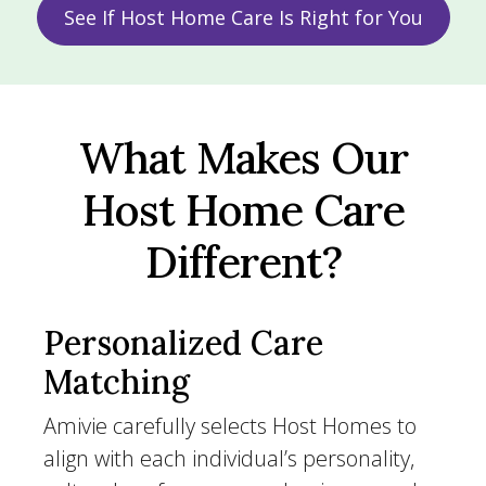
See If Host Home Care Is Right for You
What Makes Our
Host Home Care
Different?
Personalized Care
Matching
Amivie carefully selects Host Homes to
align with each individual’s personality,