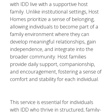
with IDD live with a supportive host
family. Unlike institutional settings, Host
Homes prioritize a sense of belonging,
allowing individuals to become part of a
family environment where they can
develop meaningful relationships, gain
independence, and integrate into the
broader community. Host families
provide daily support, companionship,
and encouragement, fostering a sense of
comfort and stability for each individual.
This service is essential for individuals
with IDD who thrive in structured, family-