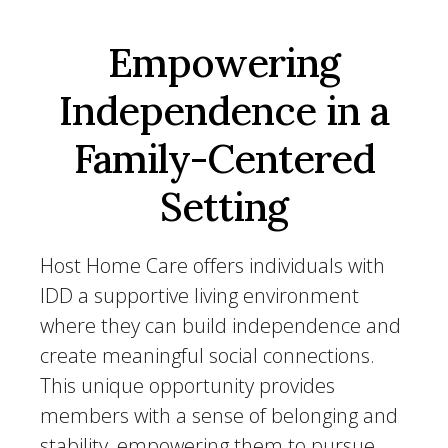
Empowering
Independence in a
Family-Centered
Setting
Host Home Care offers individuals with
IDD a supportive living environment
where they can build independence and
create meaningful social connections.
This unique opportunity provides
members with a sense of belonging and
stability, empowering them to pursue