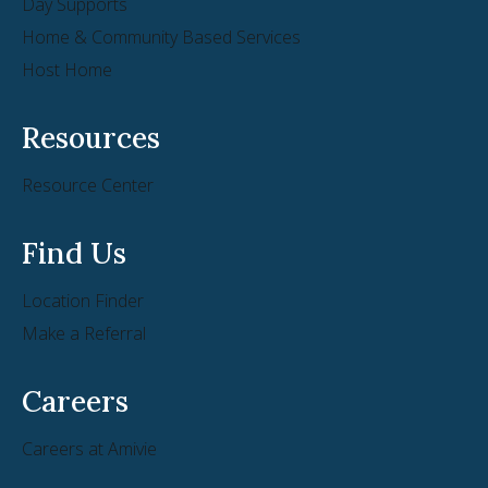
Day Supports
Home & Community Based Services
Host Home
Resources
Resource Center
Find Us
Location Finder
Make a Referral
Careers
Careers at Amivie