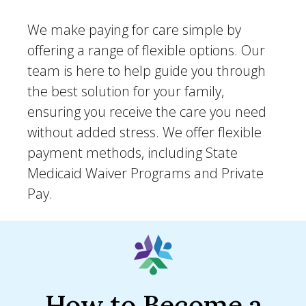
We make paying for care simple by
offering a range of flexible options. Our
team is here to help guide you through
the best solution for your family,
ensuring you receive the care you need
without added stress. We offer flexible
payment methods, including State
Medicaid Waiver Programs and Private
Pay.
How to Become a