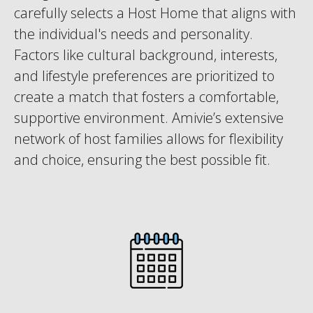
carefully selects a Host Home that aligns with
the individual's needs and personality.
Factors like cultural background, interests,
and lifestyle preferences are prioritized to
create a match that fosters a comfortable,
supportive environment. Amivie’s extensive
network of host families allows for flexibility
and choice, ensuring the best possible fit.