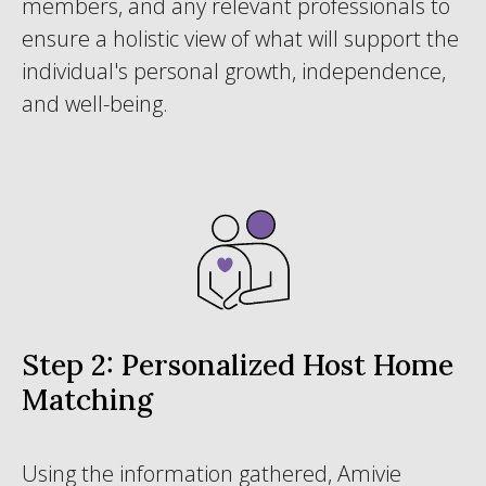
members, and any relevant professionals to
ensure a holistic view of what will support the
individual's personal growth, independence,
and well-being.
Step 2: Personalized Host Home
Matching
Using the information gathered, Amivie