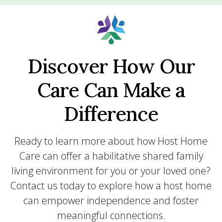
Discover How Our
Care Can Make a
Difference
Ready to learn more about how Host Home
Care can offer a habilitative shared family
living environment for you or your loved one?
Contact us today to explore how a host home
can empower independence and foster
meaningful connections.