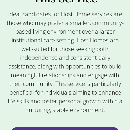
Ideal candidates for Host Home services are
those who may prefer a smaller, community-
based living environment over a larger
institutional care setting. Host Homes are
well-suited for those seeking both
independence and consistent daily
assistance, along with opportunities to build
meaningful relationships and engage with
their community. This service is particularly
beneficial for individuals aiming to enhance
life skills and foster personal growth within a
nurturing, stable environment.