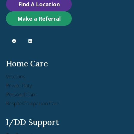
Find A Location
Make a Referral
Home Care
Veterans
Private Duty
Personal Care
Respite/Companion Care
I/DD Support