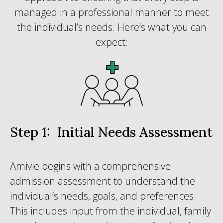
managed in a professional manner to meet
the individual’s needs. Here’s what you can
expect:
Step 1: Initial Needs Assessment
Amivie begins with a comprehensive
admission assessment to understand the
individual’s needs, goals, and preferences.
This includes input from the individual, family