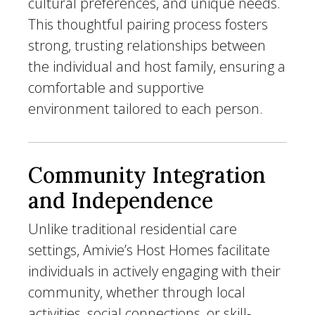
cultural preferences, and unique needs.
This thoughtful pairing process fosters
strong, trusting relationships between
the individual and host family, ensuring a
comfortable and supportive
environment tailored to each person.
Community Integration
and Independence
Unlike traditional residential care
settings, Amivie’s Host Homes facilitate
individuals in actively engaging with their
community, whether through local
activities, social connections, or skill-