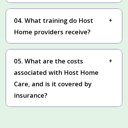
04. What training do Host
Home providers receive?
05. What are the costs
associated with Host Home
Care, and is it covered by
insurance?