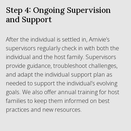
Step 4: Ongoing Supervision
and Support
After the individual is settled in, Amivie’s
supervisors regularly check in with both the
individual and the host family. Supervisors
provide guidance, troubleshoot challenges,
and adapt the individual support plan as
needed to support the individual’s evolving
goals. We also offer annual training for host
families to keep them informed on best
practices and new resources.