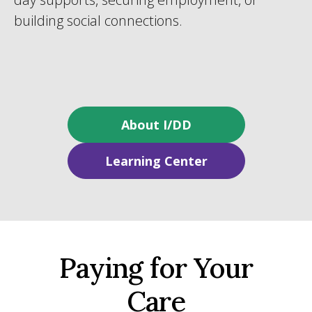
building social connections.
About I/DD
Learning Center
Paying for Your
Care