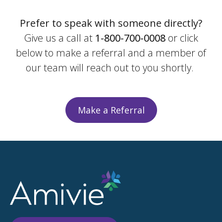
Prefer to speak with someone directly?
Give us a call at
1-800-700-0008
or click
below to make a referral and a member of
our team will reach out to you shortly.
Make a Referral