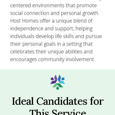
centered environments that promote
social connection and personal growth.
Host Homes offer a unique blend of
independence and support, helping
individuals develop life skills and pursue
their personal goals in a setting that
celebrates their unique abilities and
encourages community involvement.
Ideal Candidates for
This Service