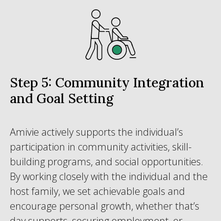
Step 5: Community Integration
and Goal Setting
Amivie actively supports the individual’s
participation in community activities, skill-
building programs, and social opportunities.
By working closely with the individual and the
host family, we set achievable goals and
encourage personal growth, whether that’s
day supports, securing employment, or