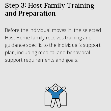
Step 3: Host Family Training
and Preparation
Before the individual moves in, the selected
Host Home family receives training and
guidance specific to the individual’s support
plan, including medical and behavioral
support requirements and goals.