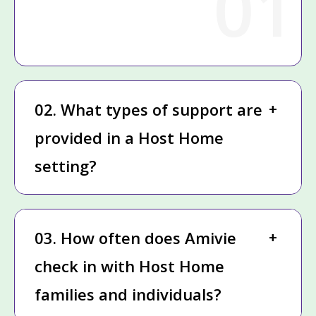
01
02. What types of support are
provided in a Host Home
setting?
03. How often does Amivie
check in with Host Home
families and individuals?