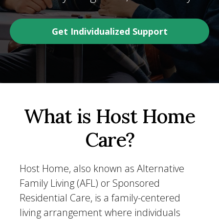
Get Individualized Support
What is Host Home
Care?
Host Home, also known as Alternative
Family Living (AFL) or Sponsored
Residential Care, is a family-centered
living arrangement where individuals