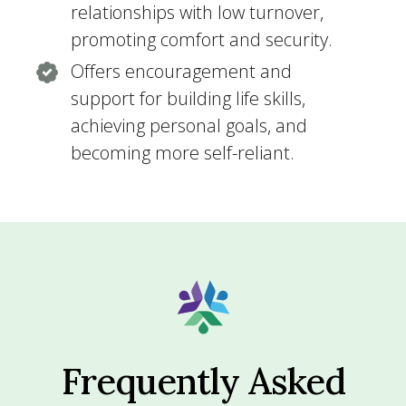
relationships with low turnover,
promoting comfort and security.
Offers encouragement and
support for building life skills,
achieving personal goals, and
becoming more self-reliant.
Frequently Asked