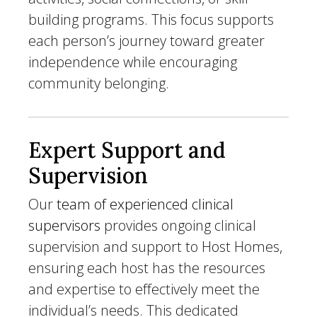
building programs. This focus supports
each person’s journey toward greater
independence while encouraging
community belonging.
Expert Support and
Supervision
Our
team of experienced clinical
supervisors
provides ongoing clinical
supervision and support to Host Homes,
ensuring each host has the resources
and expertise to effectively meet the
individual’s needs. This dedicated