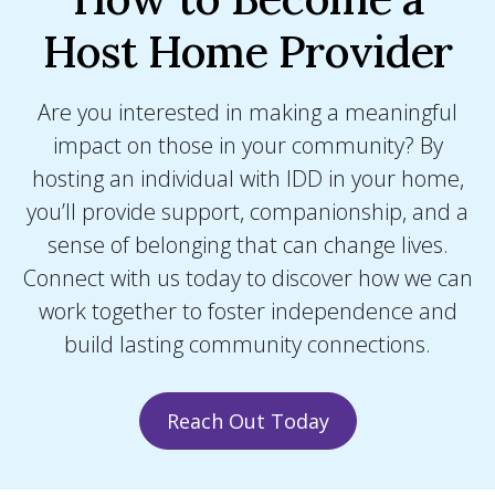
Host Home Provider
Are you interested in making a meaningful
impact on those in your community? By
hosting an individual with IDD in your home,
you’ll provide support, companionship, and a
sense of belonging that can change lives.
Connect with us today to discover how we can
work together to foster independence and
build lasting community connections.
Reach Out Today