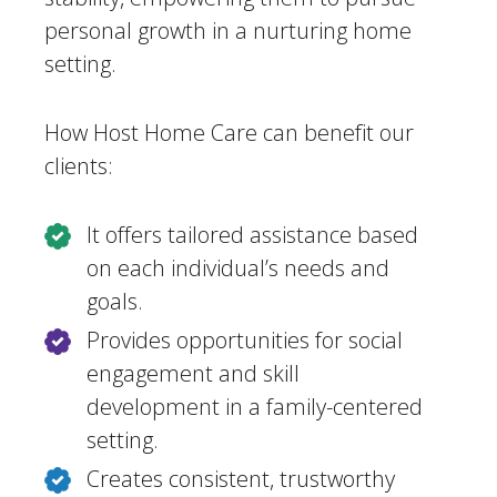
personal growth in a nurturing home
setting.
How Host Home Care can benefit our
clients:
It offers tailored assistance based
on each individual’s needs and
goals.
Provides opportunities for social
engagement and skill
development in a family-centered
setting.
Creates consistent, trustworthy