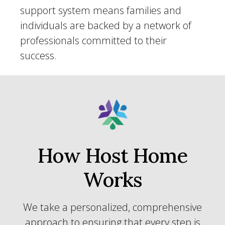
support system means families and
individuals are backed by a network of
professionals committed to their
success.
How Host Home
Works
We take a personalized, comprehensive
approach to ensuring that every step is