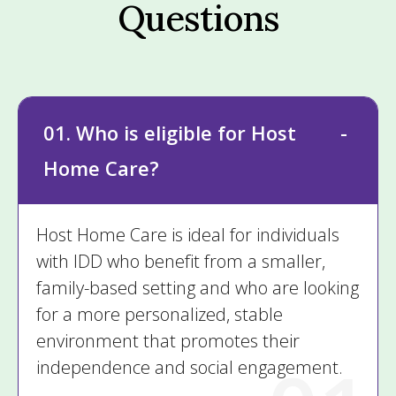
Questions
01. Who is eligible for Host
Home Care?
Host Home Care is ideal for individuals
with IDD who benefit from a smaller,
family-based setting and who are looking
for a more personalized, stable
environment that promotes their
independence and social engagement.