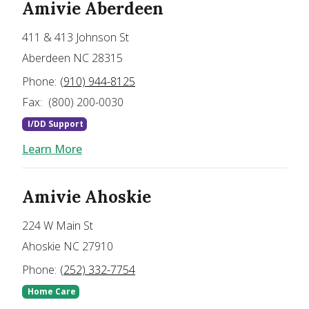
Amivie Aberdeen
411 & 413 Johnson St
Aberdeen NC 28315
Phone:
(910) 944-8125
Fax:
(800) 200-0030
I/DD Support
Learn More
Amivie Ahoskie
224 W Main St
Ahoskie NC 27910
Phone:
(252) 332-7754
Home Care