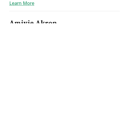
Learn More
Amivie Akron
2800 S Arlington Rd
Akron OH 44312
Phone:
(234) 678-8117
Home Care
Learn More
Amivie Albemarle
2211 W Main St
Albemarle NC 28001
Phone:
(704) 986-4852