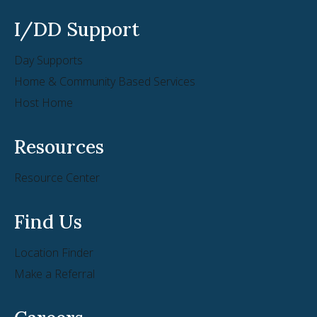
7801 East Bush Lake Rd Suite 100
I/DD Support
Bloomington MN 55439
Day Supports
Phone:
(952) 914-0269
Home & Community Based Services
Home Care
Host Home
Learn More
Resources
Amivie Boardman
Resource Center
6006 Market St
Boardman OH 44512
Find Us
Phone:
(330) 758-8740
Location Finder
Home Care
Make a Referral
Learn More