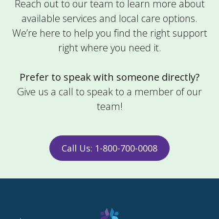
Reach out to our team to learn more about
Alliance OH 44601
available services and local care options.
Phone:
(330) 680-8558
We’re here to help you find the right support
Home Care
right where you need it.
Learn More
Prefer to speak with someone directly?
Amivie Asheville
Give us a call to speak to a member of our
team!
900 Hendersonville Rd Suite 308
Asheville NC 28803
I/DD Support
Call Us: 1-800-700-0008
Learn More
Amivie Athens
70 N Plains Rd Suite 116A