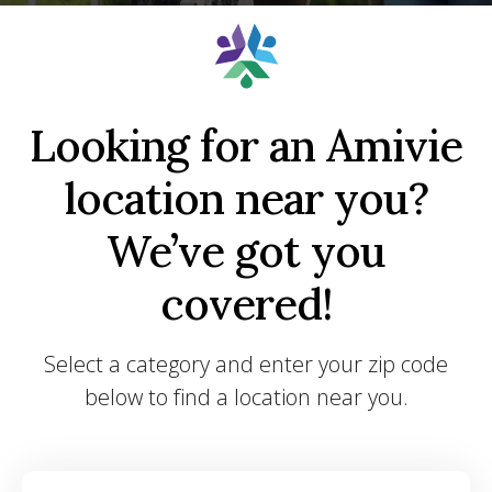
Looking for an Amivie
location near you?
We’ve got you
covered!
Select a category and enter your zip code
below to find a location near you.