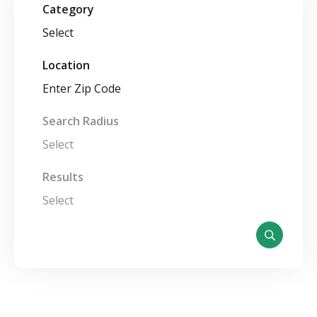
Category
Select
Location
Search Radius
Select
Results
Select