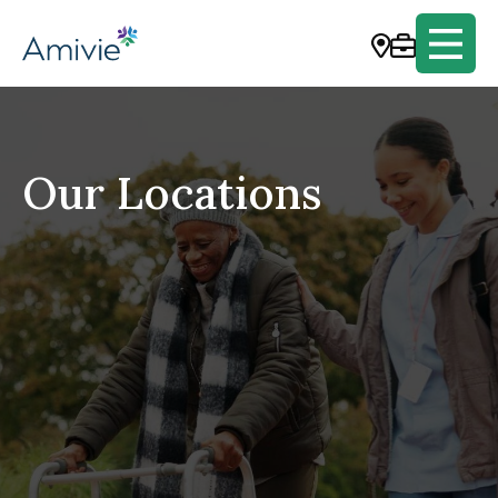
Our Locations