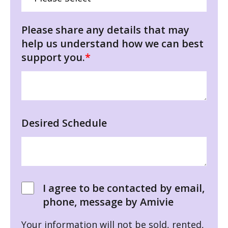
Please share any details that may
help us understand how we can best
support you.
*
Desired Schedule
I agree to be contacted by email,
phone, message by Amivie
Your information will not be sold, rented,