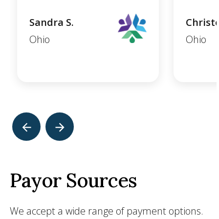
Sandra S.
Christ
Ohio
Ohio
Payor Sources
We accept a wide range of payment options.