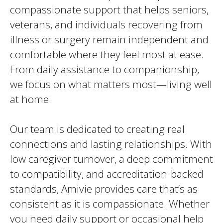
compassionate support that helps seniors,
veterans, and individuals recovering from
illness or surgery remain independent and
comfortable where they feel most at ease.
From daily assistance to companionship,
we focus on what matters most—living well
at home.
Our team is dedicated to creating real
connections and lasting relationships. With
low caregiver turnover, a deep commitment
to compatibility, and accreditation-backed
standards, Amivie provides care that’s as
consistent as it is compassionate. Whether
you need daily support or occasional help