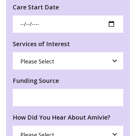
Care Start Date
Services of Interest
Funding Source
How Did You Hear About Amivie?