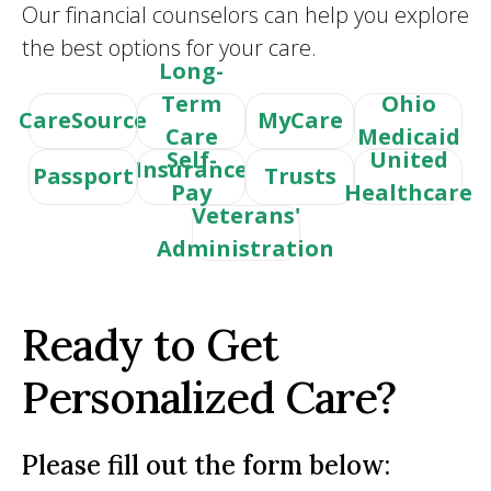
Our financial counselors can help you explore
the best options for your care.
Long-
Term
Ohio
CareSource
MyCare
Care
Medicaid
Self-
United
Insurance
Passport
Trusts
Pay
Healthcare
Veterans'
Administration
Ready to Get
Personalized Care?
Please fill out the form below: