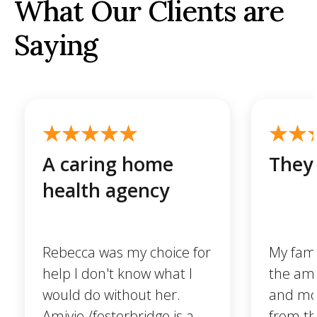
What Our Clients are
Saying
A caring home
They 
health agency
Rebecca was my choice for
My famil
help I don't know what I
the ama
would do without her.
and mo
Amivie /fosterbridge is a
from t