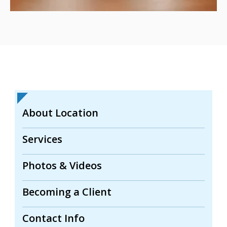
About Location
Services
Photos & Videos
Becoming a Client
Contact Info