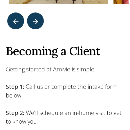
Becoming a Client
Getting started at Amivie is simple.
Step 1:
Call us or complete the intake form
below
Step 2:
We’ll schedule an in-home visit to get
to know you