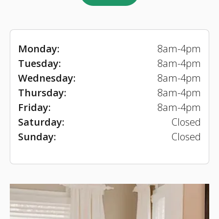
Monday:
8am-4pm
Tuesday:
8am-4pm
Wednesday:
8am-4pm
Thursday:
8am-4pm
Friday:
8am-4pm
Saturday:
Closed
Sunday:
Closed