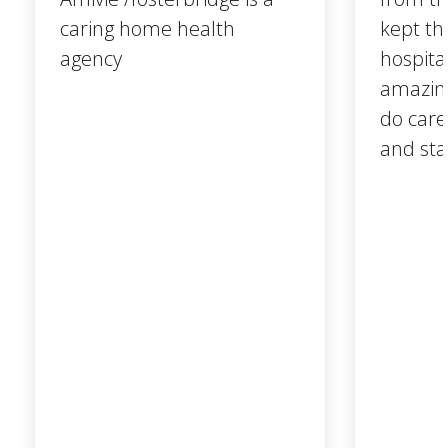
caring home health
kept th
agency
hospita
amazing
do care
and sta