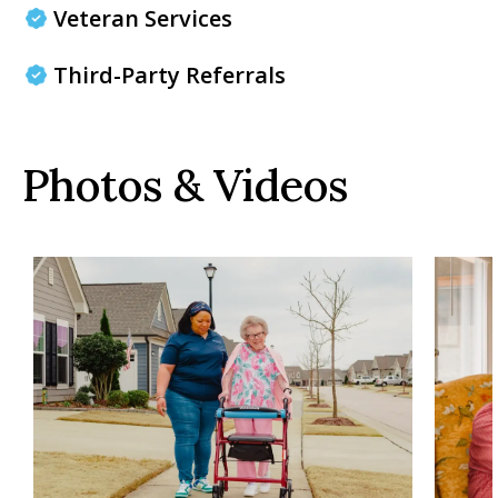
Veteran Services
Third-Party Referrals
Photos & Videos