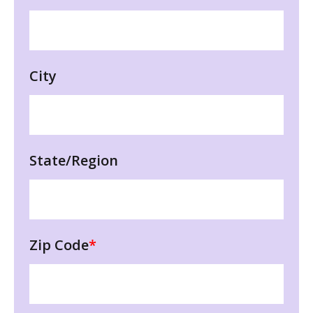
City
State/Region
Zip Code
*