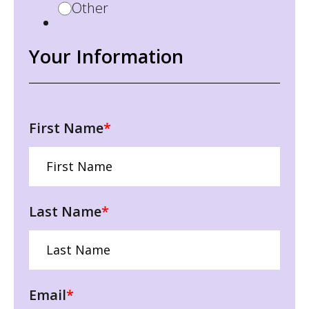
Other
Your Information
First Name
*
Last Name
*
Email
*