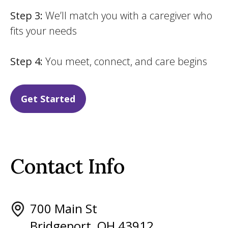
Step 3:
We’ll match you with a caregiver who
fits your needs
Step 4:
You meet, connect, and care begins
Get Started
Contact Info
700 Main St
Bridgeport, OH 43912