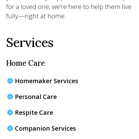
for a loved one, we’re here to help them live
fully—right at home.
Services
Home Care
Homemaker Services
Personal Care
Respite Care
Companion Services