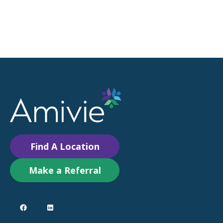
Find A Location
Make a Referral