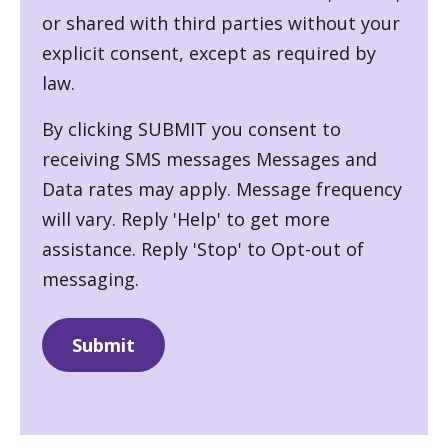
or shared with third parties without your
explicit consent, except as required by
law.
By clicking SUBMIT you consent to
receiving SMS messages Messages and
Data rates may apply. Message frequency
will vary. Reply 'Help' to get more
assistance. Reply 'Stop' to Opt-out of
messaging.