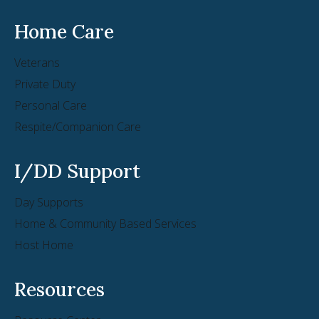
Home Care
Veterans
Private Duty
Personal Care
Respite/Companion Care
I/DD Support
Day Supports
Home & Community Based Services
Host Home
Resources