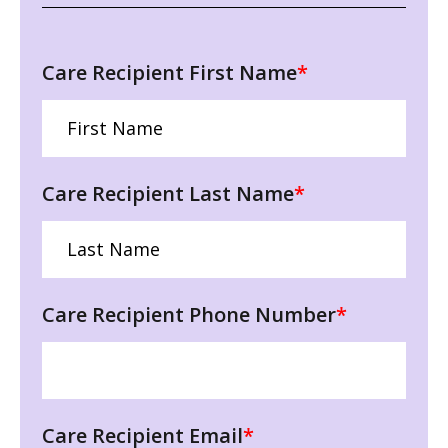
Care Recipient First Name
*
Care Recipient Last Name
*
Care Recipient Phone Number
*
Care Recipient Email
*