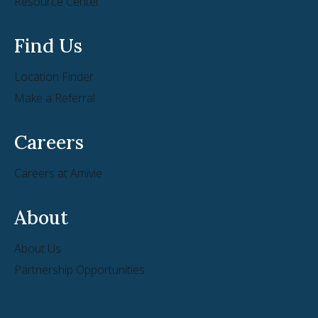
Resource Center
Find Us
Location Finder
Make a Referral
Careers
Careers at Amivie
About
About Us
Partnership Opportunities