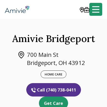
Amivie Bridgeport
700 Main St
Bridgeport, OH 43912
HOME CARE
Call (740) 738-0411
Get Care