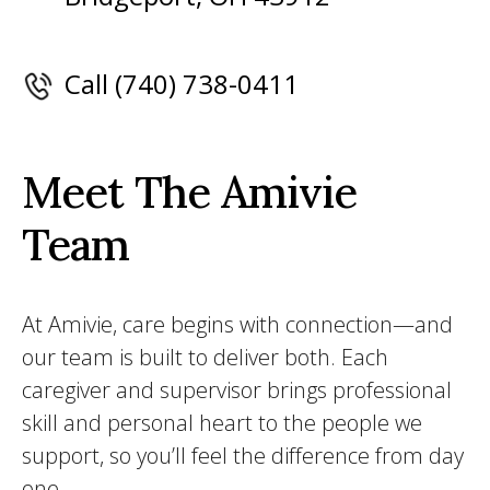
Call (740) 738-0411
Meet The Amivie
Team
At Amivie, care begins with connection—and
our team is built to deliver both. Each
caregiver and supervisor brings professional
skill and personal heart to the people we
support, so you’ll feel the difference from day
one.