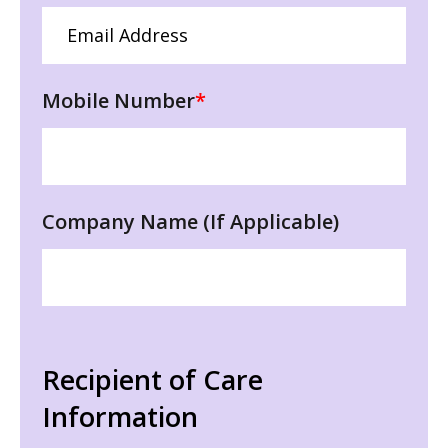
Mobile Number
*
Company Name (If Applicable)
Recipient of Care
Information