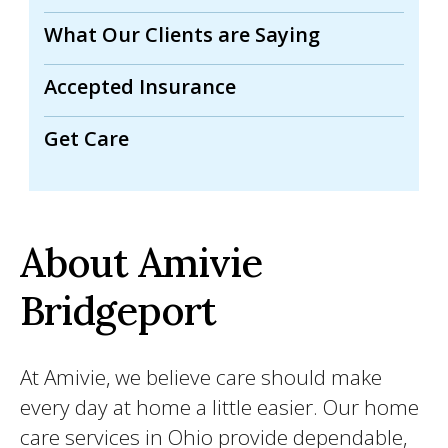
What Our Clients are Saying
Accepted Insurance
Get Care
About Amivie
Bridgeport
At Amivie, we believe care should make
every day at home a little easier. Our home
care services in Ohio provide dependable,