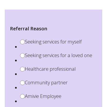
Referral Reason
Seeking services for myself
Seeking services for a loved one
Healthcare professional
Community partner
Amivie Employee