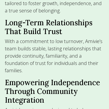
tailored to foster growth, independence, and
a true sense of belonging.
Long-Term Relationships
That Build Trust
With a commitment to low turnover, Amivie’s
team builds stable, lasting relationships that
provide continuity, familiarity, and a
foundation of trust for individuals and their
families.
Empowering Independence
Through Community
Integration