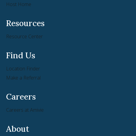
Host Home
Resources
Resource Center
Find Us
Location Finder
Make a Referral
Careers
Careers at Amivie
About