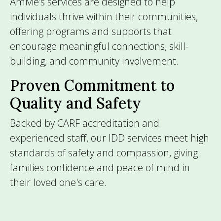
Amivie’s services are designed to help
individuals thrive within their communities,
offering programs and supports that
encourage meaningful connections, skill-
building, and community involvement.
Proven Commitment to
Quality and Safety
Backed by CARF accreditation and
experienced staff, our IDD services meet high
standards of safety and compassion, giving
families confidence and peace of mind in
their loved one's care.