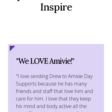
Inspire
"We LOVE Amivie!"
"I love sending Drew to Amivie Day
Supports because he has many
friends and staff that love him and
care for him. I love that they keep
his mind and body active all the