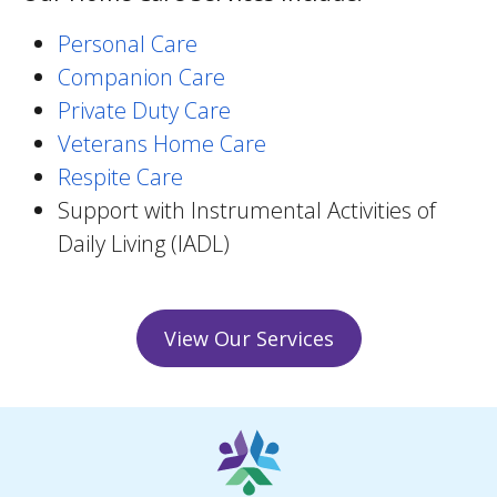
Personal Care
Companion Care
Private Duty Care
Veterans Home Care
Respite Care
Support with Instrumental Activities of
Daily Living (IADL)
View Our Services