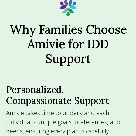
Why Families Choose
Amivie for IDD
Support
Personalized,
Compassionate Support
Amivie takes time to understand each
individual’s unique goals, preferences, and
needs, ensuring every plan is carefully