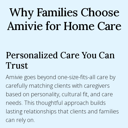
Why Families Choose
Amivie for Home Care
Personalized Care You Can
Trust
Amivie goes beyond one-size-fits-all care by
carefully matching clients with caregivers
based on personality, cultural fit, and care
needs. This thoughtful approach builds
lasting relationships that clients and families
can rely on.