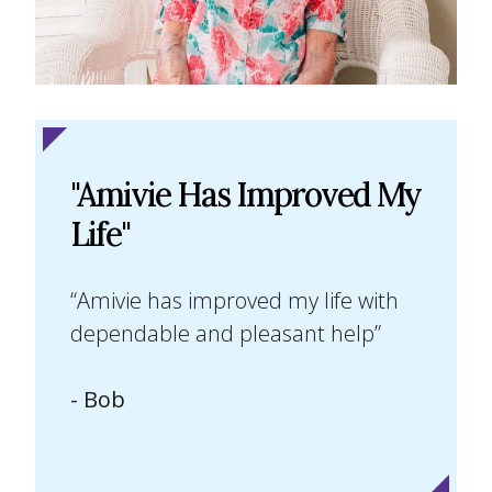
"Amivie Has Improved My
Life"
“Amivie has improved my life with
dependable and pleasant help”
- Bob