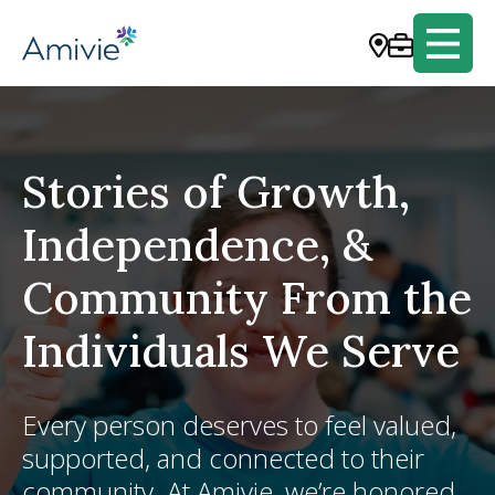
Stories of Growth,
Independence, &
Community From the
Individuals We Serve
Every person deserves to feel valued,
supported, and connected to their
community. At Amivie, we’re honored