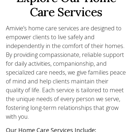
Care Services
Amivie’s home care services are designed to
empower clients to live safely and
independently in the comfort of their homes.
By providing compassionate, reliable support
for daily activities, companionship, and
specialized care needs, we give families peace
of mind and help clients maintain their
quality of life. Each service is tailored to meet
the unique needs of every person we serve,
fostering long-term relationships that grow
with you.
Our Home Care Services Include: