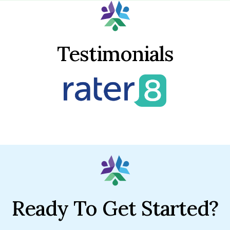
Testimonials
Ready To Get Started?