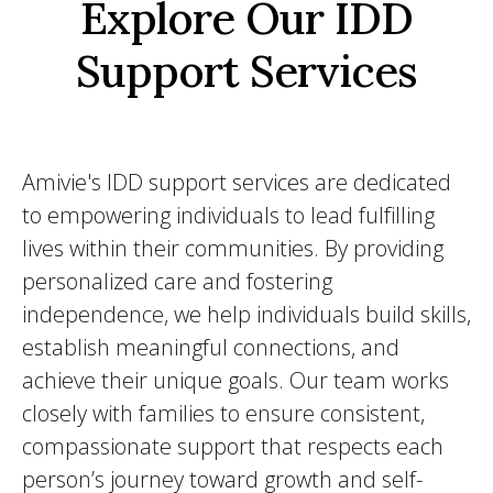
Explore Our IDD
Support Services
Amivie's IDD support services are dedicated
to empowering individuals to lead fulfilling
lives within their communities. By providing
personalized care and fostering
independence, we help individuals build skills,
establish meaningful connections, and
achieve their unique goals. Our team works
closely with families to ensure consistent,
compassionate support that respects each
person’s journey toward growth and self-