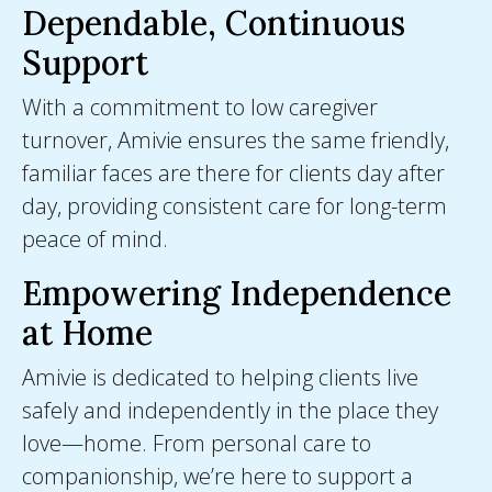
Dependable, Continuous
Support
With a commitment to low caregiver
turnover, Amivie ensures the same friendly,
familiar faces are there for clients day after
day, providing consistent care for long-term
peace of mind.
Empowering Independence
at Home
Amivie is dedicated to helping clients live
safely and independently in the place they
love—home. From personal care to
companionship, we’re here to support a