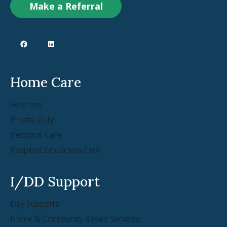
Make a Referral
Home Care
Veterans
Private Duty
Personal Care
Respite/Companion Care
I/DD Support
Day Supports
Home & Community Based Services