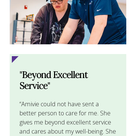
"Beyond Excellent
Service"
“Amivie could not have sent a
better person to care for me. She
gives me beyond excellent service
and cares about my well-being. She