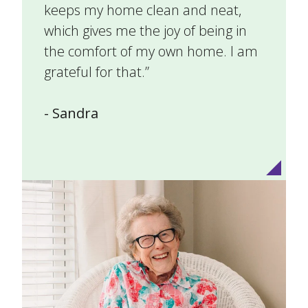
keeps my home clean and neat,
which gives me the joy of being in
the comfort of my own home. I am
grateful for that.”
- Sandra