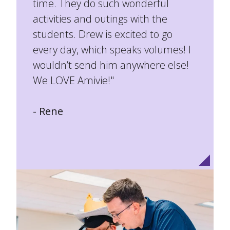
time. They do such wonderful
activities and outings with the
students. Drew is excited to go
every day, which speaks volumes! I
wouldn’t send him anywhere else!
We LOVE Amivie!"
- Rene