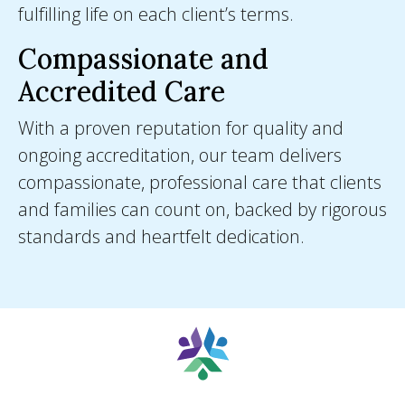
fulfilling life on each client’s terms.
Compassionate and
Accredited Care
With a proven reputation for quality and
ongoing accreditation, our team delivers
compassionate, professional care that clients
and families can count on, backed by rigorous
standards and heartfelt dedication.