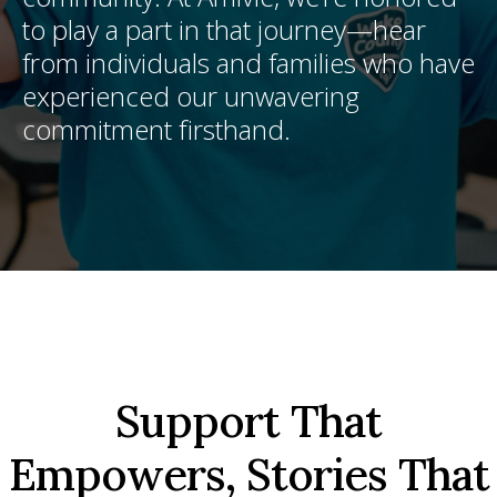
to play a part in that journey—hear
from individuals and families who have
experienced our unwavering
commitment firsthand.
Support That
Empowers, Stories That