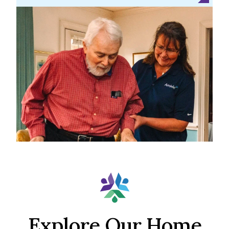
Explore Our Home