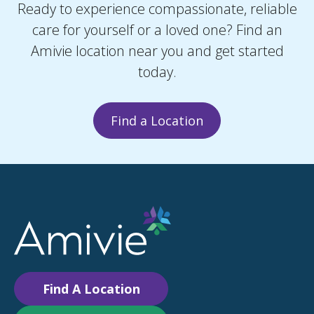
Ready to experience compassionate, reliable
care for yourself or a loved one? Find an
Amivie location near you and get started
today.
Find a Location
Find A Location