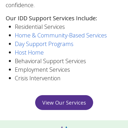
confidence.
Our IDD Support Services Include:
Residential Services
Home & Community-Based Services
Day Support Programs
Host Home
Behavioral Support Services
Employment Services
Crisis Intervention
View Our Services