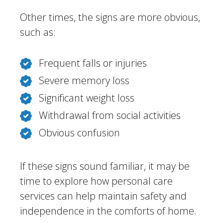
Other times, the signs are more obvious,
such as:
Frequent falls or injuries
Severe memory loss
Significant weight loss
Withdrawal from social activities
Obvious confusion
If these signs sound familiar, it may be
time to explore how personal care
services can help maintain safety and
independence in the comforts of home.