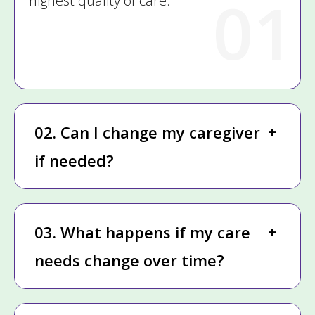
01
highest quality of care.
02. Can I change my caregiver
if needed?
03. What happens if my care
needs change over time?