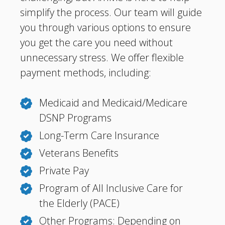
simplify the process. Our team will guide
you through various options to ensure
you get the care you need without
unnecessary stress. We offer flexible
payment methods, including:
Medicaid and Medicaid/Medicare
DSNP Programs
Long-Term Care Insurance
Veterans Benefits
Private Pay
Program of All Inclusive Care for
the Elderly (PACE)
Other Programs: Depending on