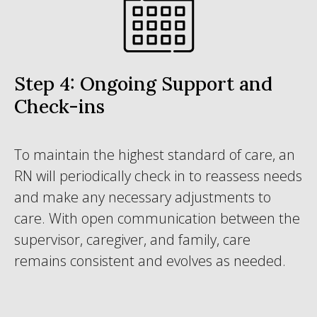
Step 4: Ongoing Support and
Check-ins
To maintain the highest standard of care, an
RN will periodically check in to reassess needs
and make any necessary adjustments to
care. With open communication between the
supervisor, caregiver, and family, care
remains consistent and evolves as needed.