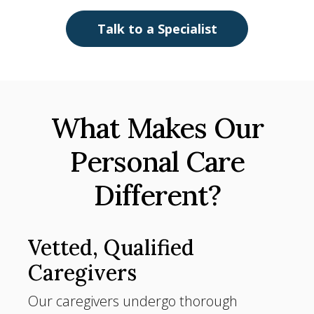
Talk to a Specialist
What Makes Our
Personal Care
Different?
Vetted, Qualified
Caregivers
Our caregivers undergo thorough