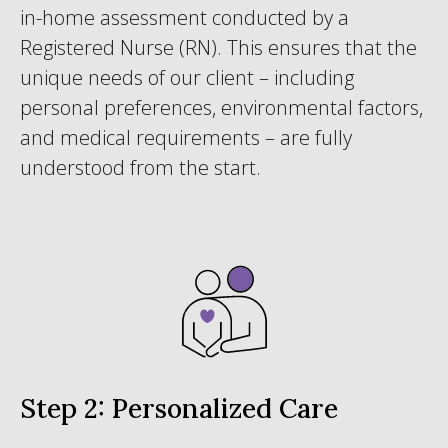
in-home assessment conducted by a
Registered Nurse (RN). This ensures that the
unique needs of our client – including
personal preferences, environmental factors,
and medical requirements – are fully
understood from the start.
Step 2: Personalized Care