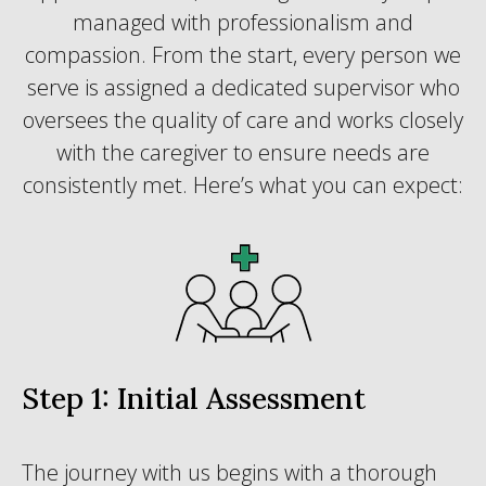
managed with professionalism and
compassion. From the start, every person we
serve is assigned a dedicated supervisor who
oversees the quality of care and works closely
with the caregiver to ensure needs are
consistently met. Here’s what you can expect:
Step 1: Initial Assessment
The journey with us begins with a thorough