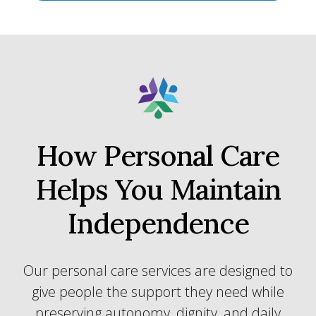
How Personal Care
Helps You Maintain
Independence
Our personal care services are designed to
give people the support they need while
preserving autonomy, dignity, and daily