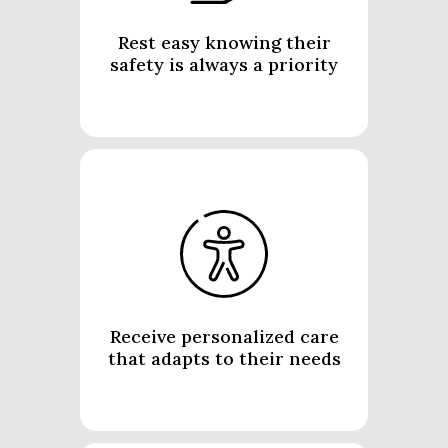
Rest easy knowing their
safety is always a priority
Receive personalized care
that adapts to their needs