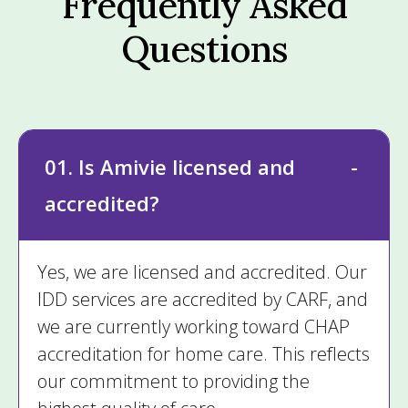
Frequently Asked
Questions
01. Is Amivie licensed and
accredited?
Yes, we are licensed and accredited. Our
IDD services are accredited by CARF, and
we are currently working toward CHAP
accreditation for home care. This reflects
our commitment to providing the