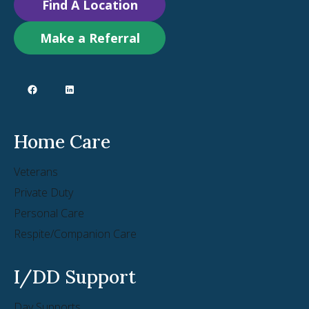
Find A Location
Make a Referral
Home Care
Veterans
Private Duty
Personal Care
Respite/Companion Care
I/DD Support
Day Supports