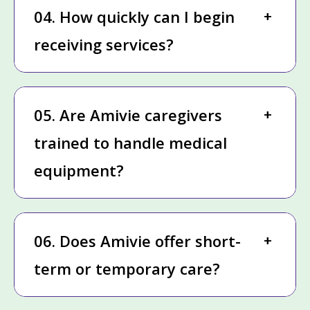
04. How quickly can I begin
receiving services?
05. Are Amivie caregivers
trained to handle medical
equipment?
06. Does Amivie offer short-
term or temporary care?