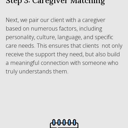
Step 3: Caregiver Matching
Next, we pair our client with a caregiver
based on numerous factors, including
personality, culture, language, and specific
care needs. This ensures that clients not only
receive the support they need, but also build
a meaningful connection with someone who
truly understands them.