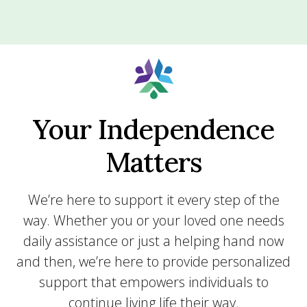
Your Independence
Matters
We’re here to support it every step of the
way. Whether you or your loved one needs
daily assistance or just a helping hand now
and then, we’re here to provide personalized
support that empowers individuals to
continue living life their way.