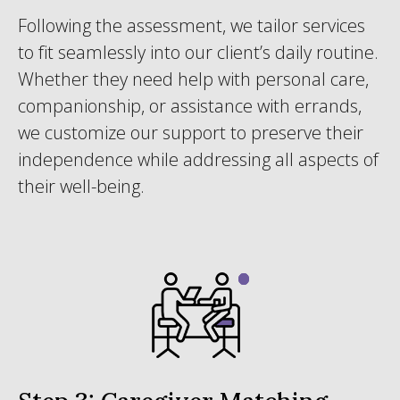
Following the assessment, we tailor services
to fit seamlessly into our client’s daily routine.
Whether they need help with personal care,
companionship, or assistance with errands,
we customize our support to preserve their
independence while addressing all aspects of
their well-being.