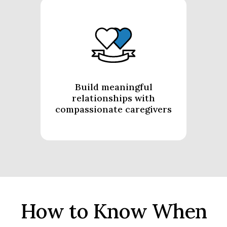
Build meaningful
relationships with
compassionate caregivers
How to Know When