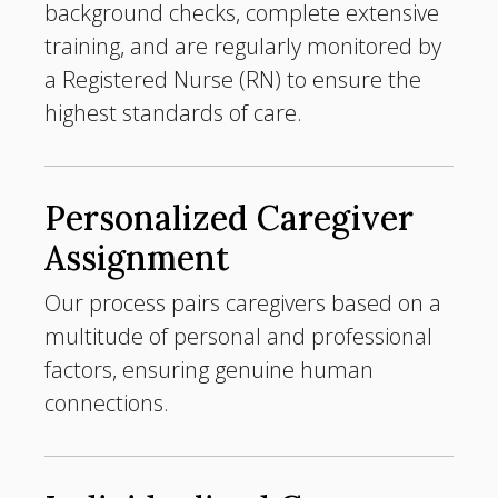
background checks, complete extensive
training, and are regularly monitored by
a Registered Nurse (RN) to ensure the
highest standards of care.
Personalized Caregiver
Assignment
Our process pairs caregivers based on a
multitude of personal and professional
factors, ensuring genuine human
connections.