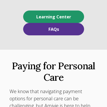
Learning Center
FAQs
Paying for Personal
Care
We know that navigating payment
options for personal care can be
challenging, but Amivie is here to help