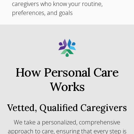
caregivers who know your routine,
preferences, and goals
How Personal Care
Works
Vetted, Qualified Caregivers
We take a personalized, comprehensive
approach to care, ensuring that every step is