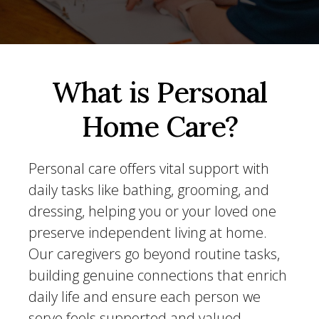
What is Personal
Home Care?
Personal care offers vital support with
daily tasks like bathing, grooming, and
dressing, helping you or your loved one
preserve independent living at home.
Our caregivers go beyond routine tasks,
building genuine connections that enrich
daily life and ensure each person we
serve feels supported and valued.