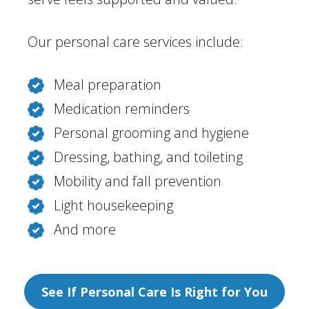
Our personal care services include:
Meal preparation
Medication reminders
Personal grooming and hygiene
Dressing, bathing, and toileting
Mobility and fall prevention
Light housekeeping
And more
See If Personal Care Is Right for You