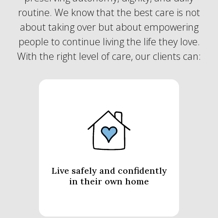
routine. We know that the best care is not
about taking over but about empowering
people to continue living the life they love.
With the right level of care, our clients can:
Live safely and confidently
in their own home