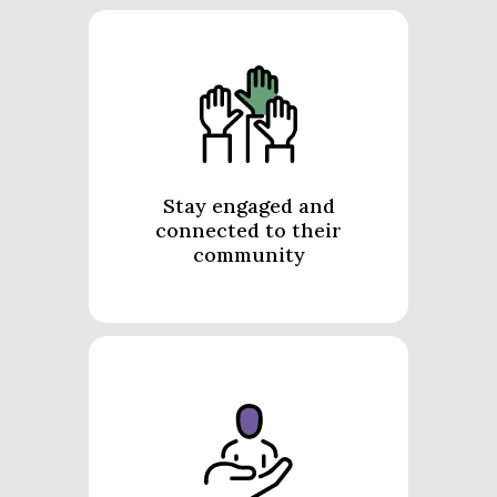
Stay engaged and
connected to their
community