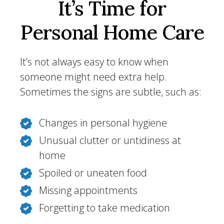
It’s Time for
Personal Home Care
It’s not always easy to know when
someone might need extra help.
Sometimes the signs are subtle, such as:
Changes in personal hygiene
Unusual clutter or untidiness at
home
Spoiled or uneaten food
Missing appointments
Forgetting to take medication