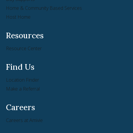
Home & Community Based Services
Host Home
Resources
Resource Center
Find Us
Location Finder
Make a Referral
Careers
Careers at Amivie