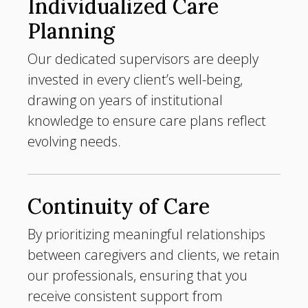
Individualized Care
Planning
Our dedicated supervisors are deeply
invested in every client’s well-being,
drawing on years of institutional
knowledge to ensure care plans reflect
evolving needs.
Continuity of Care
By prioritizing meaningful relationships
between caregivers and clients, we retain
our professionals, ensuring that you
receive consistent support from