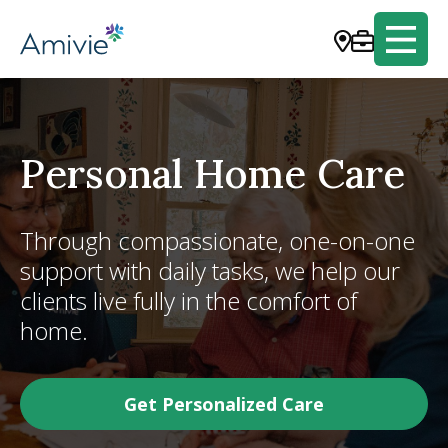
Personal Home Care
Through compassionate, one-on-one
support with daily tasks, we help our
clients live fully in the comfort of
home.
Get Personalized Care