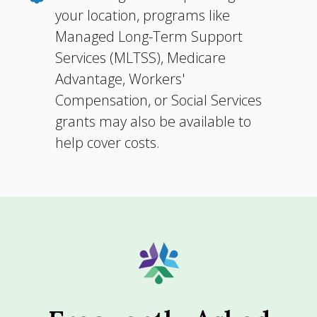
your location, programs like
Managed Long-Term Support
Services (MLTSS), Medicare
Advantage, Workers'
Compensation, or Social Services
grants may also be available to
help cover costs.