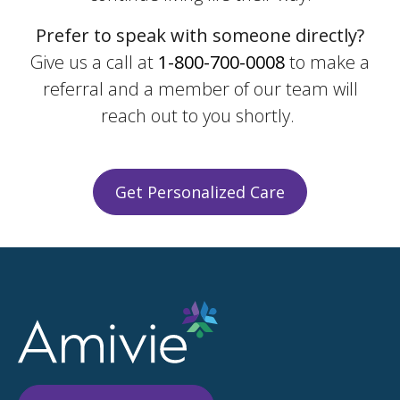
Prefer to speak with someone directly?
Give us a call at
1-800-700-0008
to make a
referral and a member of our team will
reach out to you shortly.
Get Personalized Care