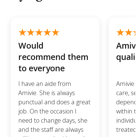
Would
Amivi
recommend them
quali
to everyone
I have an aide from
Amivie 
Amivie. She is always
care, se
punctual and does a great
dependa
job. On the occasion I
within 
need to change days, she
individ
and the staff are always
treated 