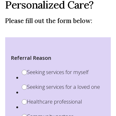
Personalized Care?
Please fill out the form below:
Referral Reason
Seeking services for myself
Seeking services for a loved one
Healthcare professional