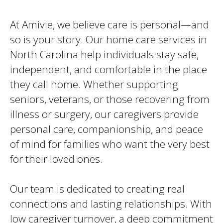
At Amivie, we believe care is personal—and
so is your story. Our home care services in
North Carolina help individuals stay safe,
independent, and comfortable in the place
they call home. Whether supporting
seniors, veterans, or those recovering from
illness or surgery, our caregivers provide
personal care, companionship, and peace
of mind for families who want the very best
for their loved ones.
Our team is dedicated to creating real
connections and lasting relationships. With
low caregiver turnover, a deep commitment