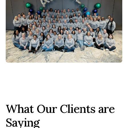
What Our Clients are
Saying