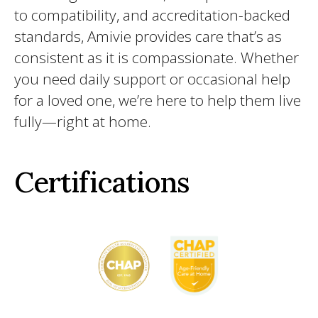
to compatibility, and accreditation-backed
standards, Amivie provides care that’s as
consistent as it is compassionate. Whether
you need daily support or occasional help
for a loved one, we’re here to help them live
fully—right at home.
Certifications