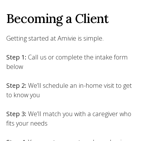
Becoming a Client
Getting started at Amivie is simple.
Step 1:
Call us or complete the intake form
below
Step 2:
We’ll schedule an in-home visit to get
to know you
Step 3:
We’ll match you with a caregiver who
fits your needs