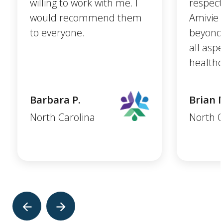
willing to work with me. I
respect
would recommend them
Amivie 
to everyone.
beyond 
all asp
healthc
Barbara P.
Brian 
North Carolina
North C