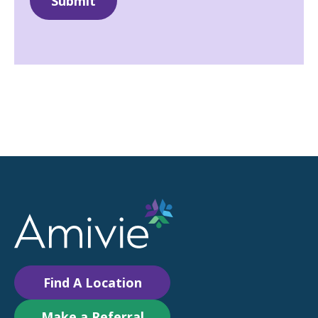
Find A Location
Make a Referral