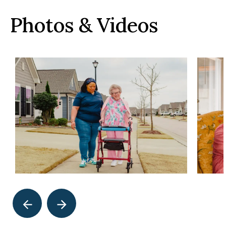
Photos & Videos