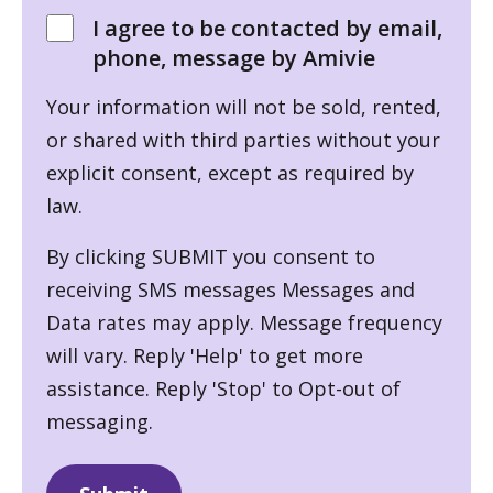
I agree to be contacted by email,
phone, message by Amivie
Your information will not be sold, rented,
or shared with third parties without your
explicit consent, except as required by
law.
By clicking SUBMIT you consent to
receiving SMS messages Messages and
Data rates may apply. Message frequency
will vary. Reply 'Help' to get more
assistance. Reply 'Stop' to Opt-out of
messaging.