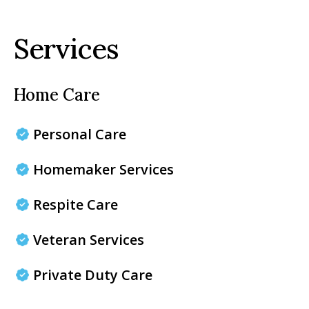
Services
Home Care
Personal Care
Homemaker Services
Respite Care
Veteran Services
Private Duty Care