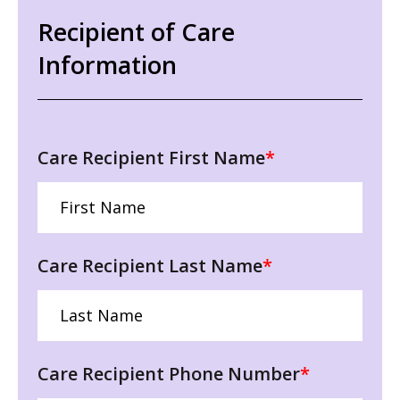
Recipient of Care
Information
Care Recipient First Name
*
Care Recipient Last Name
*
Care Recipient Phone Number
*