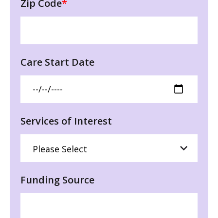
Zip Code
*
Care Start Date
Services of Interest
Funding Source