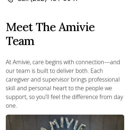
Meet The Amivie
Team
At Amivie, care begins with connection—and
our team is built to deliver both. Each
caregiver and supervisor brings professional
skill and personal heart to the people we
support, so you’ll feel the difference from day
one.