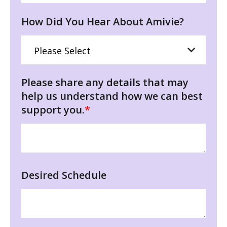
How Did You Hear About Amivie?
Please share any details that may
help us understand how we can best
support you.
*
Desired Schedule