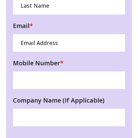
Email
*
Mobile Number
*
Company Name (If Applicable)