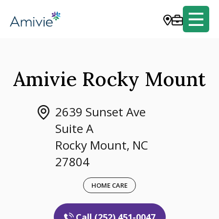
Amivie Rocky Mount
2639 Sunset Ave
Suite A
Rocky Mount, NC
27804
HOME CARE
Call (252) 451-0047