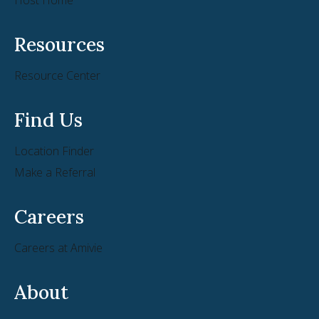
Resources
Resource Center
Find Us
Location Finder
Make a Referral
Careers
Careers at Amivie
About