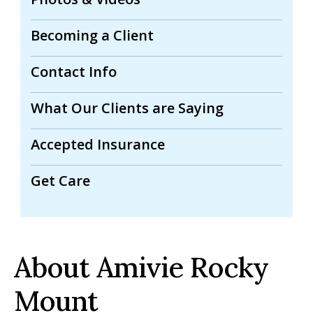
Becoming a Client
Contact Info
What Our Clients are Saying
Accepted Insurance
Get Care
About Amivie Rocky
Mount