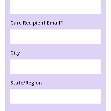
Care Recipient Email
*
City
State/Region