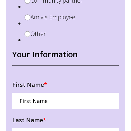
Community partner
Amivie Employee
Other
Your Information
First Name
*
Last Name
*