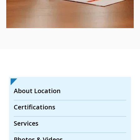
About Location
Certifications
Services
Photos & Videos