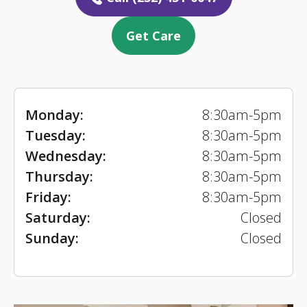
Get Care
Monday:
8:30am-5pm
Tuesday:
8:30am-5pm
Wednesday:
8:30am-5pm
Thursday:
8:30am-5pm
Friday:
8:30am-5pm
Saturday:
Closed
Sunday:
Closed