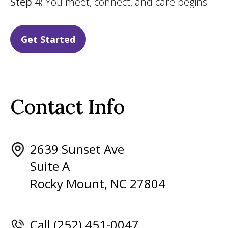
Step 4:
You meet, connect, and care begins
Get Started
Contact Info
2639 Sunset Ave
Suite A
Rocky Mount, NC 27804
Call (252) 451-0047