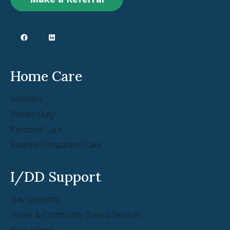
Home Care
Veterans
Private Duty
Personal Care
Respite/Companion Care
I/DD Support
Day Supports
Home & Community Based Services
Host Home