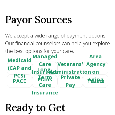
Payor Sources
We accept a wide range of payment options.
Our financial counselors can help you explore
the best options for your care.
Managed
Area
Medicaid
Care
Veterans'
Agency
(CAP and
Long-
Insurance
Administration
on
PCS)
Term
Private
Plans
Aging
PACE
Trusts
Care
Pay
Insurance
Ready to Get