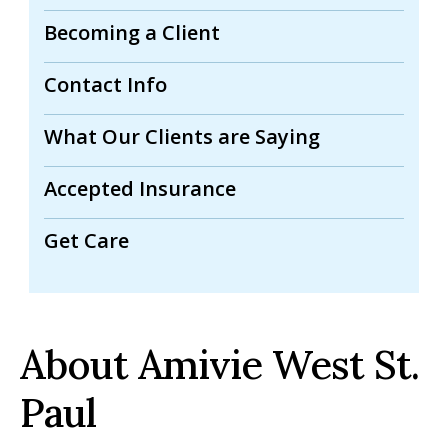
Becoming a Client
Contact Info
What Our Clients are Saying
Accepted Insurance
Get Care
About Amivie West St.
Paul