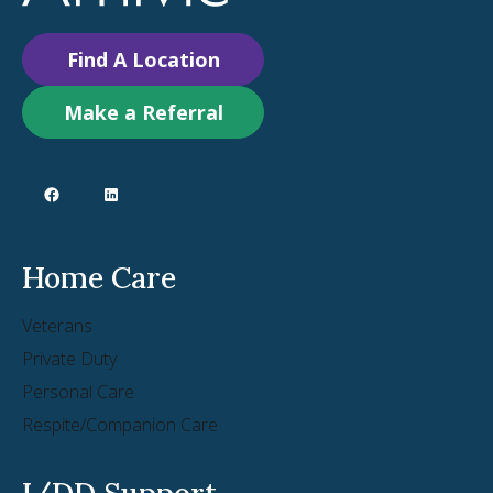
Find A Location
Make a Referral
Home Care
Veterans
Private Duty
Personal Care
Respite/Companion Care
I/DD Support