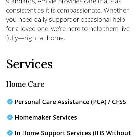
standards, Amivie provides care that’s as
consistent as it is compassionate. Whether
you need daily support or occasional help
for a loved one, we’re here to help them live
fully—right at home.
Services
Home Care
Personal Care Assistance (PCA) / CFSS
Homemaker Services
In Home Support Services (IHS Without