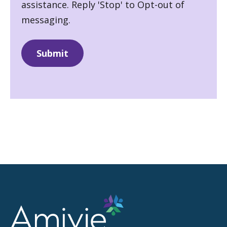
assistance. Reply 'Stop' to Opt-out of
messaging.