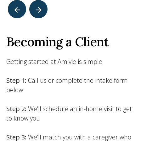
Becoming a Client
Getting started at Amivie is simple.
Step 1:
Call us or complete the intake form
below
Step 2:
We’ll schedule an in-home visit to get
to know you
Step 3:
We’ll match you with a caregiver who