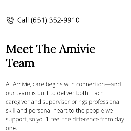
Call (651) 352-9910
Meet The Amivie
Team
At Amivie, care begins with connection—and
our team is built to deliver both. Each
caregiver and supervisor brings professional
skill and personal heart to the people we
support, so you’ll feel the difference from day
one.