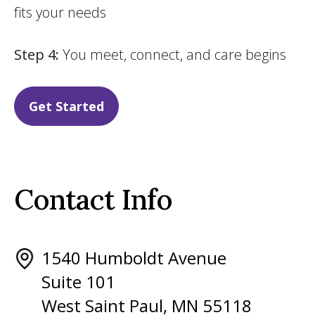
fits your needs
Step 4:
You meet, connect, and care begins
Get Started
Contact Info
1540 Humboldt Avenue
Suite 101
West Saint Paul, MN 55118