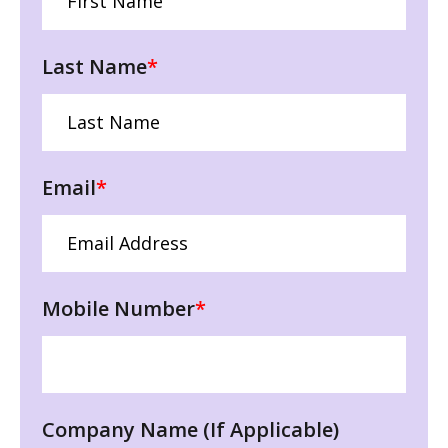
Last Name
*
Email
*
Mobile Number
*
Company Name (If Applicable)