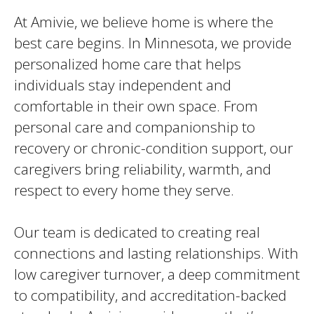
At Amivie, we believe home is where the
best care begins. In Minnesota, we provide
personalized home care that helps
individuals stay independent and
comfortable in their own space. From
personal care and companionship to
recovery or chronic-condition support, our
caregivers bring reliability, warmth, and
respect to every home they serve.
Our team is dedicated to creating real
connections and lasting relationships. With
low caregiver turnover, a deep commitment
to compatibility, and accreditation-backed