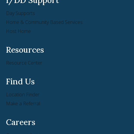
Day Supports
Home & Community Based Services
Host Home
Resources
Resource Center
Find Us
Location Finder
Make a Referral
Careers