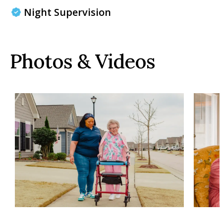
Night Supervision
Photos & Videos