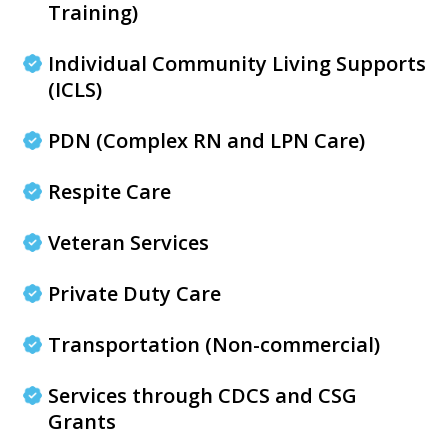
Training)
Individual Community Living Supports
(ICLS)
PDN (Complex RN and LPN Care)
Respite Care
Veteran Services
Private Duty Care
Transportation (Non-commercial)
Services through CDCS and CSG
Grants