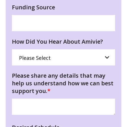
Funding Source
How Did You Hear About Amivie?
Please share any details that may
help us understand how we can best
support you.
*