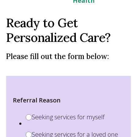
Health
Ready to Get
Personalized Care?
Please fill out the form below:
Referral Reason
Seeking services for myself
Seeking services for a loved one