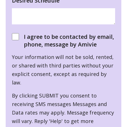
Desired Schedule
I agree to be contacted by email,
phone, message by Amivie
Your information will not be sold, rented,
or shared with third parties without your
explicit consent, except as required by
law.
By clicking SUBMIT you consent to
receiving SMS messages Messages and
Data rates may apply. Message frequency
will vary. Reply 'Help' to get more