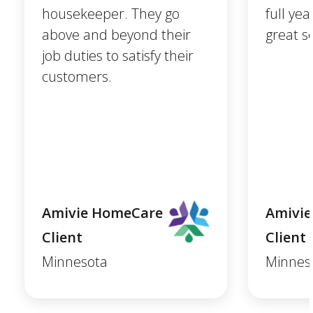
housekeeper. They go
full ye
above and beyond their
great se
job duties to satisfy their
customers.
Amivie HomeCare
Amivi
Client
Client
Minnesota
Minnes