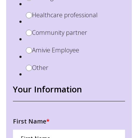
Healthcare professional
Community partner
Amivie Employee
Other
Your Information
First Name
*