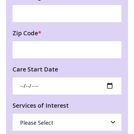
Zip Code
*
Care Start Date
Services of Interest