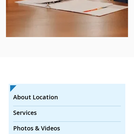
About Location
Services
Photos & Videos