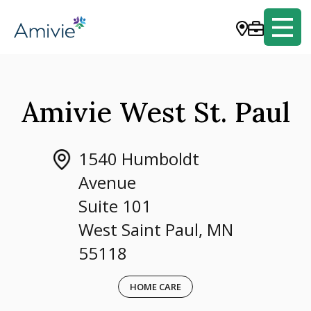
Amivie West St. Paul
1540 Humboldt
Avenue
Suite 101
West Saint Paul, MN
55118
HOME CARE