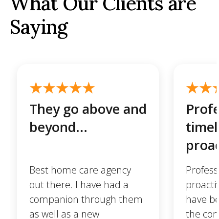
What Our Clients are
Saying
They go above and
Profe
beyond...
timel
proac
Best home care agency
Profess
out there. I have had a
proactiv
companion through them
have be
as well as a new
the com