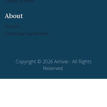
Careers at Amivie
About
About Us
Partnership Opportunities
Copyright © 2026 Amivie - All Rights
Reserved.