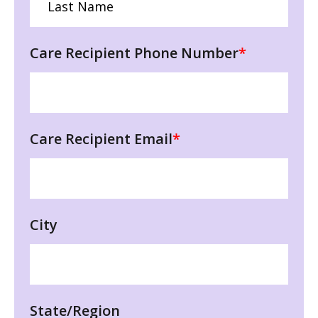
Care Recipient Phone Number
*
Care Recipient Email
*
City
State/Region