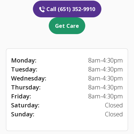
Call (651) 352-9910
Get Care
Monday:
8am-4:30pm
Tuesday:
8am-4:30pm
Wednesday:
8am-4:30pm
Thursday:
8am-4:30pm
Friday:
8am-4:30pm
Saturday:
Closed
Sunday:
Closed