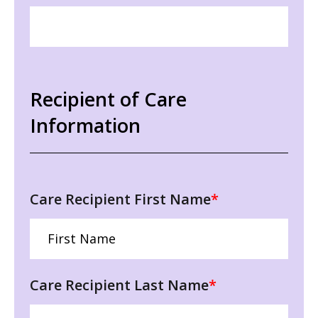
Recipient of Care
Information
Care Recipient First Name
*
Care Recipient Last Name
*