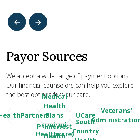
Payor Sources
We accept a wide range of payment options.
Our financial counselors can help you explore
the best options for your care.
Medical
Health
Veterans'
HealthPartners
Plans
UCare
Administratio
South
(United
PrimeWest
Country
Healthcare)
Health