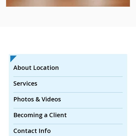
About Location
Services
Photos & Videos
Becoming a Client
Contact Info