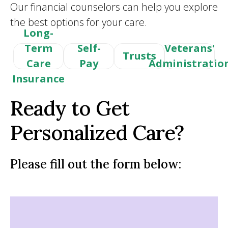
Our financial counselors can help you explore
the best options for your care.
Long-
Term
Self-
Veterans'
Trusts
Care
Pay
Administratio
Insurance
Ready to Get
Personalized Care?
Please fill out the form below: