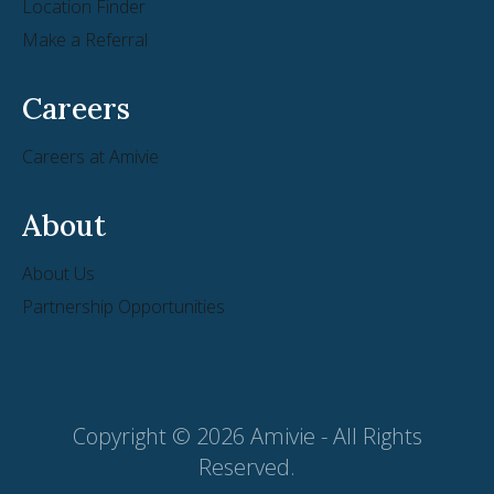
Location Finder
Make a Referral
Careers
Careers at Amivie
About
About Us
Partnership Opportunities
Copyright © 2026 Amivie - All Rights
Reserved.