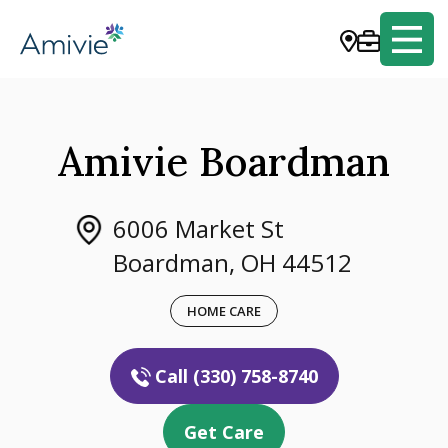
Amivie Boardman
6006 Market St
Boardman, OH 44512
HOME CARE
Call (330) 758-8740
Get Care