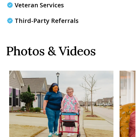
Veteran Services
Third-Party Referrals
Photos & Videos