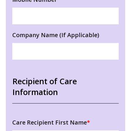
Company Name (If Applicable)
Recipient of Care
Information
Care Recipient First Name
*