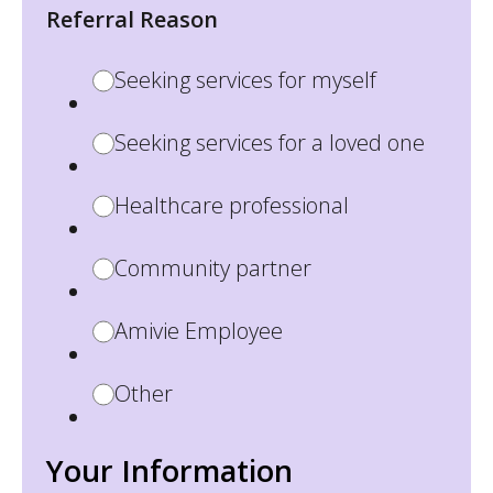
Referral Reason
Seeking services for myself
Seeking services for a loved one
Healthcare professional
Community partner
Amivie Employee
Other
Your Information