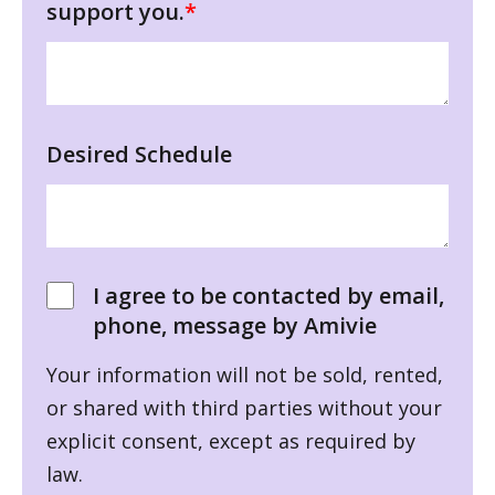
support you.
*
Desired Schedule
I agree to be contacted by email,
phone, message by Amivie
Your information will not be sold, rented,
or shared with third parties without your
explicit consent, except as required by
law.