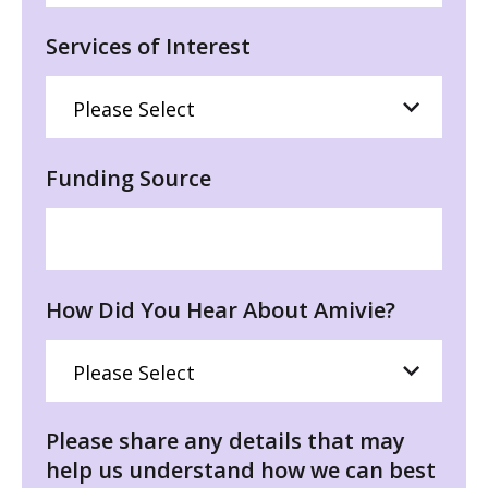
Services of Interest
Funding Source
How Did You Hear About Amivie?
Please share any details that may
help us understand how we can best