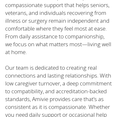
compassionate support that helps seniors,
veterans, and individuals recovering from
illness or surgery remain independent and
comfortable where they feel most at ease.
From daily assistance to companionship,
we focus on what matters most—living well
at home.
Our team is dedicated to creating real
connections and lasting relationships. With
low caregiver turnover, a deep commitment
to compatibility, and accreditation-backed
standards, Amivie provides care that’s as
consistent as it is compassionate. Whether
you need daily support or occasional help