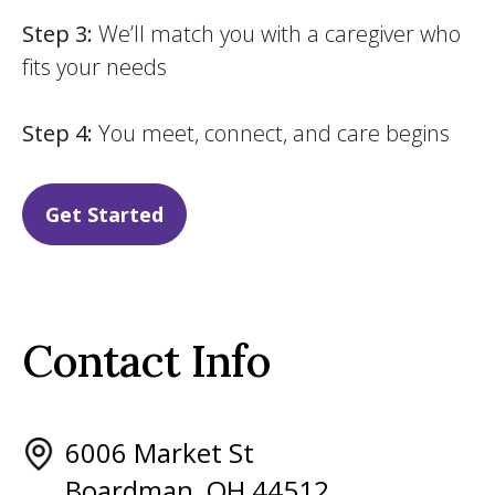
Step 3:
We’ll match you with a caregiver who
fits your needs
Step 4:
You meet, connect, and care begins
Get Started
Contact Info
6006 Market St
Boardman, OH 44512