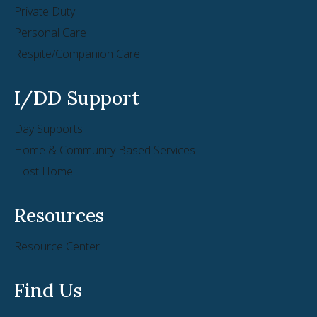
Private Duty
Personal Care
Respite/Companion Care
I/DD Support
Day Supports
Home & Community Based Services
Host Home
Resources
Resource Center
Find Us