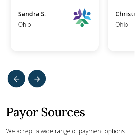
Sandra S.
Christ
Ohio
Ohio
Payor Sources
We accept a wide range of payment options.