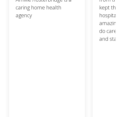
caring home health
kept th
agency
hospita
amazing
do care
and sta