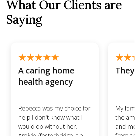
What Our Clients are
Saying
A caring home
They 
health agency
Rebecca was my choice for
My famil
help I don't know what I
the ama
would do without her.
and mo
Amivie /fosterbridge is a
from t