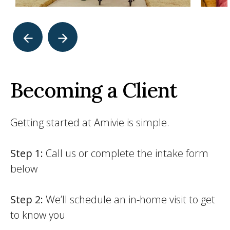
Becoming a Client
Getting started at Amivie is simple.
Step 1:
Call us or complete the intake form
below
Step 2:
We’ll schedule an in-home visit to get
to know you