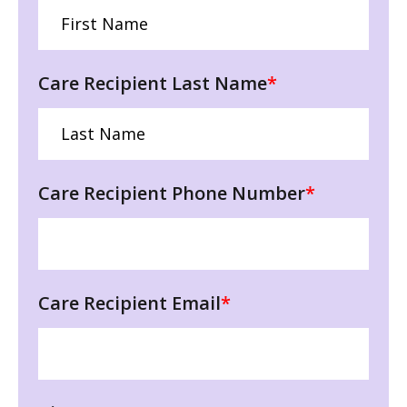
Care Recipient Last Name
*
Care Recipient Phone Number
*
Care Recipient Email
*