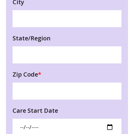
City
State/Region
Zip Code
*
Care Start Date