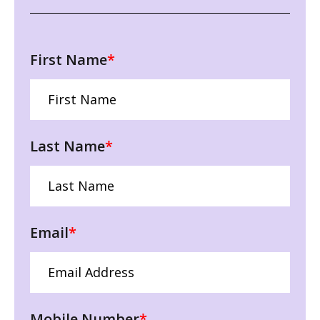
First Name
*
Last Name
*
Email
*
Mobile Number
*