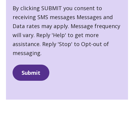
By clicking SUBMIT you consent to
receiving SMS messages Messages and
Data rates may apply. Message frequency
will vary. Reply 'Help' to get more
assistance. Reply 'Stop' to Opt-out of
messaging.