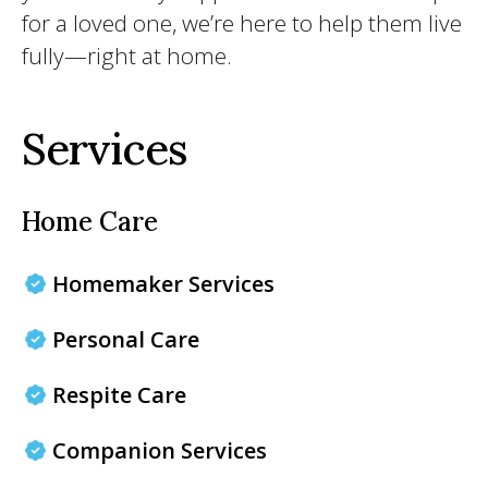
for a loved one, we’re here to help them live
fully—right at home.
Services
Home Care
Homemaker Services
Personal Care
Respite Care
Companion Services