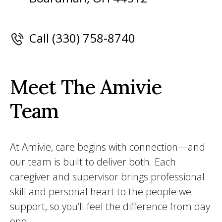
Call (330) 758-8740
Meet The Amivie
Team
At Amivie, care begins with connection—and
our team is built to deliver both. Each
caregiver and supervisor brings professional
skill and personal heart to the people we
support, so you’ll feel the difference from day
one.