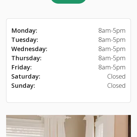
Monday:
8am-5pm
Tuesday:
8am-5pm
Wednesday:
8am-5pm
Thursday:
8am-5pm
Friday:
8am-5pm
Saturday:
Closed
Sunday:
Closed