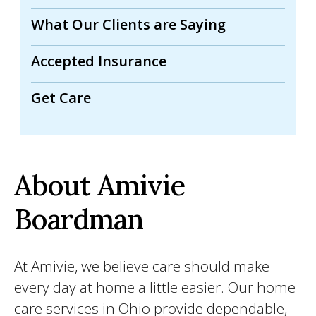
What Our Clients are Saying
Accepted Insurance
Get Care
About Amivie
Boardman
At Amivie, we believe care should make
every day at home a little easier. Our home
care services in Ohio provide dependable,