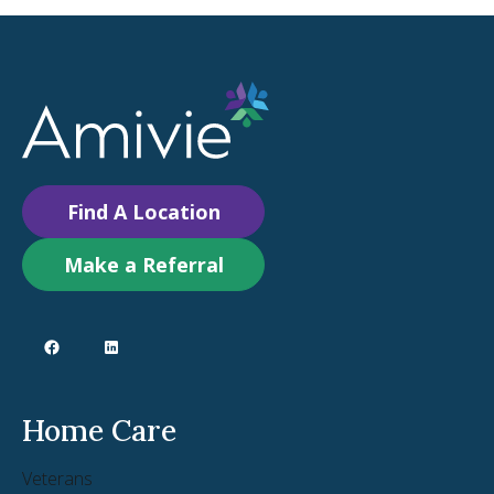
Find A Location
Make a Referral
Home Care
Veterans