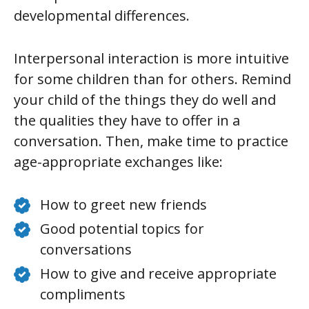
developmental differences.
Interpersonal interaction is more intuitive
for some children than for others. Remind
your child of the things they do well and
the qualities they have to offer in a
conversation. Then, make time to practice
age-appropriate exchanges like:
How to greet new friends
Good potential topics for
conversations
How to give and receive appropriate
compliments