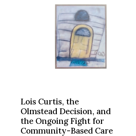
Lois Curtis, the
Olmstead Decision, and
the Ongoing Fight for
Community-Based Care