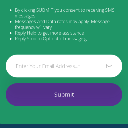
By clicking SUBMIT you consent to receiving SMS
messages
Messages and Data rates may apply. Message
frequency will vary
Reply Help to get more assistance
Reply Stop to Opt-out of messaging