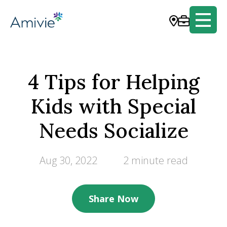
4 Tips for Helping
Kids with Special
Needs Socialize
Aug 30, 2022
2 minute read
Share Now