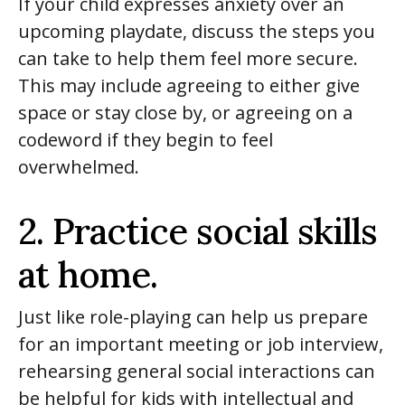
If your child expresses anxiety over an
upcoming playdate, discuss the steps you
can take to help them feel more secure.
This may include agreeing to either give
space or stay close by, or agreeing on a
codeword if they begin to feel
overwhelmed.
2. Practice social skills
at home.
Just like role-playing can help us prepare
for an important meeting or
job interview
,
rehearsing general social interactions can
be helpful for kids with intellectual and