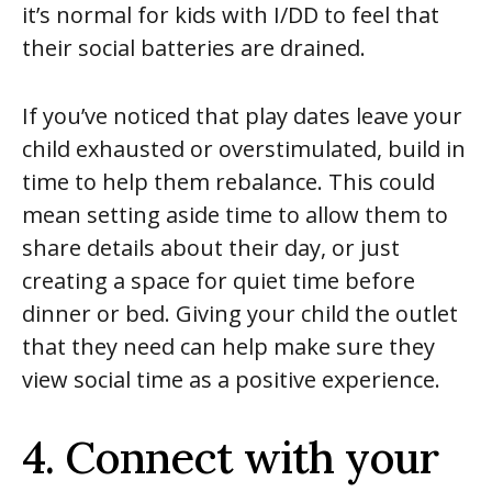
it’s normal for kids with I/DD to feel that
their social batteries are drained.
If you’ve noticed that play dates leave your
child exhausted or overstimulated, build in
time to help them rebalance. This could
mean setting aside time to allow them to
share details about their day, or just
creating a space for quiet time before
dinner or bed. Giving your child the outlet
that they need can help make sure they
view social time as a positive experience.
4. Connect with your