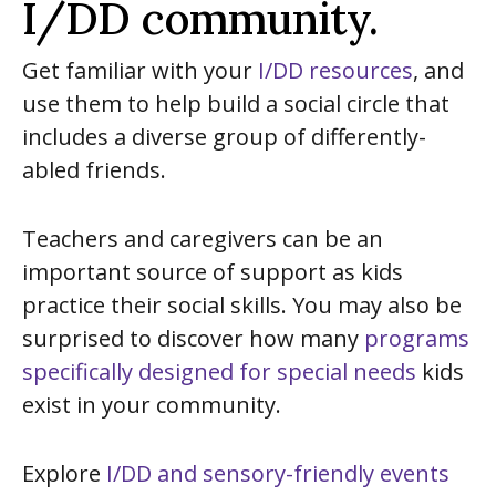
I/DD community.
Get familiar with your
I/DD resources
, and
use them to help build a social circle that
includes a diverse group of differently-
abled friends.
Teachers and caregivers can be an
important source of support as kids
practice their social skills. You may also be
surprised to discover how many
programs
specifically designed for special needs
kids
exist in your community.
Explore
I/DD and sensory-friendly events