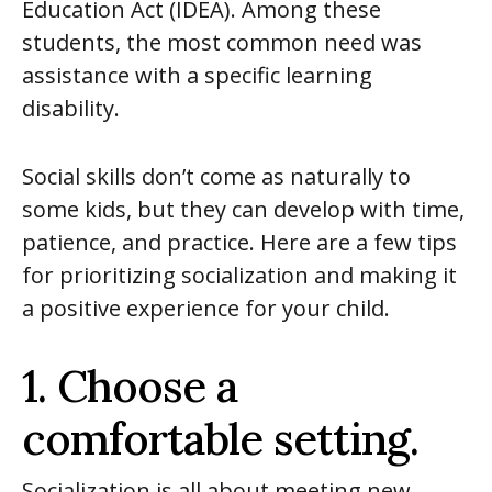
Education Act (IDEA). Among these
students, the most common need was
assistance with a specific learning
disability.
Social skills don’t come as naturally to
some kids, but they can develop with time,
patience, and practice. Here are a few tips
for prioritizing socialization and making it
a positive experience for your child.
1. Choose a
comfortable setting.
Socialization is all about meeting new