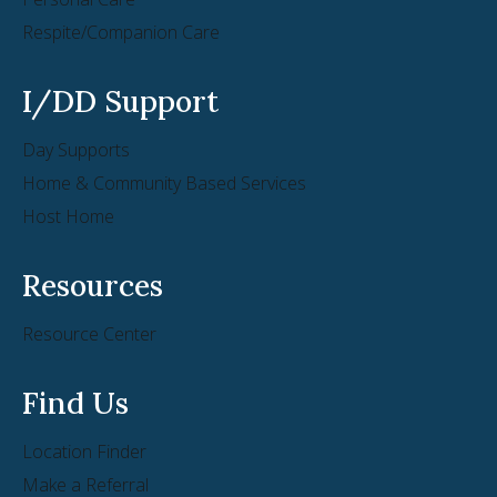
Respite/Companion Care
I/DD Support
Day Supports
Home & Community Based Services
Host Home
Resources
Resource Center
Find Us
Location Finder
Make a Referral