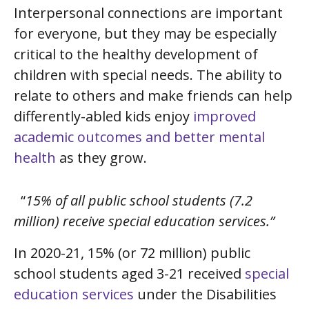
Interpersonal connections are important
for everyone, but they may be especially
critical to the healthy development of
children with special needs. The ability to
relate to others and make friends can help
differently-abled kids enjoy
improved
academic outcomes and better mental
health
as they grow.
“
15% of all public school students (7.2
million) receive special education services.”
In 2020-21, 15% (or 72 million) public
school students aged 3-21 received
special
education services
under the Disabilities