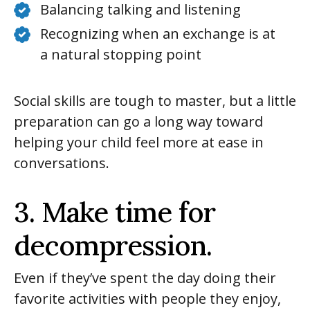
Balancing talking and listening
Recognizing when an exchange is at
a natural stopping point
Social skills are tough to master, but a little
preparation can go a long way toward
helping your child feel more at ease in
conversations.
3. Make time for
decompression.
Even if they’ve spent the day doing their
favorite activities with people they enjoy,