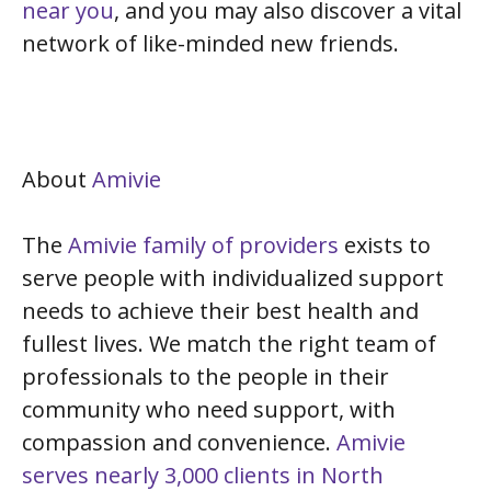
near you
, and you may also discover a vital
network of like-minded new friends.
About
Amivie
The
Amivie family of providers
exists to
serve people with individualized support
needs to achieve their best health and
fullest lives. We match the right team of
professionals to the people in their
community who need support, with
compassion and convenience.
Amivie
serves nearly 3,000 clients in North