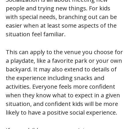
people and trying new things. For kids
with special needs, branching out can be
easier when at least some aspects of the
situation feel familiar.
This can apply to the venue you choose for
a playdate, like a favorite park or your own
backyard. It may also extend to details of
the experience including snacks and
activities. Everyone feels more confident
when they know what to expect in a given
situation, and confident kids will be more
likely to have a positive social experience.