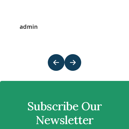
admin
Subscribe Our
Newsletter