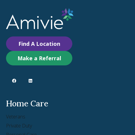
Find A Location
Make a Referral
Home Care
Veterans
Private Duty
Personal Care