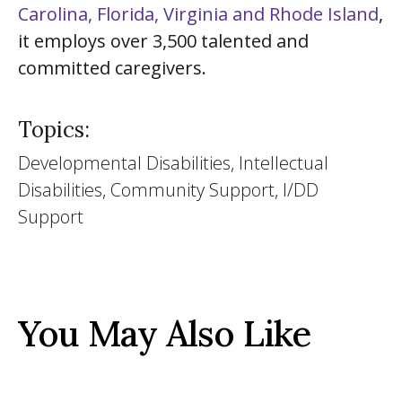
Carolina, Florida, Virginia and Rhode Island
,
it employs over 3,500 talented and
committed caregivers.
Topics:
Developmental Disabilities, Intellectual
Disabilities, Community Support, I/DD
Support
You May Also Like