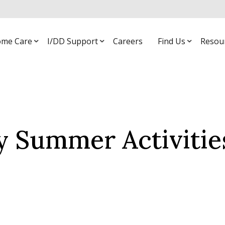
me Care
I/DD Support
Careers
Find Us
Resou
y Summer Activitie