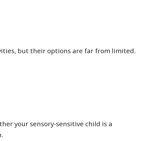
ities, but their options are far from limited.
her your sensory-sensitive child is a
n.