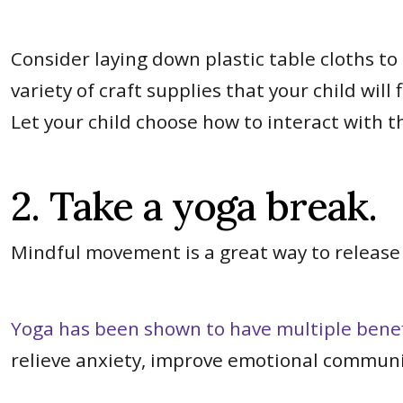
Consider laying down plastic table cloths to 
variety of craft supplies that your child wil
Let your child choose how to interact with th
2. Take a yoga break.
Mindful movement is a great way to release
Yoga has been shown to have multiple benefi
relieve anxiety, improve emotional commun