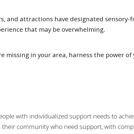
 and attractions have designated sensory-frie
xperience that may be overwhelming.
 are missing in your area, harness the power 
people with individualized support needs to achie
e in their community who need support, with co