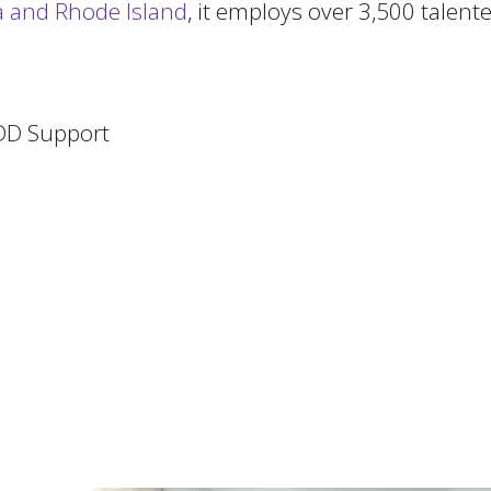
ia and Rhode Island
, it employs over 3,500 talen
/DD Support