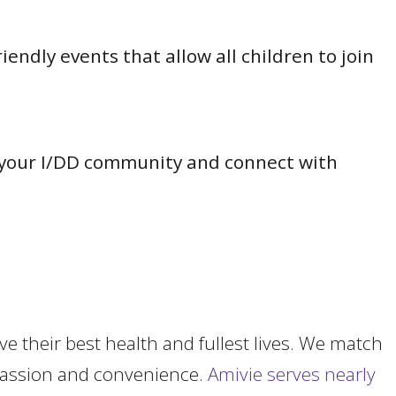
ndly events that allow all children to join
of your I/DD community and connect with
ve their
best health and fullest lives. We match
mpassion and convenience.
Amivie serves nearly