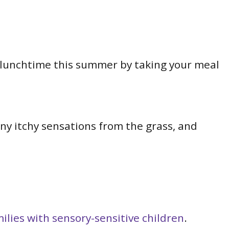
o lunchtime this summer by taking your meal
any itchy sensations from the grass, and
lies with sensory-sensitive children
.