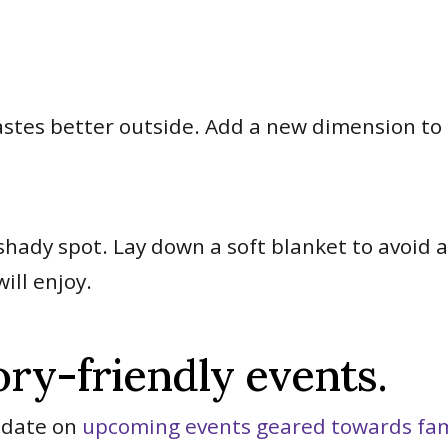
tastes better outside. Add a new dimension t
.
 shady spot. Lay down a soft blanket to avoid 
ill enjoy.
ory-friendly events.
o-date on
upcoming events geared towards fami