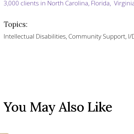
3,000 clients in North Carolina, Florida, Virgin
Topics:
Intellectual Disabilities, Community Support, I
You May Also Like