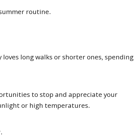
 summer routine.
loves long walks or shorter ones, spending
portunities to stop and appreciate your
sunlight or high temperatures.
r.