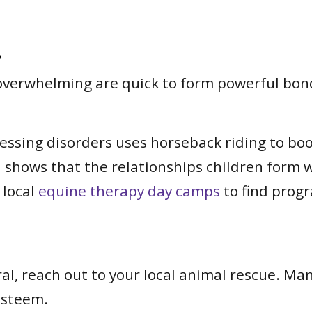
.
 overwhelming are quick to form powerful bon
sing disorders uses horseback riding to boost
 shows that the relationships children form 
 local
equine therapy day camps
to find progr
ral, reach out to your local animal rescue. Ma
-esteem.