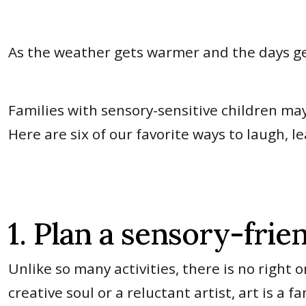
As the weather gets warmer and the days ge
Families with sensory-sensitive children may h
Here are six of our favorite ways to laugh, 
1. Plan a sensory-frien
Unlike so many activities, there is no right
creative soul or a reluctant artist, art is a