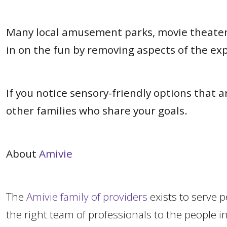
Many local amusement parks, movie theaters,
in on the fun by removing aspects of the e
If you notice sensory-friendly options that
other families who share your goals.
About
Amivie
The
Amivie family of providers
exists to serve 
the right team of professionals to the peopl