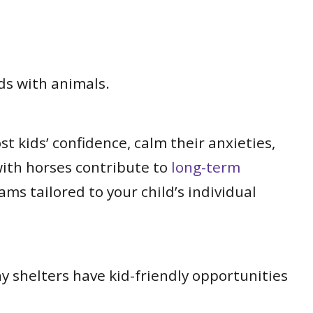
ds with animals.
 kids’ confidence, calm their anxieties,
with horses contribute to
long-term
ams tailored to your child’s individual
ny shelters have kid-friendly opportunities