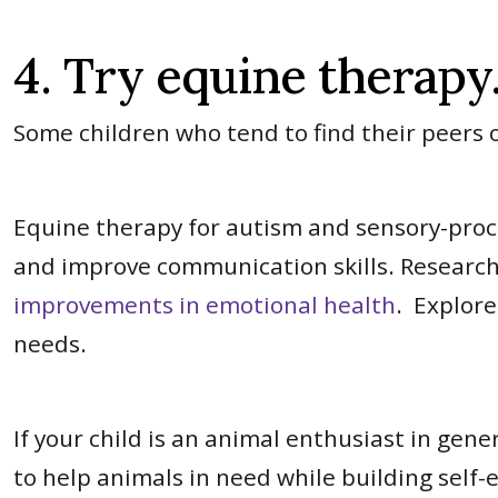
4. Try equine therapy
Some children who tend to find their peers
Equine therapy for autism and sensory-proces
and improve communication skills. Research
improvements in emotional health
. Explore
needs.
If your child is an animal enthusiast in gene
to help animals in need while building self