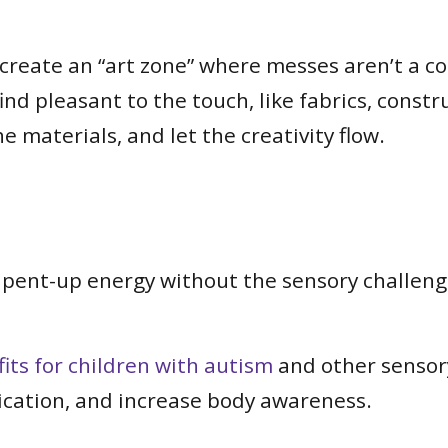
create an “art zone” where messes aren’t a conc
l find pleasant to the touch, like fabrics, con
e materials, and let the creativity flow.
 pent-up energy without the sensory challeng
ts for children with autism
and other sensory
ication, and increase body awareness.