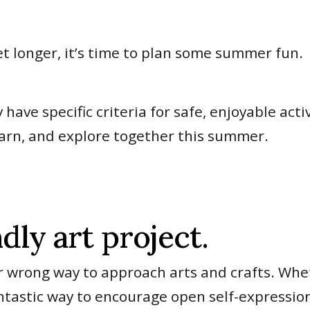
t longer, it’s time to plan some summer fun.
ave specific criteria for safe, enjoyable activ
learn, and explore together this summer.
dly art project.
 or wrong way to approach arts and crafts. Whet
 fantastic way to encourage open self-expressio