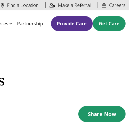
Find a Location
Make a Referral
Careers
rces
Partnership
Provide Care
Get Care
s
Share Now