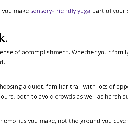
lp you make
sensory-friendly yoga
part of your
k.
ense of accomplishment. Whether your family 
nd.
oosing a quiet, familiar trail with lots of op
hours, both to avoid crowds as well as harsh 
 memories you make, not the ground you cove