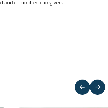
ted and committed caregivers.