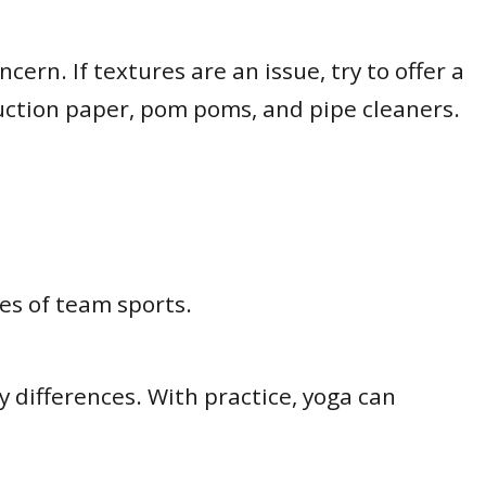
ern. If textures are an issue, try to offer a
struction paper, pom poms, and pipe cleaners.
es of team sports.
 differences. With practice, yoga can