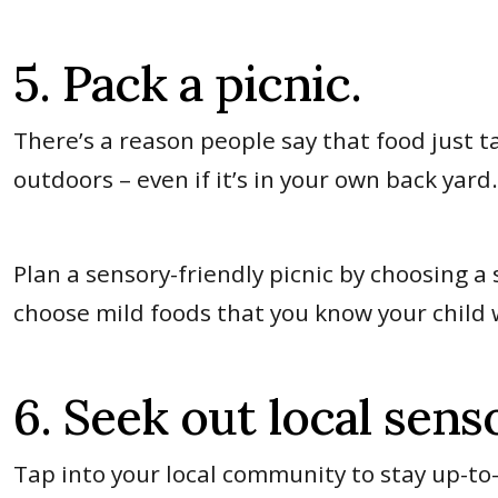
5. Pack a picnic.
There’s a reason people say that food just 
outdoors – even if it’s in your own back yard
Plan a sensory-friendly picnic by choosing a
choose mild foods that you know your child w
6. Seek out local sens
Tap into your local community to stay up-t