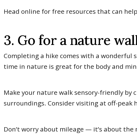
Head online for free resources that can he
3. Go for a nature wal
Completing a hike comes with a wonderful s
time in nature is great for the body and mi
Make your nature walk sensory-friendly by ch
surroundings. Consider visiting at off-peak 
Don’t worry about mileage — it’s about the