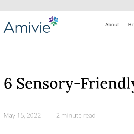
About
Ho
6 Sensory-Friendl
May 15, 2022
2 minute read