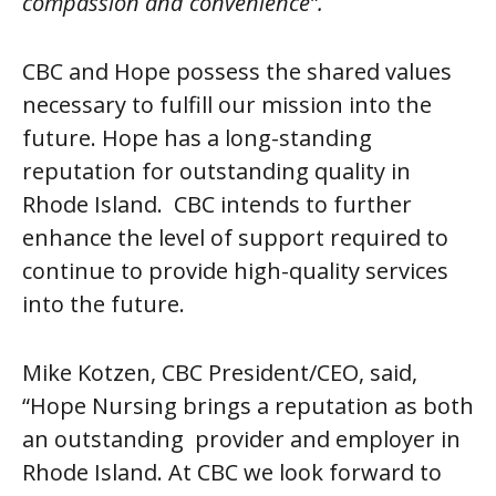
compassion and convenience”.
CBC and Hope possess the shared values
necessary to fulfill our mission into the
future. Hope has a long-standing
reputation for outstanding quality in
Rhode Island. CBC intends to further
enhance the level of support required to
continue to provide high-quality services
into the future.
Mike Kotzen, CBC President/CEO, said,
“Hope Nursing brings a reputation as both
an outstanding provider and employer in
Rhode Island. At CBC we look forward to