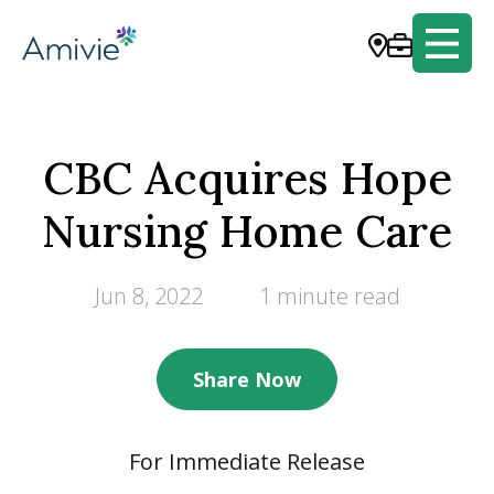
CBC Acquires Hope
Nursing Home Care
Jun 8, 2022
1 minute read
Share Now
For Immediate Release