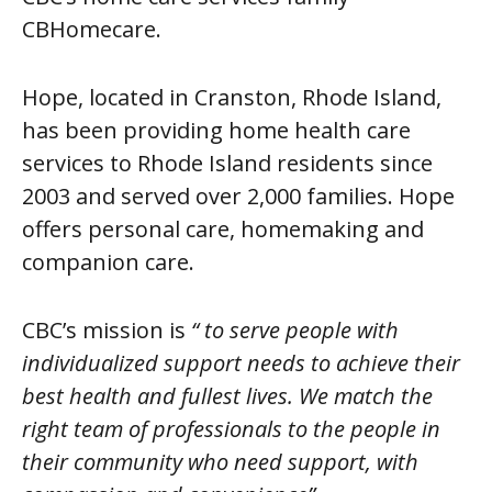
CBHomecare.
Hope, located in Cranston, Rhode Island,
has been providing home health care
services to Rhode Island residents since
2003 and served over 2,000 families. Hope
offers personal care, homemaking and
companion care.
CBC’s mission is
“ to serve people with
individualized support needs to achieve their
best health and fullest lives. We match the
right team of professionals to the people in
their community who need support, with