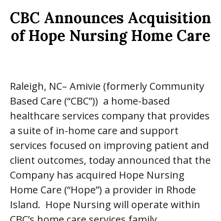
CBC Announces Acquisition
of Hope Nursing Home Care
Raleigh, NC– Amivie (formerly Community
Based Care (“CBC”)) a home-based
healthcare services company that provides
a suite of in-home care and support
services focused on improving patient and
client outcomes, today announced that the
Company has acquired Hope Nursing
Home Care (“Hope”) a provider in Rhode
Island. Hope Nursing will operate within
CBC’s home care services family