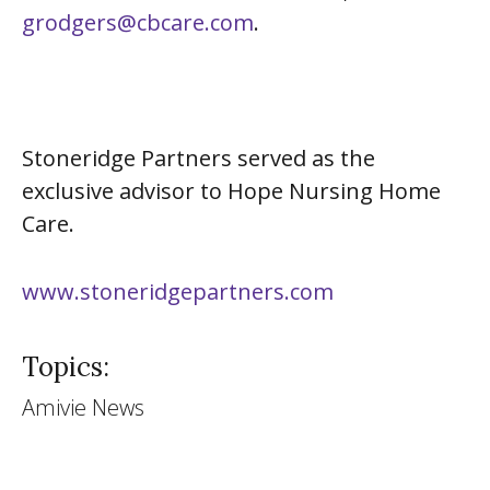
grodgers@cbcare.com
.
Stoneridge Partners served as the
exclusive advisor to Hope Nursing Home
Care.
www.stoneridgepartners.com
Topics:
Amivie News