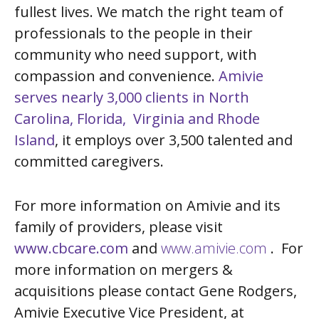
fullest lives. We match the right team of
professionals to the people in their
community who need support, with
compassion and convenience.
Amivie
serves nearly 3,000 clients in North
Carolina, Florida, Virginia and Rhode
Island
, it employs over 3,500 talented and
committed caregivers.
For more information on Amivie and its
family of providers, please visit
www.cbcare.com
and
www.amivie.com
. For
more information on mergers &
acquisitions please contact Gene Rodgers,
Amivie Executive Vice President, at