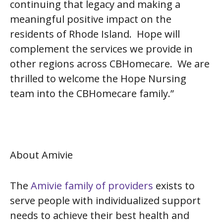
continuing that legacy and making a
meaningful positive impact on the
residents of Rhode Island. Hope will
complement the services we provide in
other regions across CBHomecare. We are
thrilled to welcome the Hope Nursing
team into the CBHomecare family.”
About Amivie
The
Amivie family of providers
exists to
serve people with individualized support
needs to achieve their
best health and