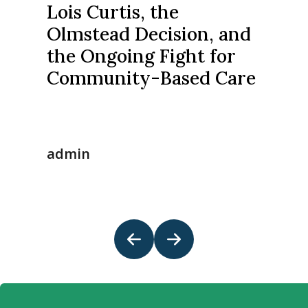
Lois Curtis, the
Olmstead Decision, and
the Ongoing Fight for
Community-Based Care
admin