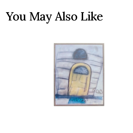
You May Also Like