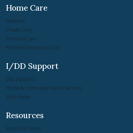
Home Care
Veterans
Private Duty
Personal Care
Respite/Companion Care
I/DD Support
Day Supports
Home & Community Based Services
Host Home
Resources
Resource Center