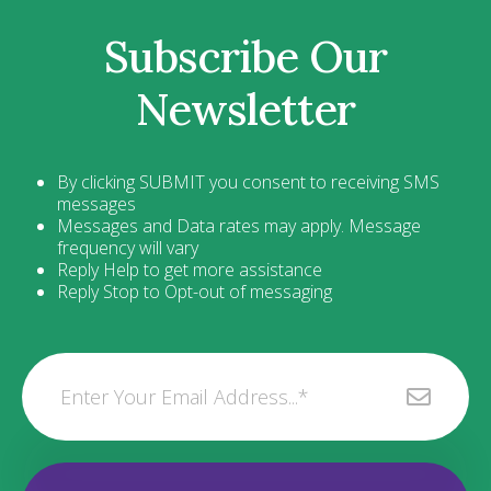
Subscribe Our
Newsletter
By clicking SUBMIT you consent to receiving SMS
messages
Messages and Data rates may apply. Message
frequency will vary
Reply Help to get more assistance
Reply Stop to Opt-out of messaging