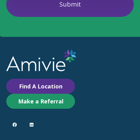
Find A Location
Make a Referral