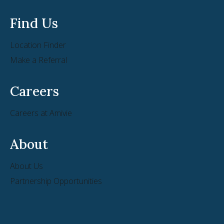
Find Us
Location Finder
Make a Referral
Careers
Careers at Amivie
About
About Us
Partnership Opportunities