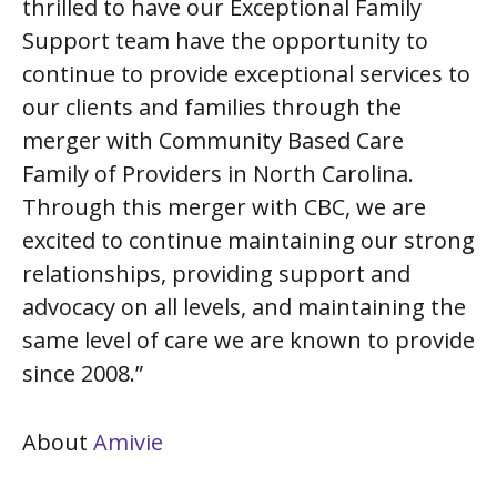
thrilled to have our Exceptional Family
Support team have the opportunity to
continue to provide exceptional services to
our clients and families through the
merger with Community Based Care
Family of Providers in North Carolina.
Through this merger with CBC, we are
excited to continue maintaining our strong
relationships, providing support and
advocacy on all levels, and maintaining the
same level of care we are known to provide
since 2008.”
About
Amivie