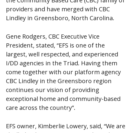
the Community Based Care (CBC) family of
providers and have merged with CBC
Lindley in Greensboro, North Carolina.
Gene Rodgers, CBC Executive Vice
President, stated, “
EFS is one of the
largest, well respected, and experienced
I/DD agencies in the Triad. Having them
come together with our platform agency
CBC Lindley in the Greensboro region
continues our vision of providing
exceptional home and community-based
care across the country”.
EFS owner, Kimberlie Lowery, said, “We are