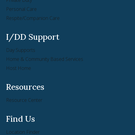
Personal Care
Respite/Companion Care
I/DD Support
Day Supports
Home & Community Based Services
Host Home
Resources
Resource Center
Find Us
Location Finder