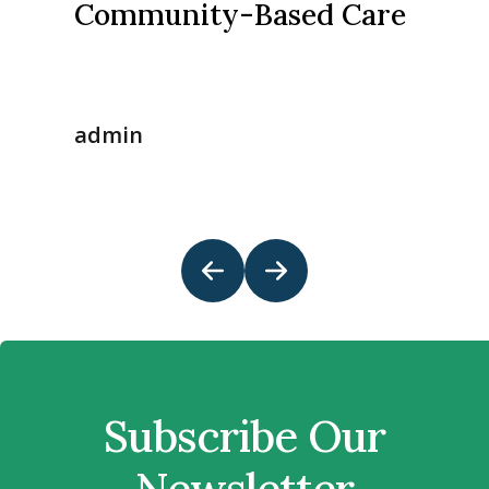
Community-Based Care
admin
Subscribe Our
Newsletter