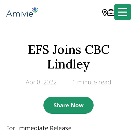
EFS Joins CBC
Lindley
Apr 8, 2022
1 minute read
Share Now
For Immediate Release