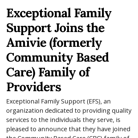
Exceptional Family
Support Joins
the
Amivie (formerly
Community Based
Care) Family of
Providers
Exceptional Family Support (EFS), an
organization dedicated to providing quality
services to the individuals they serve, is
pleased to announce that they have joined