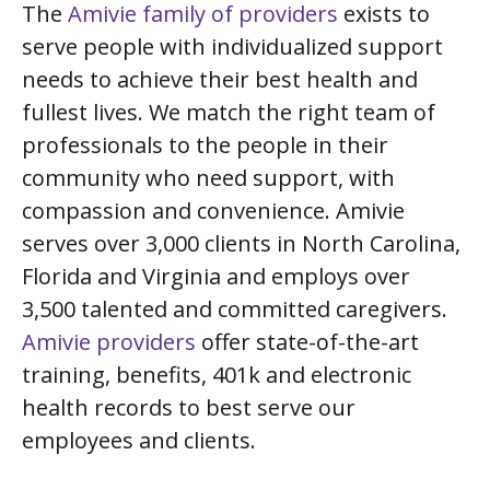
The
Amivie family of providers
exists to
serve people with individualized support
needs to achieve their best health and
fullest lives. We match the right team of
professionals to the people in their
community who need support, with
compassion and convenience. Amivie
serves over 3,000 clients in North Carolina,
Florida and Virginia and employs over
3,500 talented and committed caregivers.
Amivie providers
offer state-of-the-art
training, benefits, 401k and electronic
health records to best serve our
employees and clients.