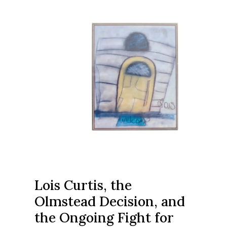
Lois Curtis, the
Olmstead Decision, and
the Ongoing Fight for