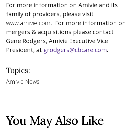
For more information on Amivie and its
family of providers, please visit
www.amivie.com
. For more information on
mergers & acquisitions please contact
Gene Rodgers, Amivie Executive Vice
President, at
grodgers@cbcare.com
.
Topics:
Amivie News
You May Also Like