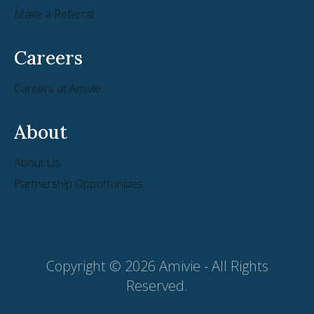
Make a Referral
Careers
Careers at Amivie
About
About Us
Partnership Opportunities
Copyright © 2026 Amivie - All Rights
Reserved.