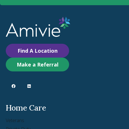
Find A Location
Make a Referral
Home Care
Veterans
Private Duty