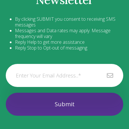
By clicking SUBMIT you consent to receiving SMS
messages
Messages and Data rates may apply. Message
frequency will vary
Reply Help to get more assistance
Reply Stop to Opt-out of messaging