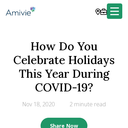
How Do You
Celebrate Holidays
This Year During
COVID-19?
Nov 18, 2020
2 minute read
Share Now