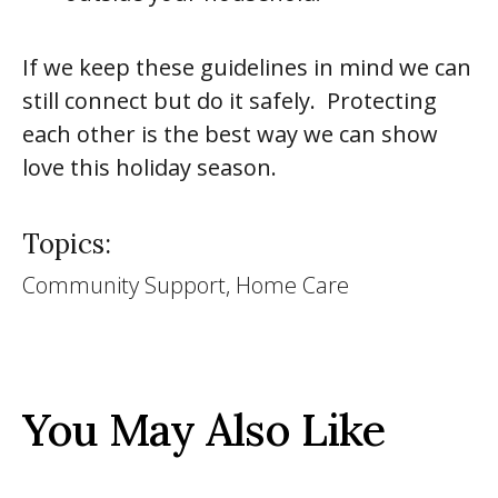
If we keep these guidelines in mind we can
still connect but do it safely. Protecting
each other is the best way we can show
love this holiday season.
Topics:
Community Support, Home Care
You May Also Like