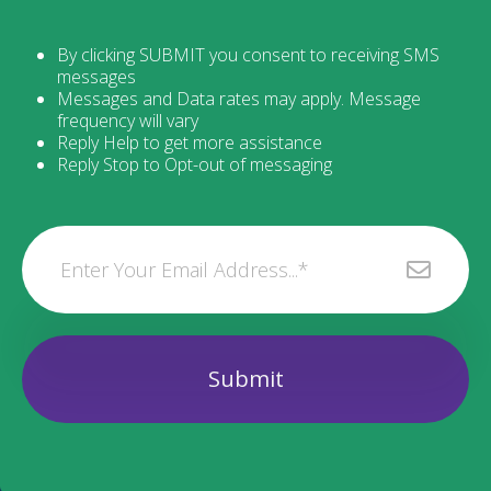
By clicking SUBMIT you consent to receiving SMS
messages
Messages and Data rates may apply. Message
frequency will vary
Reply Help to get more assistance
Reply Stop to Opt-out of messaging