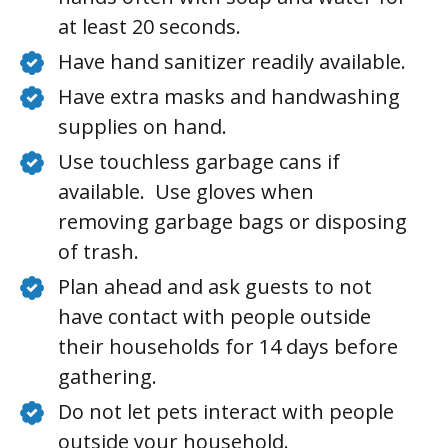
at least 20 seconds.
Have hand sanitizer readily available.
Have extra masks and handwashing
supplies on hand.
Use touchless garbage cans if
available. Use gloves when
removing garbage bags or disposing
of trash.
Plan ahead and ask guests to not
have contact with people outside
their households for 14 days before
gathering.
Do not let pets interact with people
outside your household.