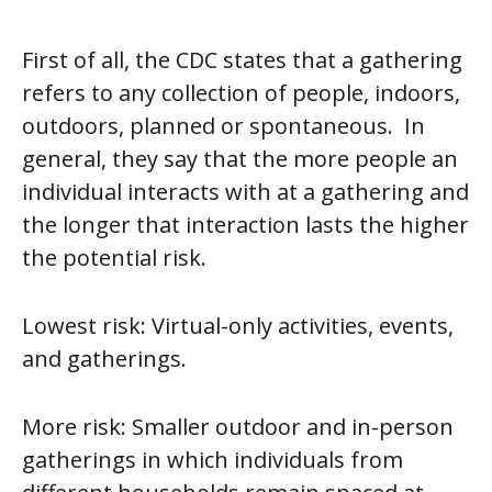
First of all, the CDC states that a gathering
refers to any collection of people, indoors,
outdoors, planned or spontaneous. In
general, they say that the more people an
individual interacts with at a gathering and
the longer that interaction lasts the higher
the potential risk.
Lowest risk:
Virtual-only activities, events,
and gatherings.
More risk
: Smaller outdoor and in-person
gatherings in which individuals from