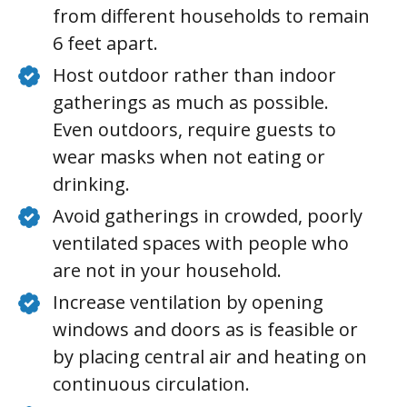
from different households to remain
6 feet apart.
Host outdoor rather than indoor
gatherings as much as possible.
Even outdoors, require guests to
wear masks when not eating or
drinking.
Avoid gatherings in crowded, poorly
ventilated spaces with people who
are not in your household.
Increase ventilation by opening
windows and doors as is feasible or
by placing central air and heating on
continuous circulation.