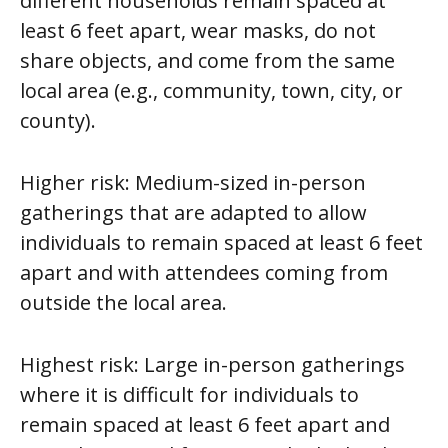
different households remain spaced at
least 6 feet apart, wear masks, do not
share objects, and come from the same
local area (e.g., community, town, city, or
county).
Higher risk:
Medium-sized in-person
gatherings that are adapted to allow
individuals to remain spaced at least 6 feet
apart and with attendees coming from
outside the local area.
Highest risk:
Large in-person gatherings
where it is difficult for individuals to
remain spaced at least 6 feet apart and