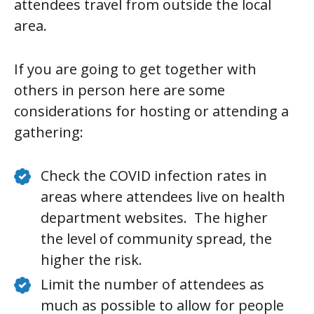
attendees travel from outside the local
area.
If you are going to get together with
others in person here are some
considerations for hosting or attending a
gathering:
Check the COVID infection rates in
areas where attendees live on health
department websites. The higher
the level of community spread, the
higher the risk.
Limit the number of attendees as
much as possible to allow for people