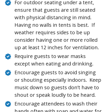
For outdoor seating under a tent,
ensure that guests are still seated
with physical distancing in mind.
Having no walls in tents is best. If
weather requires sides to be up
consider having one or more rolled
up at least 12 inches for ventilation.
Require guests to wear masks
except when eating and drinking.
Encourage guests to avoid singing
or shouting especially indoors. Keep
music down so guests don’t have to
shout or speak loudly to be heard.
Encourage attendees to wash their
hands often with soap and water for