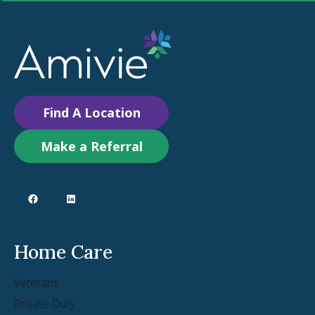
Find A Location
Make a Referral
Home Care
Veterans
Private Duty