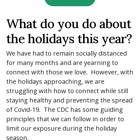
What do you do about
the holidays this year?
We have had to remain socially distanced
for many months and are yearning to
connect with those we love. However, with
the holidays approaching, we are
struggling with how to connect while still
staying healthy and preventing the spread
of Covid-19. The CDC has some guiding
principles that we can follow in order to
limit our exposure during the holiday
season.