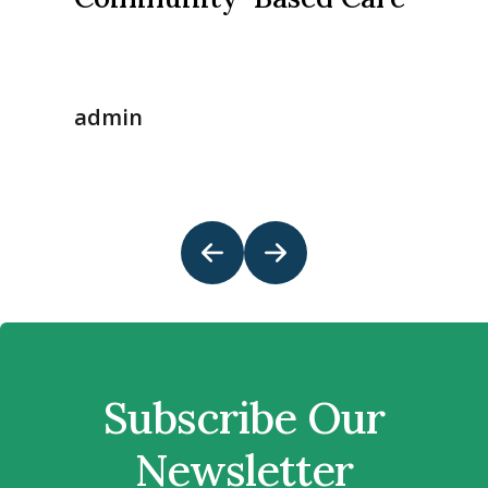
admin
Subscribe Our
Newsletter