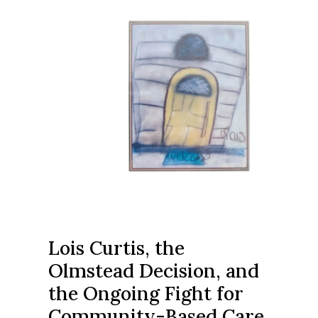
Lois Curtis, the
Olmstead Decision, and
the Ongoing Fight for
Community-Based Care