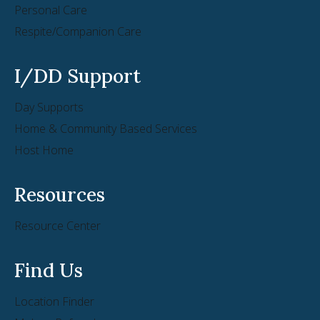
Personal Care
Respite/Companion Care
I/DD Support
Day Supports
Home & Community Based Services
Host Home
Resources
Resource Center
Find Us
Location Finder