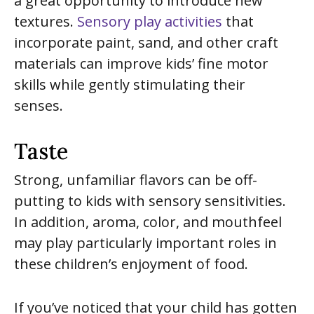
a great opportunity to introduce new
textures.
Sensory play activities
that
incorporate paint, sand, and other craft
materials can improve kids’ fine motor
skills while gently stimulating their
senses.
Taste
Strong, unfamiliar flavors can be off-
putting to kids with sensory sensitivities.
In addition, aroma, color, and mouthfeel
may play particularly important roles in
these children’s enjoyment of food.
If you’ve noticed that your child has gotten