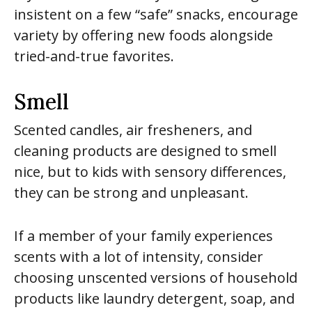
insistent on a few “safe” snacks, encourage
variety by offering new foods alongside
tried-and-true favorites.
Smell
Scented candles, air fresheners, and
cleaning products are designed to smell
nice, but to kids with sensory differences,
they can be strong and unpleasant.
If a member of your family experiences
scents with a lot of intensity, consider
choosing unscented versions of household
products like laundry detergent, soap, and