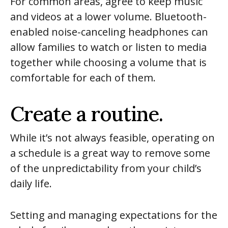
For common areas, agree to keep music
and videos at a lower volume. Bluetooth-
enabled noise-canceling headphones can
allow families to watch or listen to media
together while choosing a volume that is
comfortable for each of them.
Create a routine.
While it’s not always feasible, operating on
a schedule is a great way to remove some
of the unpredictability from your child’s
daily life.
Setting and managing expectations for the