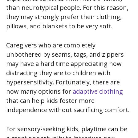
than neurotypical people. For this reason,
they may strongly prefer their clothing,
pillows, and blankets to be very soft.
Caregivers who are completely
unbothered by seams, tags, and zippers
may have a hard time appreciating how
distracting they are to children with
hypersensitivity. Fortunately, there are
now many options for
adaptive clothing
that can help kids foster more
independence without sacrificing comfort.
For sensory-seeking kids, playtime can be