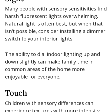
Many people with sensory sensitivities find
harsh fluorescent lights overwhelming.
Natural light is often best, but when that
isn’t possible, consider installing a dimmer
switch to your interior lights.
The ability to dial indoor lighting up and
down slightly can make family time in
common areas of the home more
enjoyable for everyone.
Touch
Children with sensory differences can
experience textures with more intensity