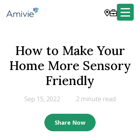
How to Make Your
Home More Sensory
Friendly
Sep 15, 2022
2 minute read
Share Now