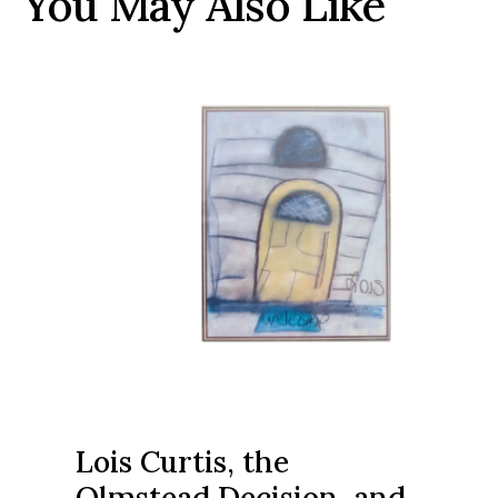
You May Also Like
Lois Curtis, the
Olmstead Decision, and