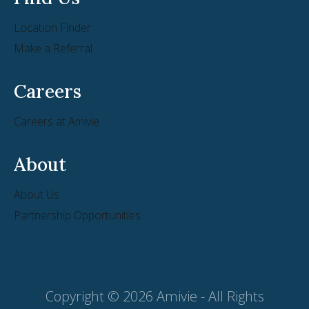
Location Finder
Make a Referral
Careers
Careers at Amivie
About
About Us
Partnership Opportunities
Copyright © 2026 Amivie - All Rights