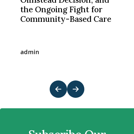
the Ongoing Fight for
Community-Based Care
admin