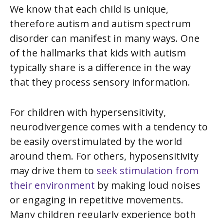
We know that each child is unique,
therefore autism and autism spectrum
disorder can manifest in many ways. One
of the hallmarks that kids with autism
typically share is a difference in the way
that they process sensory information.
For children with
hypersensitivity
,
neurodivergence comes with a tendency to
be easily overstimulated by the world
around them. For others,
hyposensitivity
may drive them to
seek stimulation from
their environment
by making loud noises
or engaging in repetitive movements.
Many children regularly experience both