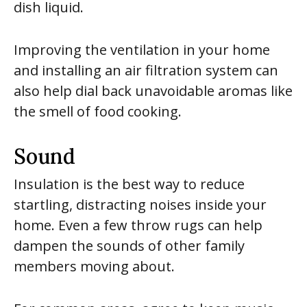
dish liquid.
Improving the ventilation in your home
and installing an air filtration system can
also help dial back unavoidable aromas like
the smell of food cooking.
Sound
Insulation is the best way to reduce
startling, distracting noises inside your
home. Even a few throw rugs can help
dampen the sounds of other family
members moving about.