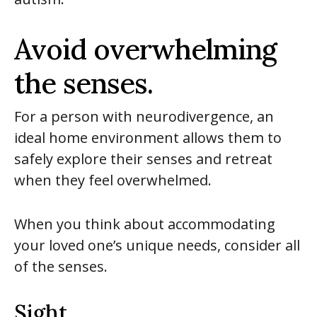
Avoid overwhelming
the senses.
For a person with neurodivergence, an
ideal home environment allows them to
safely explore their senses and retreat
when they feel overwhelmed.
When you think about accommodating
your loved one’s unique needs, consider all
of the senses.
Sight