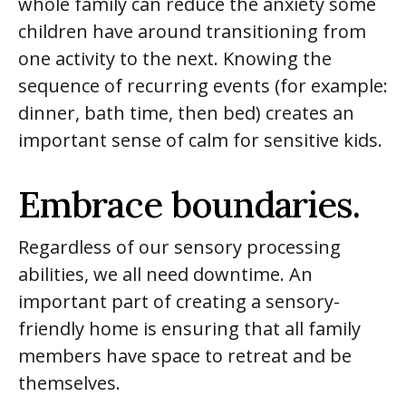
whole family can reduce the anxiety some
children have around transitioning from
one activity to the next. Knowing the
sequence of recurring events (for example:
dinner, bath time, then bed) creates an
important sense of calm for sensitive kids.
Embrace boundaries.
Regardless of our sensory processing
abilities, we all need downtime. An
important part of creating a sensory-
friendly home is ensuring that all family
members have space to retreat and be
themselves.