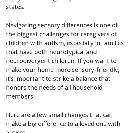
states.
Navigating sensory differences is one of
the biggest challenges for caregivers of
children with autism, especially in families
that have both neurotypical and
neurodivergent children. If you want to
make your home more sensory-friendly,
it’s important to strike a balance that
honors the needs of all household
members.
Here are a few small changes that can
make a big difference to a loved one with
autism.