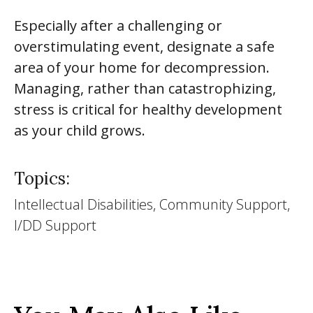
Especially after a challenging or
overstimulating event, designate a safe
area of your home for decompression.
Managing, rather than catastrophizing,
stress is critical for healthy development
as your child grows.
Topics:
Intellectual Disabilities, Community Support,
I/DD Support