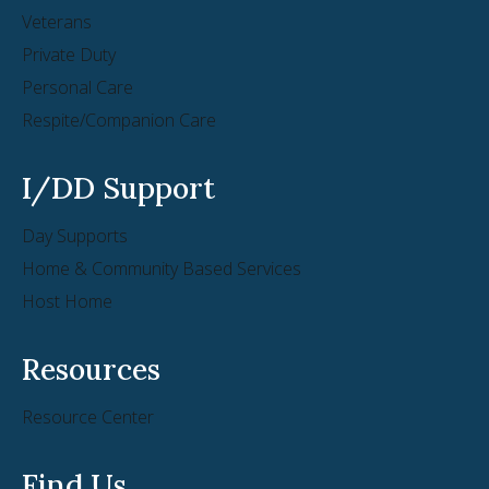
Veterans
Private Duty
Personal Care
Respite/Companion Care
I/DD Support
Day Supports
Home & Community Based Services
Host Home
Resources
Resource Center
Find Us