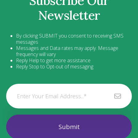
Subscribe Our
Newsletter
By clicking SUBMIT you consent to receiving SMS
messages
Messages and Data rates may apply. Message
frequency will vary
Reply Help to get more assistance
Reply Stop to Opt-out of messaging