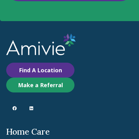
Find A Location
Make a Referral
Home Care