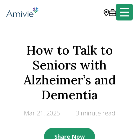
How to Talk to
Seniors with
Alzheimer’s and
Dementia
Mar 21, 2025
3 minute read
Share Now