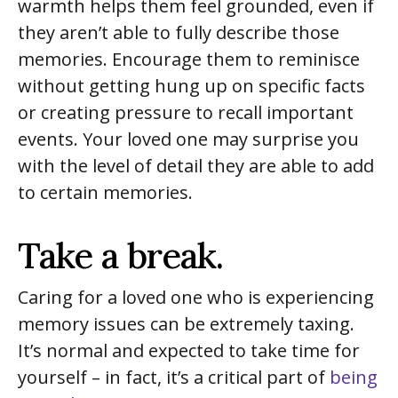
warmth helps them feel grounded, even if
they aren’t able to fully describe those
memories. Encourage them to reminisce
without getting hung up on specific facts
or creating pressure to recall important
events. Your loved one may surprise you
with the level of detail they are able to add
to certain memories.
Take a break.
Caring for a loved one who is experiencing
memory issues can be extremely taxing.
It’s normal and expected to take time for
yourself – in fact, it’s a critical part of
being