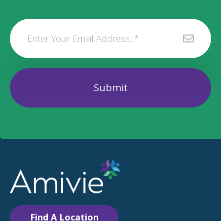
Find A Location