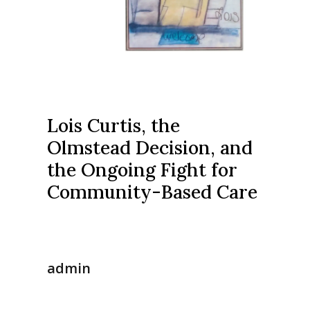
Lois Curtis, the
Olmstead Decision, and
the Ongoing Fight for
Community-Based Care
admin