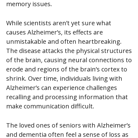
memory issues.
While scientists aren’t yet sure what
causes Alzheimer’s, its effects are
unmistakable and often heartbreaking.
The disease attacks the physical structures
of the brain, causing neural connections to
erode and regions of the brain’s cortex to
shrink. Over time, individuals living with
Alzheimer’s can experience challenges
recalling and processing information that
make communication difficult.
The loved ones of seniors with Alzheimer’s
and dementia often feel a sense of loss as