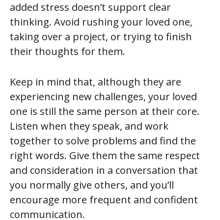
added stress doesn’t support clear
thinking. Avoid rushing your loved one,
taking over a project, or trying to finish
their thoughts for them.
Keep in mind that, although they are
experiencing new challenges, your loved
one is still the same person at their core.
Listen when they speak, and work
together to solve problems and find the
right words. Give them the same respect
and consideration in a conversation that
you normally give others, and you’ll
encourage more frequent and confident
communication.