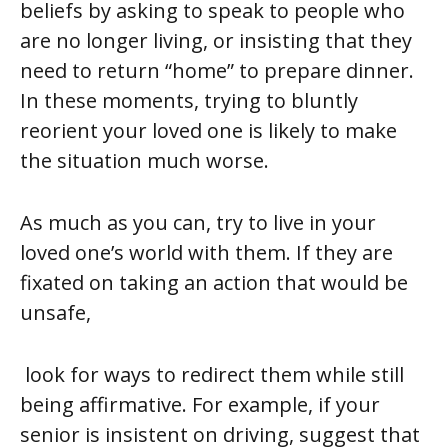
beliefs by asking to speak to people who
are no longer living, or insisting that they
need to return “home” to prepare dinner.
In these moments, trying to bluntly
reorient your loved one is likely to make
the situation much worse.
As much as you can, try to live in your
loved one’s world with them. If they are
fixated on taking an action that would be
unsafe,
look for ways to redirect them while still
being affirmative. For example, if your
senior is insistent on driving, suggest that