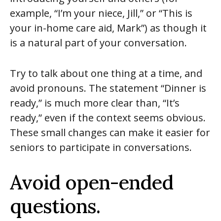
example, “I’m your niece, Jill,” or “This is
your in-home care aid, Mark”) as though it
is a natural part of your conversation.
Try to talk about one thing at a time, and
avoid pronouns. The statement “Dinner is
ready,” is much more clear than, “It’s
ready,” even if the context seems obvious.
These small changes can make it easier for
seniors to participate in conversations.
Avoid open-ended
questions.