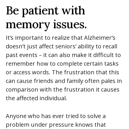
Be patient with
memory issues.
It’s important to realize that Alzheimer’s
doesn’t just affect seniors’ ability to recall
past events – it can also make it difficult to
remember how to complete certain tasks
or access words. The frustration that this
can cause friends and family often pales in
comparison with the frustration it causes
the affected individual.
Anyone who has ever tried to solve a
problem under pressure knows that