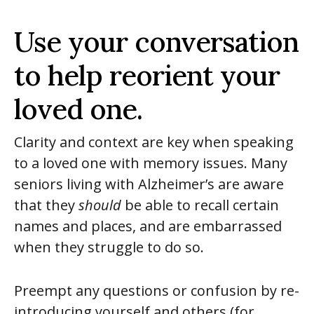
Use your conversation
to help reorient your
loved one.
Clarity and context are key when speaking
to a loved one with memory issues. Many
seniors living with Alzheimer’s are aware
that they
should
be able to recall certain
names and places, and are embarrassed
when they struggle to do so.
Preempt any questions or confusion by re-
introducing yourself and others (for