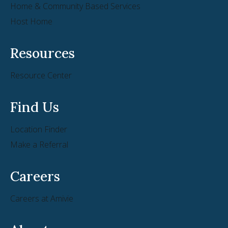
Home & Community Based Services
Host Home
Resources
Resource Center
Find Us
Location Finder
Make a Referral
Careers
Careers at Amivie