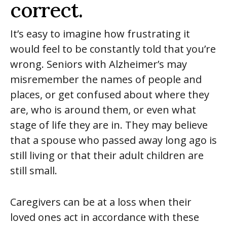
correct.
It’s easy to imagine how frustrating it
would feel to be constantly told that you’re
wrong. Seniors with Alzheimer’s may
misremember the names of people and
places, or get confused about where they
are, who is around them, or even what
stage of life they are in. They may believe
that a spouse who passed away long ago is
still living or that their adult children are
still small.
Caregivers can be at a loss when their
loved ones act in accordance with these