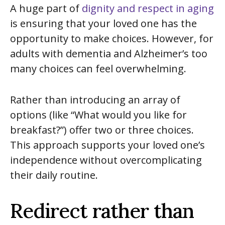
A huge part of
dignity and respect in aging
is ensuring that your loved one has the
opportunity to make choices. However, for
adults with dementia and Alzheimer’s too
many choices can feel overwhelming.
Rather than introducing an array of
options (like “What would you like for
breakfast?”) offer two or three choices.
This approach supports your loved one’s
independence without overcomplicating
their daily routine.
Redirect rather than