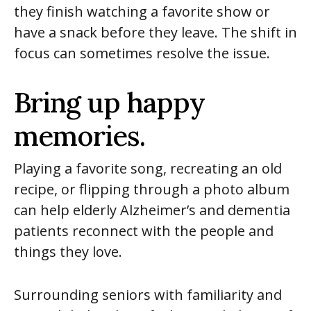
they finish watching a favorite show or
have a snack before they leave. The shift in
focus can sometimes resolve the issue.
Bring up happy
memories.
Playing a favorite song, recreating an old
recipe, or flipping through a photo album
can help elderly Alzheimer’s and dementia
patients reconnect with the people and
things they love.
Surrounding seniors with familiarity and