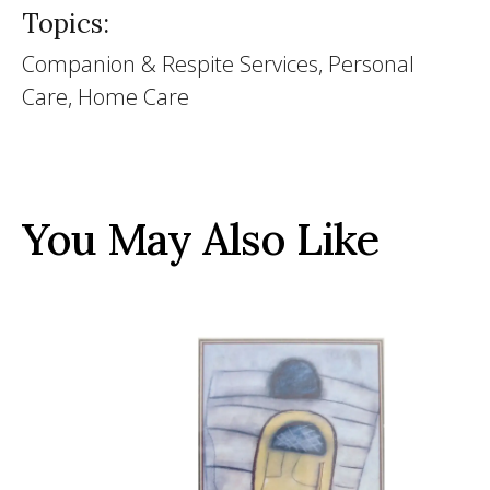
Topics:
Companion & Respite Services, Personal
Care, Home Care
You May Also Like