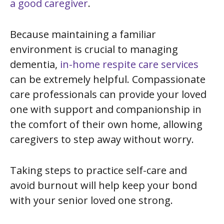
a good caregiver
.
Because maintaining a familiar
environment is crucial to managing
dementia,
in-home respite care services
can be extremely helpful. Compassionate
care professionals can provide your loved
one with support and companionship in
the comfort of their own home, allowing
caregivers to step away without worry.
Taking steps to practice self-care and
avoid burnout will help keep your bond
with your senior loved one strong.