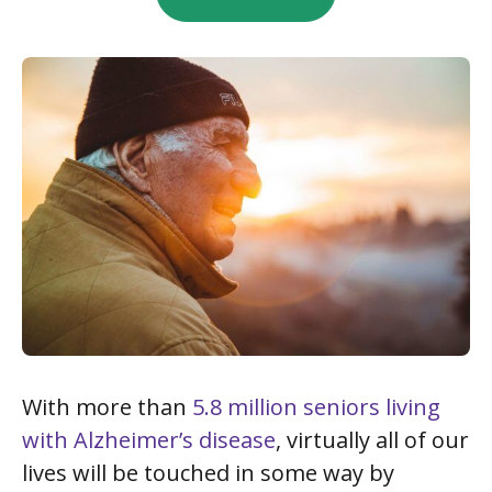
With more than
5.8 million seniors living
with Alzheimer’s disease
, virtually all of our
lives will be touched in some way by