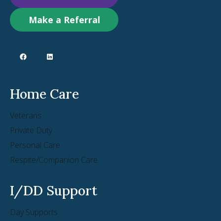
Make a Referral
Home Care
Veterans
Private Duty
Personal Care
Respite/Companion Care
I/DD Support
Day Supports