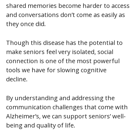
shared memories become harder to access
and conversations don’t come as easily as
they once did.
Though this disease has the potential to
make seniors feel very isolated,
social
connection is one of the most powerful
tools we have for slowing cognitive
decline
.
By understanding and addressing the
communication challenges that come with
Alzheimer’s, we can support seniors’ well-
being and quality of life.