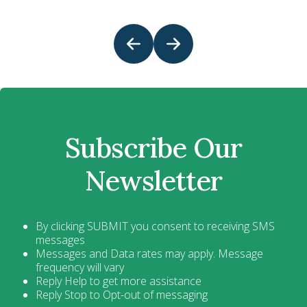
Subscribe Our
Newsletter
By clicking SUBMIT you consent to receiving SMS
messages
Messages and Data rates may apply. Message
frequency will vary
Reply Help to get more assistance
Reply Stop to Opt-out of messaging