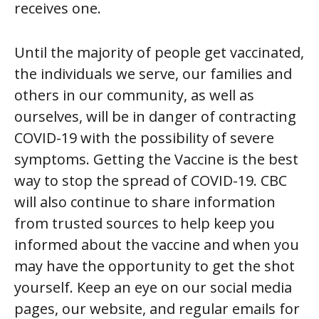
receives one.
Until the majority of people get vaccinated,
the individuals we serve, our families and
others in our community, as well as
ourselves, will be in danger of contracting
COVID-19 with the possibility of severe
symptoms. Getting the Vaccine is the best
way to stop the spread of COVID-19. CBC
will also continue to share information
from trusted sources to help keep you
informed about the vaccine and when you
may have the opportunity to get the shot
yourself. Keep an eye on our social media
pages, our website, and regular emails for