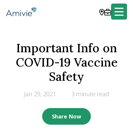
Important Info on
COVID-19 Vaccine
Safety
Jan 29, 2021
3 minute read
Share Now