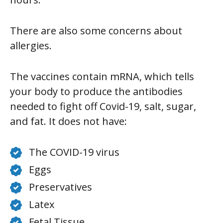
There are also some concerns about
allergies.
The vaccines contain mRNA, which tells
your body to produce the antibodies
needed to fight off Covid-19, salt, sugar,
and fat. It does not have:
The COVID-19 virus
Eggs
Preservatives
Latex
Fetal Tissue