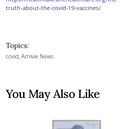
truth-about-the-covid-19-vaccines/
Topics:
covid, Amivie News
You May Also Like