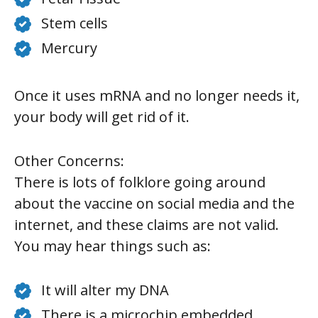
Stem cells
Mercury
Once it uses mRNA and no longer needs it,
your body will get rid of it.
Other Concerns:
There is lots of folklore going around
about the vaccine on social media and the
internet, and these claims are not valid.
You may hear things such as:
It will alter my DNA
There is a microchip embedded