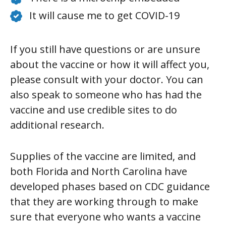
It will cause me to get COVID-19
If you still have questions or are unsure
about the vaccine or how it will affect you,
please consult with your doctor. You can
also speak to someone who has had the
vaccine and use credible sites to do
additional research.
Supplies of the vaccine are limited, and
both Florida and North Carolina have
developed phases based on CDC guidance
that they are working through to make
sure that everyone who wants a vaccine