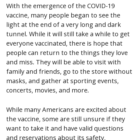
With the emergence of the COVID-19
vaccine, many people began to see the
light at the end of a very long and dark
tunnel. While it will still take a while to get
everyone vaccinated, there is hope that
people can return to the things they love
and miss. They will be able to visit with
family and friends, go to the store without
masks, and gather at sporting events,
concerts, movies, and more.
While many Americans are excited about
the vaccine, some are still unsure if they
want to take it and have valid questions
and reservations about its safety,