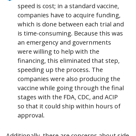
speed is cost; in a standard vaccine,
companies have to acquire funding,
which is done between each trial and
is time-consuming. Because this was
an emergency and governments
were willing to help with the
financing, this eliminated that step,
speeding up the process. The
companies were also producing the
vaccine while going through the final
stages with the FDA, CDC, and ACIP
so that it could ship within hours of
approval.
Additionally, there are concerns about side