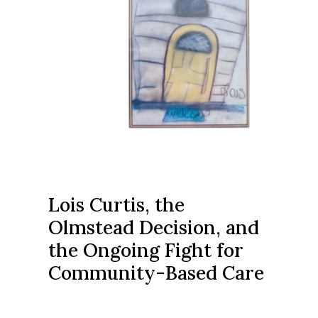
Lois Curtis, the
Olmstead Decision, and
the Ongoing Fight for
Community-Based Care