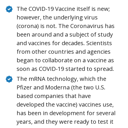
The COVID-19 Vaccine itself is new;
however, the underlying virus
(corona) is not. The Coronavirus has
been around and a subject of study
and vaccines for decades. Scientists
from other countries and agencies
began to collaborate on a vaccine as
soon as COVID-19 started to spread.
The mRNA technology, which the
Pfizer and Moderna (the two U.S.
based companies that have
developed the vaccine) vaccines use,
has been in development for several
years, and they were ready to test it