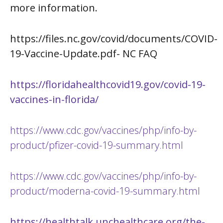
more information.
https://files.nc.gov/covid/documents/COVID-
19-Vaccine-Update.pdf-
NC FAQ
https://floridahealthcovid19.gov/covid-19-
vaccines-in-florida/
https://www.cdc.gov/vaccines/php/info-by-
product/pfizer-covid-19-summary.html
https://www.cdc.gov/vaccines/php/info-by-
product/moderna-covid-19-summary.html
https://healthtalk.unchealthcare.org/the-