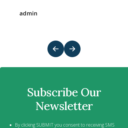
admin
Subscribe Our
Newsletter
By clicking SUBMIT you consent to receiving SMS