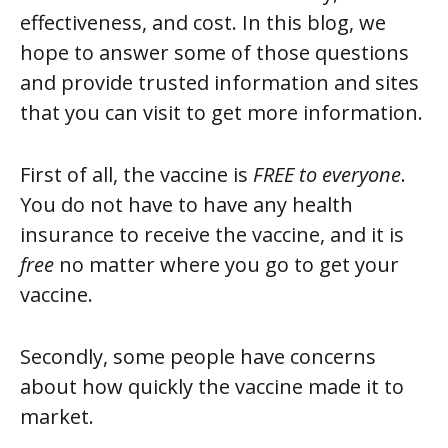
effectiveness, and cost. In this blog, we
hope to answer some of those questions
and provide trusted information and sites
that you can visit to get more information.
First of all, the vaccine is
FREE to everyone
.
You do not have to have any health
insurance to receive the vaccine, and it is
free
no matter where you go to get your
vaccine.
Secondly, some people have concerns
about how quickly the vaccine made it to
market.