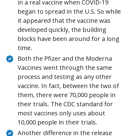
in a real vaccine when COVID-19
began to spread in the U.S. So while
it appeared that the vaccine was
developed quickly, the building
blocks have been around for a long
time.
Both the Pfizer and the Moderna
Vaccines went through the same
process and testing as any other
vaccine. In fact, between the two of
them, there were 70,000 people in
their trials. The CDC standard for
most vaccines only uses about
10,000 people in their trials.
Another difference in the release