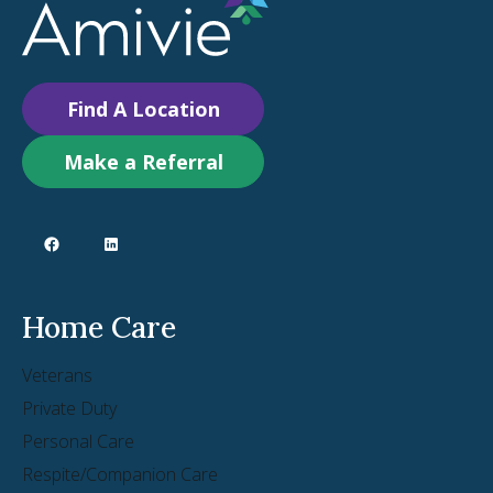
Find A Location
Make a Referral
Home Care
Veterans
Private Duty
Personal Care
Respite/Companion Care