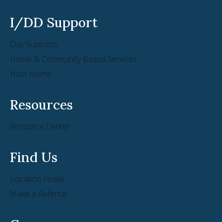
I/DD Support
Day Supports
Home & Community Based Services
Host Home
Resources
Resource Center
Find Us
Location Finder
Make a Referral