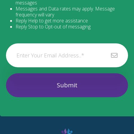
messages
Messages and Data rates may apply. Message
frequency will vary
Reply Help to get more assistance
Reply Stop to Opt-out of messaging