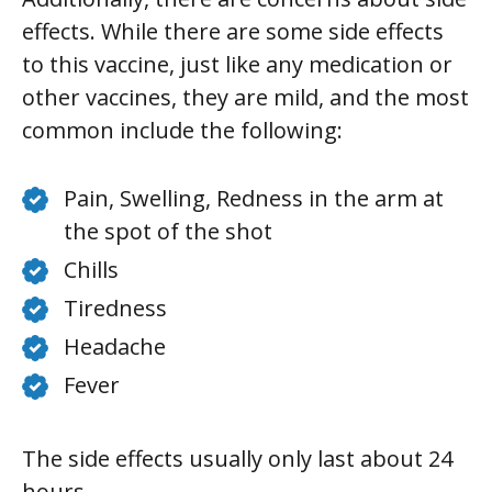
effects. While there are some side effects
to this vaccine, just like any medication or
other vaccines, they are mild, and the most
common include the following:
Pain, Swelling, Redness in the arm at
the spot of the shot
Chills
Tiredness
Headache
Fever
The side effects usually only last about 24
hours.