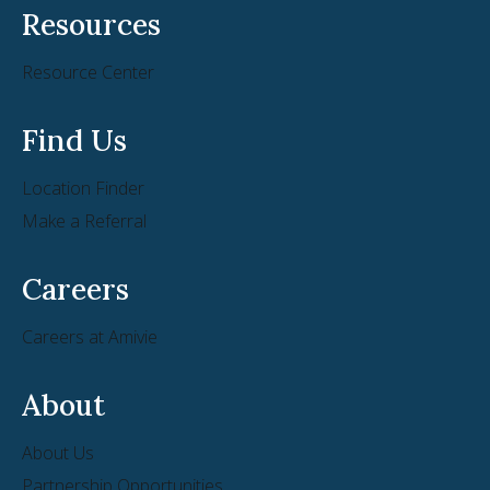
Resources
Resource Center
Find Us
Location Finder
Make a Referral
Careers
Careers at Amivie
About
About Us
Partnership Opportunities