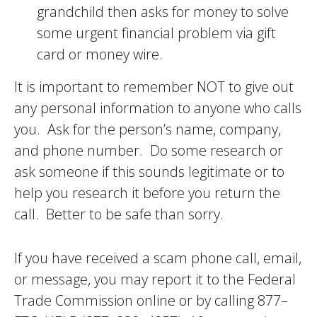
grandchild then asks for money to solve
some urgent financial problem via gift
card or money wire.
It is important to remember NOT to give out
any personal information to anyone who calls
you. Ask for the person’s name, company,
and phone number. Do some research or
ask someone if this sounds legitimate or to
help you research it before you return the
call. Better to be safe than sorry.
If you have received a scam phone call, email,
or message, you may report it to the Federal
Trade Commission online or by calling 877–