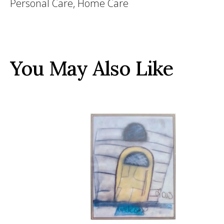
Personal Care, Home Care
You May Also Like