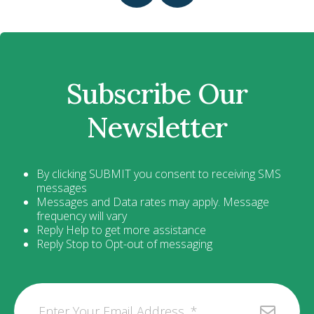
Subscribe Our
Newsletter
By clicking SUBMIT you consent to receiving SMS
messages
Messages and Data rates may apply. Message
frequency will vary
Reply Help to get more assistance
Reply Stop to Opt-out of messaging