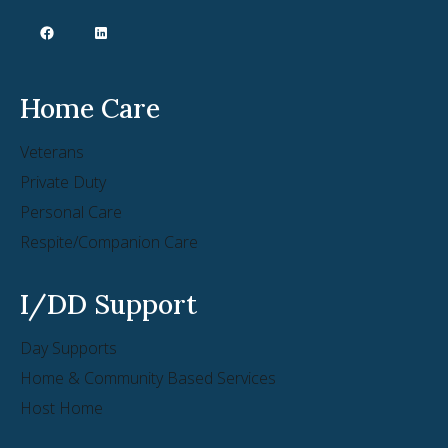
Home Care
Veterans
Private Duty
Personal Care
Respite/Companion Care
I/DD Support
Day Supports
Home & Community Based Services
Host Home