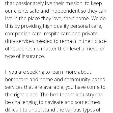
that passionately live their mission; to keep
our clients safe and independent so they can
live in the place they love, their home. We do
this by providing high quality personal care,
companion care, respite care and private
duty services needed to remain in their place
of residence no matter their level of need or
type of insurance.
If you are seeking to learn more about
homecare and home and community-based
services that are available, you have come to
the right place. The healthcare industry can
be challenging to navigate and sometimes
difficult to understand the various types of