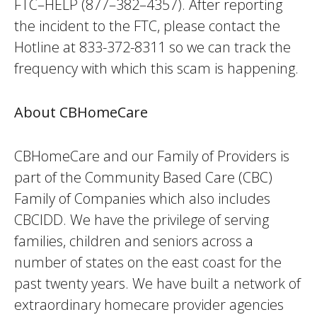
FTC–HELP (877–382–4357). After reporting
the incident to the FTC, please contact the
Hotline at 833-372-8311 so we can track the
frequency with which this scam is happening.
About CBHomeCare
CBHomeCare and our Family of Providers is
part of the Community Based Care (CBC)
Family of Companies which also includes
CBCIDD. We have the privilege of serving
families, children and seniors across a
number of states on the east coast for the
past twenty years. We have built a network of
extraordinary homecare provider agencies