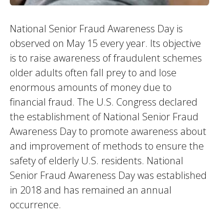
National Senior Fraud Awareness Day is
observed on May 15 every year. Its objective
is to raise awareness of fraudulent schemes
older adults often fall prey to and lose
enormous amounts of money due to
financial fraud. The U.S. Congress declared
the establishment of National Senior Fraud
Awareness Day to promote awareness about
and improvement of methods to ensure the
safety of elderly U.S. residents. National
Senior Fraud Awareness Day was established
in 2018 and has remained an annual
occurrence.