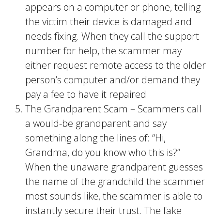
appears on a computer or phone, telling
the victim their device is damaged and
needs fixing. When they call the support
number for help, the scammer may
either request remote access to the older
person’s computer and/or demand they
pay a fee to have it repaired
The Grandparent Scam – Scammers call
a would-be grandparent and say
something along the lines of: “Hi,
Grandma, do you know who this is?”
When the unaware grandparent guesses
the name of the grandchild the scammer
most sounds like, the scammer is able to
instantly secure their trust. The fake