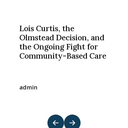
Lois Curtis, the
Olmstead Decision, and
the Ongoing Fight for
Community-Based Care
admin