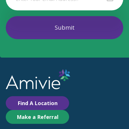
Find A Location
Make a Referral