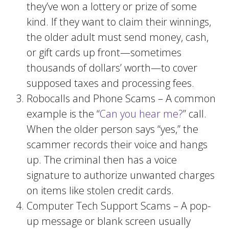
they’ve won a lottery or prize of some
kind. If they want to claim their winnings,
the older adult must send money, cash,
or gift cards up front—sometimes
thousands of dollars’ worth—to cover
supposed taxes and processing fees.
Robocalls and Phone Scams – A common
example is the “
Can you hear me?
” call.
When the older person says “yes,” the
scammer records their voice and hangs
up. The criminal then has a voice
signature to authorize unwanted charges
on items like stolen credit cards.
Computer Tech Support Scams – A pop-
up message or blank screen usually