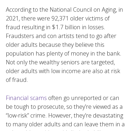
According to the National Council on Aging, in
2021, there were 92,371 older victims of
fraud resulting in $1.7 billion in losses.
Fraudsters and con artists tend to go after
older adults because they believe this
population has plenty of money in the bank.
Not only the wealthy seniors are targeted,
older adults with low income are also at risk
of fraud.
Financial scams
often go unreported or can
be tough to prosecute, so they’re viewed as a
“low-risk” crime. However, they’re devastating
to many older adults and can leave them in a