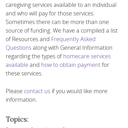
caregiving services available to an individual
and who will pay for those services.
Sometimes there can be more than one
source of funding. We have a compiled a list
of Resources and
Frequently Asked
Questions
along with General Information
regarding the types of
homecare services
available
and
how to obtain payment
for
these services.
Please
contact us
if you would like more
information.
Topics: