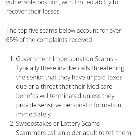
vulnerable position, with limited ability to
recover their losses.
The top five scams below account for over
65% of the complaints received.
Government Impersonation Scams –
Typically these involve calls threatening
the senior that they have unpaid taxes
due or a threat that their Medicare
benefits will terminated unless they
provide sensitive personal information
immediately.
Sweepstakes or Lottery Scams -
Scammers call an older adult to tell them