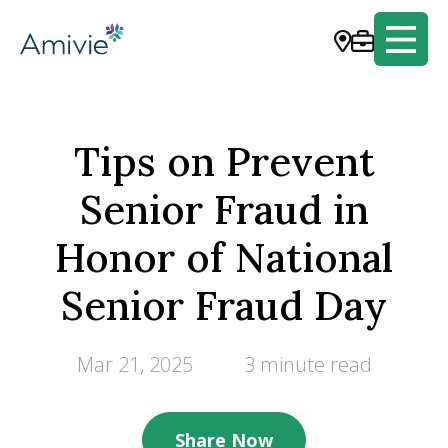
Tips on Prevent
Senior Fraud in
Honor of National
Senior Fraud Day
Mar 21, 2025
3 minute read
Share Now