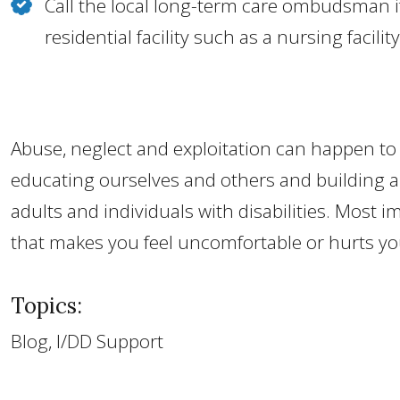
Call the local long-term care ombudsman if
residential facility such as a nursing facility
Abuse, neglect and exploitation can happen to 
educating ourselves and others and building a
adults and individuals with disabilities. Most 
that makes you feel uncomfortable or hurts yo
Topics:
Blog, I/DD Support