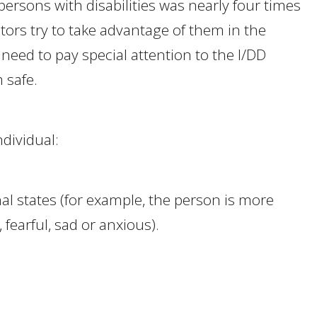
t persons with disabilities was nearly four times
tors try to take advantage of them in the
 need to pay special attention to the I/DD
 safe.
ndividual:
l states (for example, the person is more
fearful, sad or anxious).