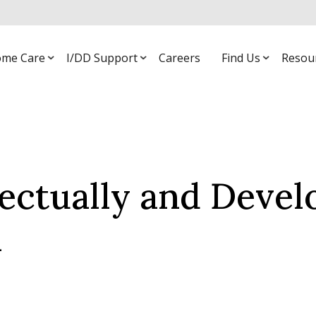
me Care
I/DD Support
Careers
Find Us
Resou
lectually and Deve
l