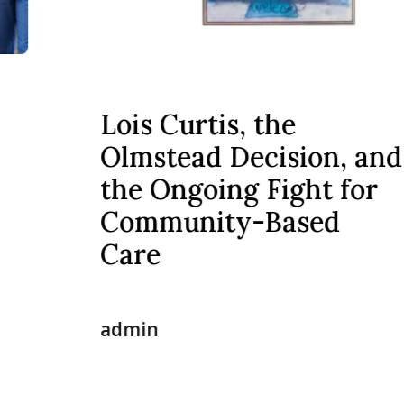
Lois Curtis, the
Olmstead Decision, and
the Ongoing Fight for
Community-Based
Care
admin