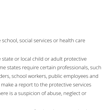
 school, social services or health care
state or local child or adult protective
me states require certain professionals, such
iders, school workers, public employees and
make a report to the protective services
re is a suspicion of abuse, neglect or