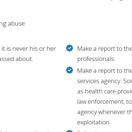
ing abuse:
it is never his or her
Make a report to the
rassed about.
professionals.
Make a report to the 
services agency. So
as health care prov
law enforcement, to 
agency whenever the
exploitation.