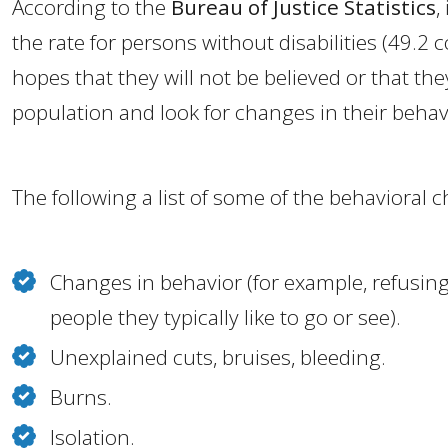
According to the
Bureau of Justice Statistics
,
the rate for persons without disabilities (49.2
hopes that they will not be believed or that the
population and look for changes in their behavi
The following a list of some of the behavioral 
Changes in behavior (for example, refusing
people they typically like to go or see).
Unexplained cuts, bruises, bleeding.
Burns.
Isolation.