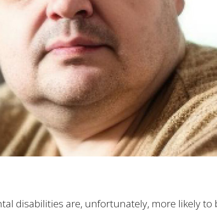
al disabilities are, unfortunately, more likely to