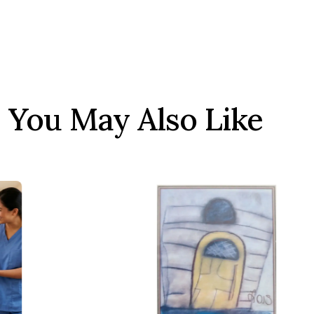
You May Also Like