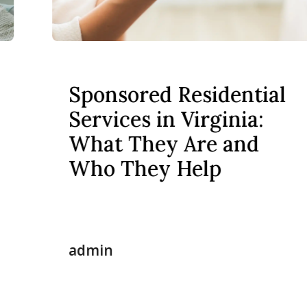
Sponsored Residential
Services in Virginia:
What They Are and
Who They Help
admin