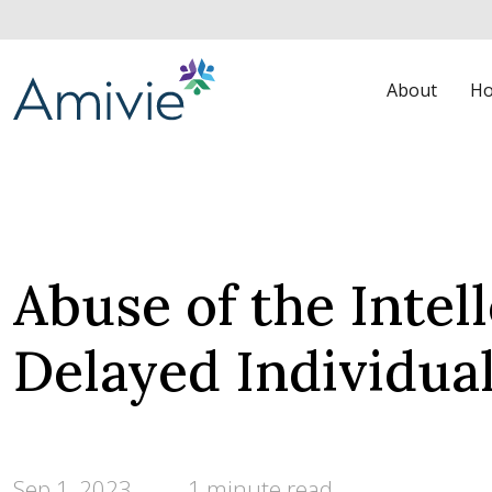
About
Ho
Abuse of the Intel
Delayed Individua
Sep 1, 2023
1 minute read