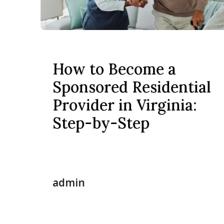
How to Become a
Sponsored Residential
Provider in Virginia:
Step-by-Step
admin