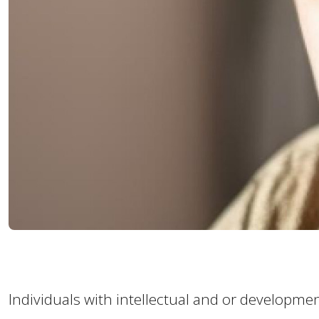
Individuals with intellectual and or development