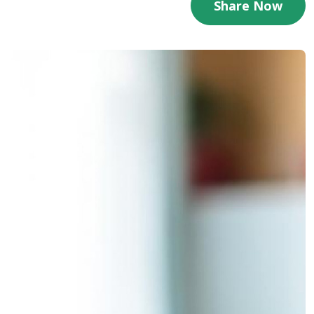
Share Now