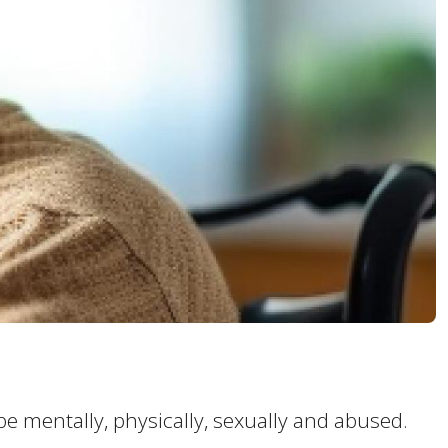
 be mentally, physically, sexually and abused.