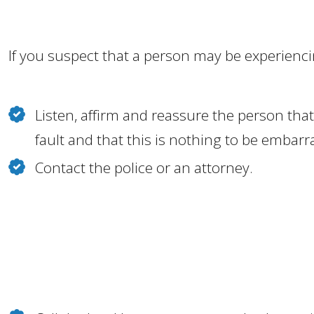
If you suspect that a person may be experienc
Listen, affirm and reassure the person that 
fault and that this is nothing to be embar
Contact the police or an attorney.