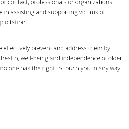
 or contact, professionals or organizations
e in assisting and supporting victims of
ploitation.
e effectively prevent and address them by
health, well-being and independence of older
t no one has the right to touch you in any way