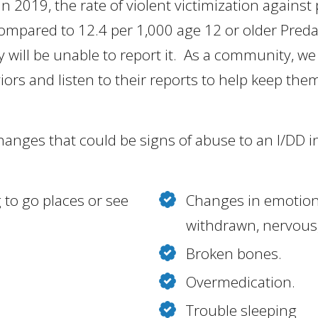
 in 2019, the rate of violent victimization agains
 compared to 12.4 per 1,000 age 12 or older Preda
y will be unable to report it. As a community, we
ors and listen to their reports to help keep them
changes that could be signs of abuse to an I/DD i
 to go places or see
Changes in emotiona
withdrawn, nervous, 
Broken bones.
Overmedication.
Trouble sleeping