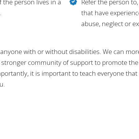
 the person lives in a
Refer the person to,
.
that have experienc
abuse, neglect or ex
anyone with or without disabilities. We can mor
 stronger community of support to promote the 
importantly, it is important to teach everyone tha
u.