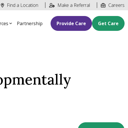
Find a Location
Make a Referral
Careers
rces
Partnership
Provide Care
Get Care
lopmentally