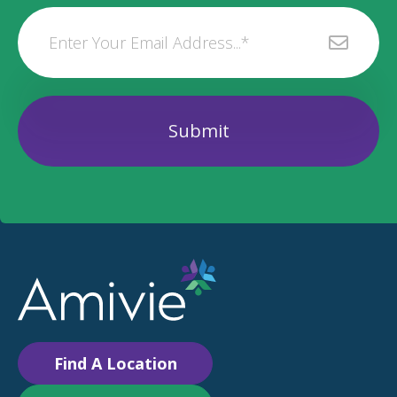
Find A Location