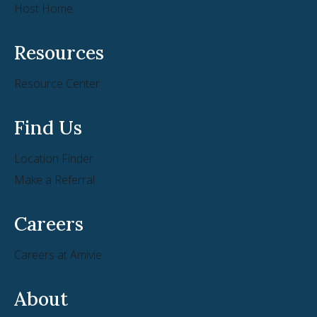
Host Home
Resources
Resource Center
Find Us
Location Finder
Make a Referral
Careers
Careers at Amivie
About