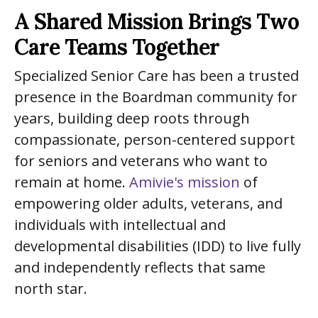
A Shared Mission Brings Two
Care Teams Together
Specialized Senior Care has been a trusted
presence in the Boardman community for
years, building deep roots through
compassionate, person-centered support
for seniors and veterans who want to
remain at home.
Amivie's mission
of
empowering older adults, veterans, and
individuals with intellectual and
developmental disabilities (IDD) to live fully
and independently reflects that same
north star.