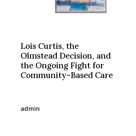
Lois Curtis, the
Olmstead Decision, and
the Ongoing Fight for
Community-Based Care
admin