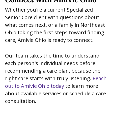
Whether you're a current Specialized
Senior Care client with questions about
what comes next, or a family in Northeast
Ohio taking the first steps toward finding
care, Amivie Ohio is ready to connect.
Our team takes the time to understand
each person's individual needs before
recommending a care plan, because the
right care starts with truly listening.
Reach
out to Amivie Ohio today
to learn more
about available services or schedule a care
consultation.