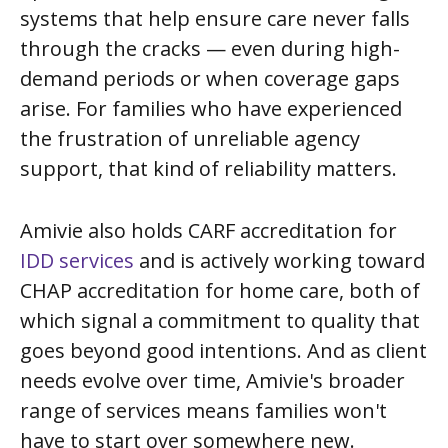
systems that help ensure care never falls
through the cracks — even during high-
demand periods or when coverage gaps
arise. For families who have experienced
the frustration of unreliable agency
support, that kind of reliability matters.
Amivie also holds CARF accreditation for
IDD services
and is actively working toward
CHAP accreditation for home care, both of
which signal a commitment to quality that
goes beyond good intentions. And as client
needs evolve over time, Amivie's broader
range of services means families won't
have to start over somewhere new.