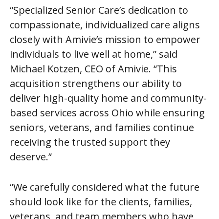
“Specialized Senior Care’s dedication to
compassionate, individualized care aligns
closely with Amivie’s mission to empower
individuals to live well at home,” said
Michael Kotzen, CEO of Amivie. “This
acquisition strengthens our ability to
deliver high-quality home and community-
based services across Ohio while ensuring
seniors, veterans, and families continue
receiving the trusted support they
deserve.”
“We carefully considered what the future
should look like for the clients, families,
veterans, and team members who have