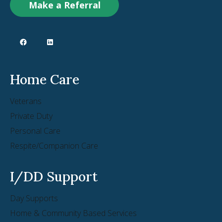
Make a Referral
Home Care
Veterans
Private Duty
Personal Care
Respite/Companion Care
I/DD Support
Day Supports
Home & Community Based Services