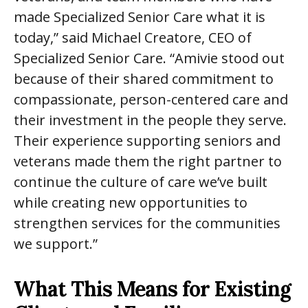
made Specialized Senior Care what it is
today,” said Michael Creatore, CEO of
Specialized Senior Care. “Amivie stood out
because of their shared commitment to
compassionate, person-centered care and
their investment in the people they serve.
Their experience supporting seniors and
veterans made them the right partner to
continue the culture of care we’ve built
while creating new opportunities to
strengthen services for the communities
we support.”
What This Means for Existing