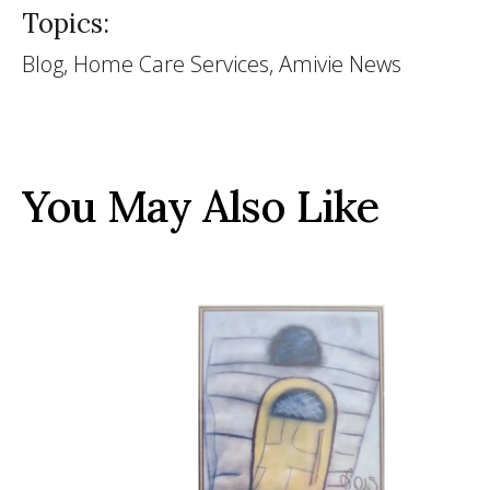
Topics:
Blog, Home Care Services, Amivie News
You May Also Like