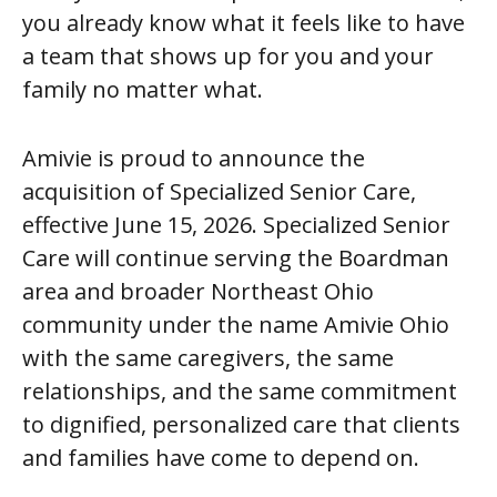
you already know what it feels like to have
a team that shows up for you and your
family no matter what.
Amivie is proud to announce the
acquisition of Specialized Senior Care,
effective June 15, 2026. Specialized Senior
Care will continue serving the Boardman
area and broader Northeast Ohio
community under the name Amivie Ohio
with the same caregivers, the same
relationships, and the same commitment
to dignified, personalized care that clients
and families have come to depend on.