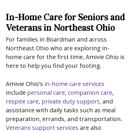
In-Home Care for Seniors and
Veterans in Northeast Ohio
For families in Boardman and across
Northeast Ohio who are exploring in-
home care for the first time, Amivie Ohio is
here to help you find your footing.
Amivie Ohio's
in-home care services
include
personal care
,
companion care
,
respite care
,
private duty support
, and
assistance with daily tasks such as meal
preparation, errands, and transportation.
Veterans support services
are also