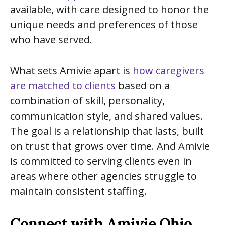
available, with care designed to honor the
unique needs and preferences of those
who have served.
What sets Amivie apart is
how caregivers
are matched to clients
based on a
combination of skill, personality,
communication style, and shared values.
The goal is a relationship that lasts, built
on trust that grows over time. And Amivie
is committed to serving clients even in
areas where other agencies struggle to
maintain consistent staffing.
Connect with Amivie Ohio