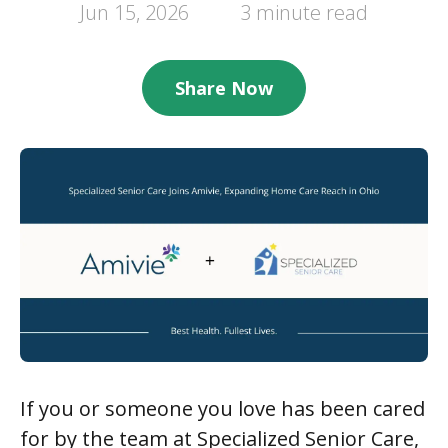
Jun 15, 2026
3 minute read
Share Now
If you or someone you love has been cared
for by the team at Specialized Senior Care,