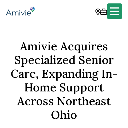
Amivie Acquires
Specialized Senior
Care, Expanding In-
Home Support
Across Northeast
Ohio