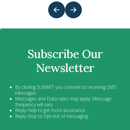
Subscribe Our
Newsletter
By clicking SUBMIT you consent to receiving SMS
messages
Messages and Data rates may apply. Message
frequency will vary
Reply Help to get more assistance
Reply Stop to Opt-out of messaging