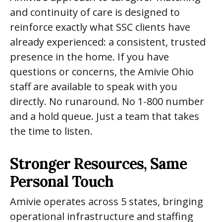
and continuity of care is designed to
reinforce exactly what SSC clients have
already experienced: a consistent, trusted
presence in the home. If you have
questions or concerns, the Amivie Ohio
staff are available to speak with you
directly. No runaround. No 1-800 number
and a hold queue. Just a team that takes
the time to listen.
Stronger Resources, Same
Personal Touch
Amivie operates across 5 states, bringing
operational infrastructure and staffing