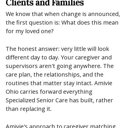
Clients and Families
We know that when change is announced,
the first question is: What does this mean
for my loved one?
The honest answer: very little will look
different day to day. Your caregiver and
supervisors aren't going anywhere. The
care plan, the relationships, and the
routines that matter stay intact. Amivie
Ohio carries forward everything
Specialized Senior Care has built, rather
than replacing it.
Amivie's approach to caregiver matching