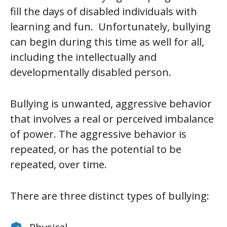
fill the days of disabled individuals with
learning and fun. Unfortunately, bullying
can begin during this time as well for all,
including the intellectually and
developmentally disabled person.
Bullying is unwanted, aggressive behavior
that involves a real or perceived imbalance
of power. The aggressive behavior is
repeated, or has the potential to be
repeated, over time.
There are three distinct types of bullying: