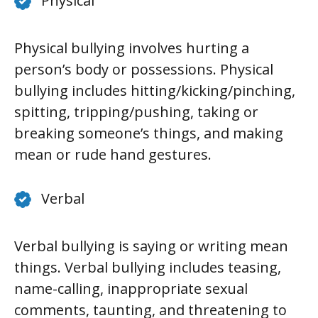
Physical
Physical bullying involves hurting a
person’s body or possessions. Physical
bullying includes hitting/kicking/pinching,
spitting, tripping/pushing, taking or
breaking someone’s things, and making
mean or rude hand gestures.
Verbal
Verbal bullying is saying or writing mean
things. Verbal bullying includes teasing,
name-calling, inappropriate sexual
comments, taunting, and threatening to