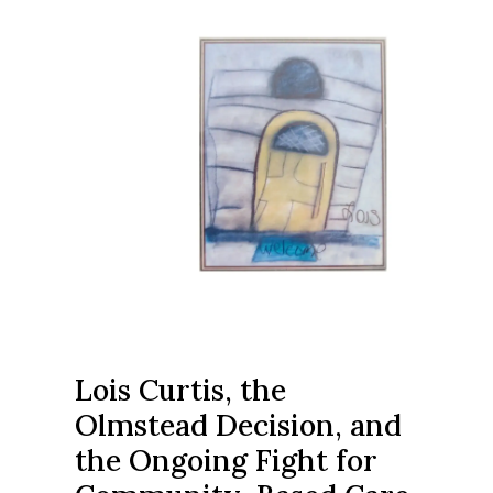
Lois Curtis, the
Olmstead Decision, and
the Ongoing Fight for