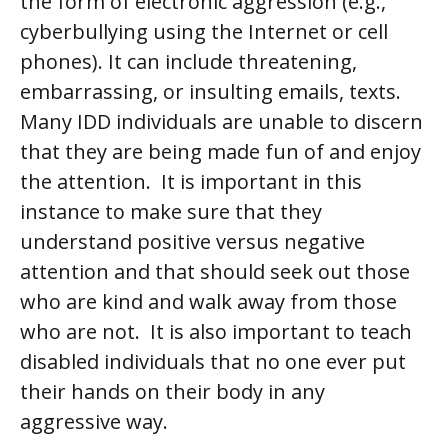
the form of electronic aggression (e.g.,
cyberbullying using the Internet or cell
phones). It can include threatening,
embarrassing, or insulting emails, texts.
Many IDD individuals are unable to discern
that they are being made fun of and enjoy
the attention. It is important in this
instance to make sure that they
understand positive versus negative
attention and that should seek out those
who are kind and walk away from those
who are not. It is also important to teach
disabled individuals that
no one
ever put
their hands on their body in any
aggressive way.