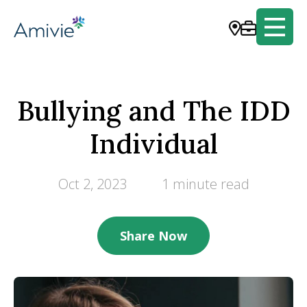
Bullying and The IDD
Individual
Oct 2, 2023
1 minute read
Share Now