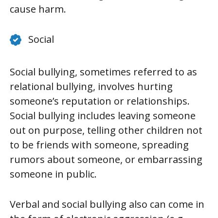
cause harm.
Social
Social bullying, sometimes referred to as
relational bullying, involves hurting
someone’s reputation or relationships.
Social bullying includes leaving someone
out on purpose, telling other children not
to be friends with someone, spreading
rumors about someone, or embarrassing
someone in public.
Verbal and social bullying also can come in