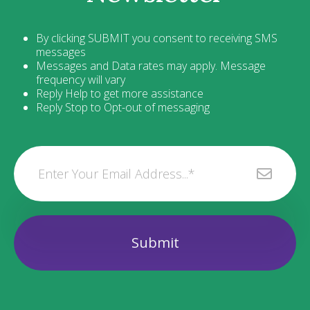
By clicking SUBMIT you consent to receiving SMS
messages
Messages and Data rates may apply. Message
frequency will vary
Reply Help to get more assistance
Reply Stop to Opt-out of messaging