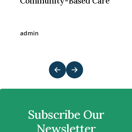
Community-Based Care
admin
Subscribe Our
Newsletter