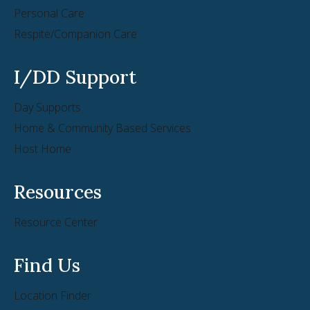
Personal Care
Respite/Companion Care
I/DD Support
Day Supports
Home & Community Based Services
Host Home
Resources
Resource Center
Find Us
Location Finder