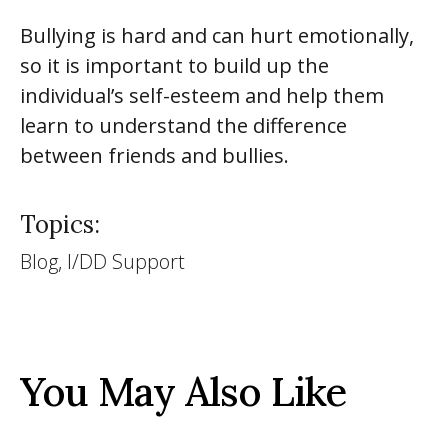
Bullying is hard and can hurt emotionally,
so it is important to build up the
individual’s self-esteem and help them
learn to understand the difference
between friends and bullies.
Topics:
Blog, I/DD Support
You May Also Like