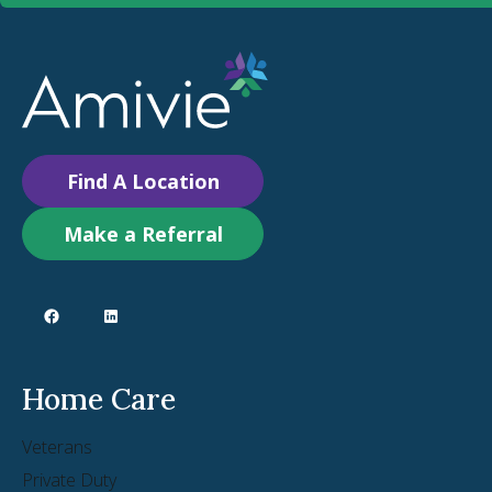
Find A Location
Make a Referral
Home Care
Veterans
Private Duty