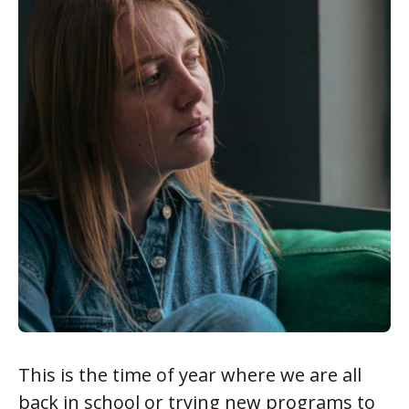
This is the time of year where we are all
back in school or trying new programs to