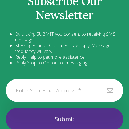
Subscribe Our
Newsletter
By clicking SUBMIT you consent to receiving SMS
messages
Messages and Data rates may apply. Message
frequency will vary
Reply Help to get more assistance
Reply Stop to Opt-out of messaging