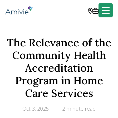
The Relevance of the
Community Health
Accreditation
Program in Home
Care Services
Oct 3, 2025
2 minute read