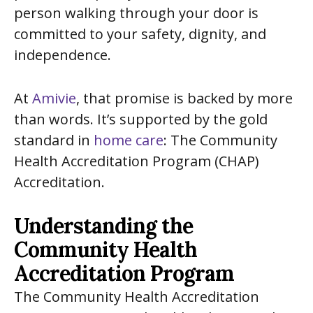
person walking through your door is
committed to your safety, dignity, and
independence.
At
Amivie
, that promise is backed by more
than words. It’s supported by the gold
standard in
home care
: The Community
Health Accreditation Program (CHAP)
Accreditation.
Understanding the
Community Health
Accreditation Program
The Community Health Accreditation