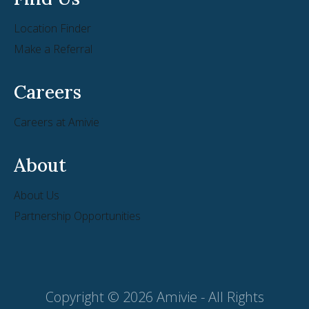
Location Finder
Make a Referral
Careers
Careers at Amivie
About
About Us
Partnership Opportunities
Copyright © 2026 Amivie - All Rights