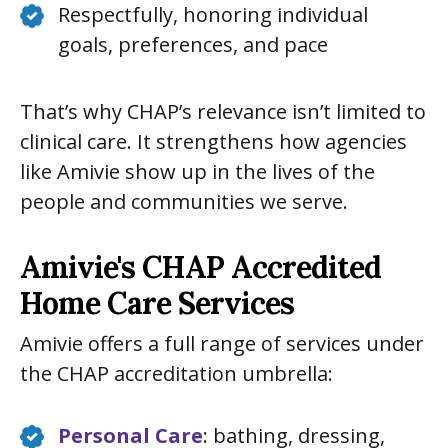
Respectfully, honoring individual
goals, preferences, and pace
That’s why CHAP’s relevance isn’t limited to
clinical care. It strengthens how agencies
like Amivie show up in the lives of the
people and communities we serve.
Amivie's CHAP Accredited
Home Care Services
Amivie offers a full range of services under
the CHAP accreditation umbrella:
Personal Care
: bathing, dressing,