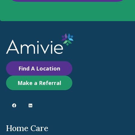
Find A Location
Make a Referral
Home Care