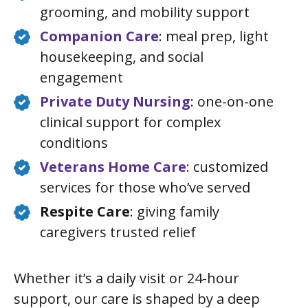
grooming, and mobility support
Companion Care
: meal prep, light
housekeeping, and social
engagement
Private Duty Nursing
: one-on-one
clinical support for complex
conditions
Veterans Home Care
: customized
services for those who’ve served
Respite Care
: giving family
caregivers trusted relief
Whether it’s a daily visit or 24-hour
support, our care is shaped by a deep