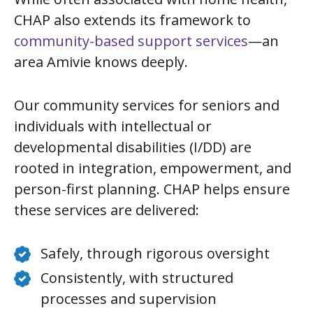
CHAP also extends its framework to
community-based support services
—an
area Amivie knows deeply.
Our community services for seniors and
individuals with intellectual or
developmental disabilities (I/DD) are
rooted in integration, empowerment, and
person-first planning. CHAP helps ensure
these services are delivered:
Safely, through rigorous oversight
Consistently, with structured
processes and supervision