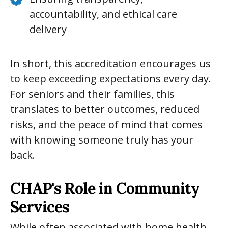
accountability, and ethical care
delivery
In short, this accreditation encourages us
to keep exceeding expectations every day.
For seniors and their families, this
translates to better outcomes, reduced
risks, and the peace of mind that comes
with knowing someone truly has your
back.
CHAP's Role in Community
Services
While often associated with home health,