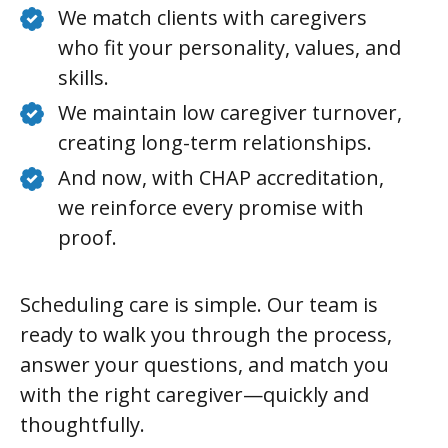
We match clients with caregivers
who fit your personality, values, and
skills.
We maintain low caregiver turnover,
creating long-term relationships.
And now, with CHAP accreditation,
we reinforce every promise with
proof.
Scheduling care is simple. Our team is
ready to walk you through the process,
answer your questions, and match you
with the right caregiver—quickly and
thoughtfully.