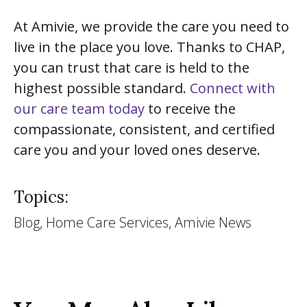
At Amivie, we provide the care you need to
live in the place you love. Thanks to CHAP,
you can trust that care is held to the
highest possible standard.
Connect with
our care team today
to receive the
compassionate, consistent, and certified
care you and your loved ones deserve.
Topics:
Blog, Home Care Services, Amivie News