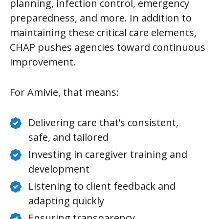
planning, infection control, emergency
preparedness, and more. In addition to
maintaining these critical care elements,
CHAP pushes agencies toward continuous
improvement.
For Amivie, that means:
Delivering care that’s consistent,
safe, and tailored
Investing in caregiver training and
development
Listening to client feedback and
adapting quickly
Ensuring transparency,