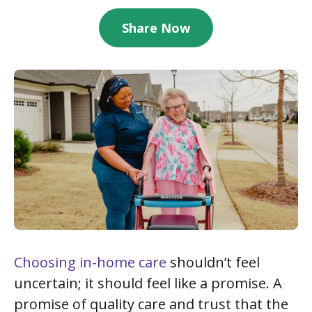
Share Now
Choosing in-home care
shouldn’t feel
uncertain; it should feel like a promise. A
promise of quality care and trust that the