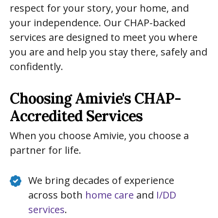
respect for your story, your home, and
your independence. Our CHAP-backed
services are designed to meet you where
you are and help you stay there, safely and
confidently.
Choosing Amivie's CHAP-
Accredited Services
When you choose Amivie, you choose a
partner for life.
We bring decades of experience
across both
home care
and
I/DD
services
.