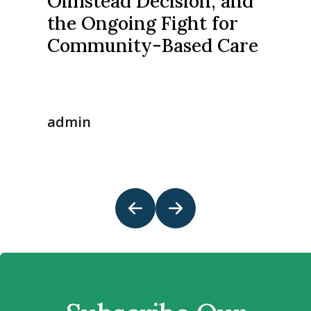
Olmstead Decision, and
the Ongoing Fight for
Community-Based Care
admin