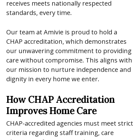
receives meets nationally respected
standards, every time.
Our team at Amivie is proud to hold a
CHAP accreditation, which demonstrates
our unwavering commitment to providing
care without compromise. This aligns with
our mission to nurture independence and
dignity in every home we enter.
How CHAP Accreditation
Improves Home Care
CHAP-accredited agencies must meet strict
criteria regarding staff training, care