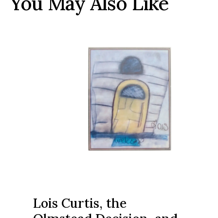
You May Also Like
Lois Curtis, the