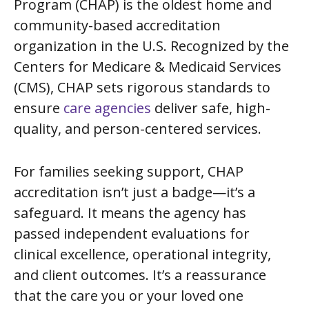
Program (CHAP) is the oldest home and
community-based accreditation
organization in the U.S. Recognized by the
Centers for Medicare & Medicaid Services
(CMS), CHAP sets rigorous standards to
ensure
care agencies
deliver safe, high-
quality, and person-centered services.
For families seeking support, CHAP
accreditation isn’t just a badge—it’s a
safeguard. It means the agency has
passed independent evaluations for
clinical excellence, operational integrity,
and client outcomes. It’s a reassurance
that the care you or your loved one