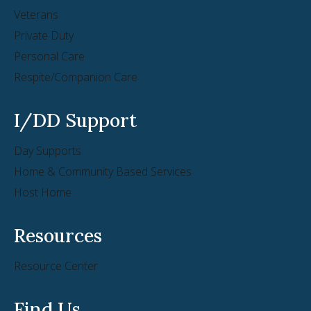
Veterans
Private Duty
Personal Care
Respite/Companion Care
I/DD Support
Day Supports
Home & Community Based Services
Host Home
Resources
Resource Center
Find Us