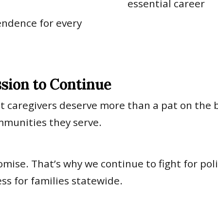
essential career
endence for every
ssion to Continue
ut caregivers deserve more than a pat on the 
mmunities they serve.
omise. That’s why we continue to fight for pol
ss for families statewide.