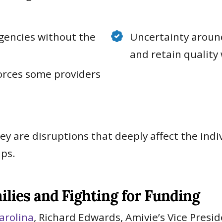
gencies without the
Uncertainty around
and retain quality
forces some providers
hey are disruptions that deeply affect the in
ips.
ilies and Fighting for Funding
arolina
, Richard Edwards, Amivie’s Vice Presi