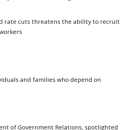
 rate cuts threatens the ability to recruit
 workers
dividuals and families who depend on
dent of Government Relations, spotlighted