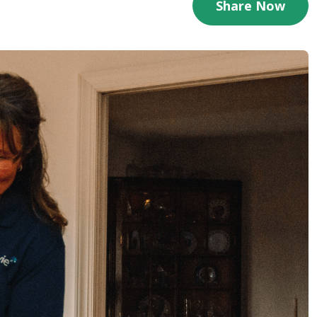
Share Now