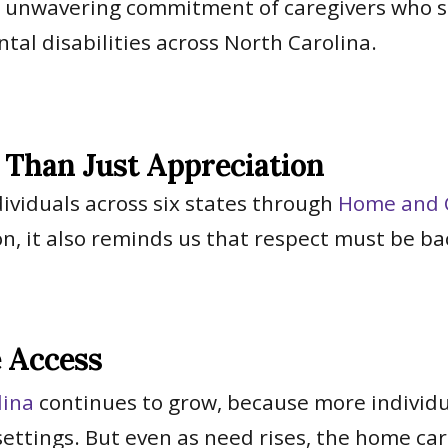
d unwavering commitment of caregivers who sh
tal disabilities across North Carolina.
Than Just Appreciation
dividuals across six states through
Home and 
n, it also reminds us that respect must be b
e Access
lina
continues to grow, because more individua
 settings. But even as need rises, the home c