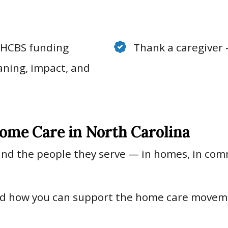
f HCBS funding
Thank a caregiver 
aning, impact, and
ome Care in North Carolina
 and the people they serve — in homes, in commu
and how you can support the home care move