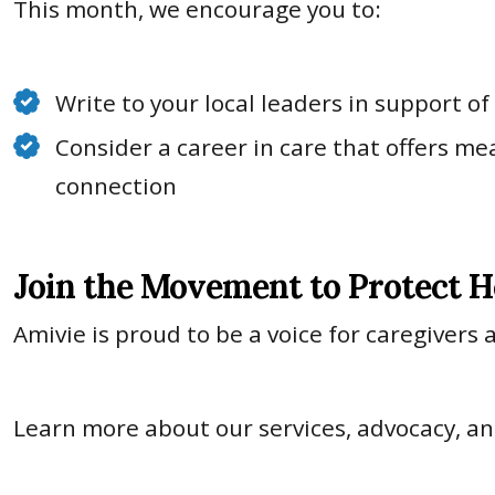
This month, we encourage you to:
Write to your local leaders in support o
Consider a career in care that offers me
connection
Join the Movement to Protect H
Amivie is proud to be a voice for caregivers
Learn more about our services, advocacy, 