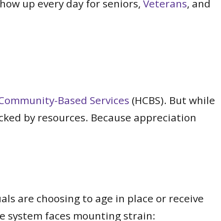
ow up every day for seniors,
Veterans
, and
Community-Based Services
(HCBS). But while
acked by resources. Because appreciation
ls are choosing to age in place or receive
are system faces mounting strain: