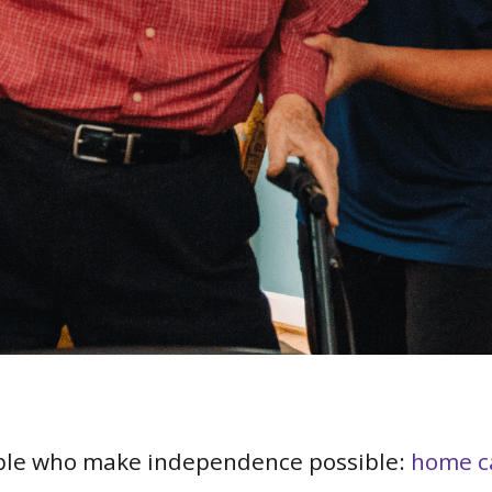
ple who make independence possible:
home c