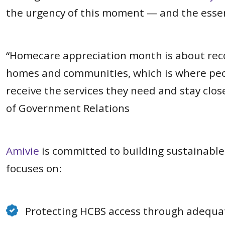
the urgency of this moment — and the essent
“Homecare appreciation month is about recog
homes and communities, which is where peopl
receive the services they need and stay clo
of Government Relations
Amivie
is committed to building sustainabl
focuses on:
Protecting HCBS access through adequa