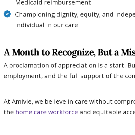
Medicaid reimbursement
Championing dignity, equity, and indep
individual in our care
A Month to Recognize, But a Mi
A proclamation of appreciation is a start. B
employment, and the full support of the co
At Amivie, we believe in care without compr
the
home care workforce
and equitable acce