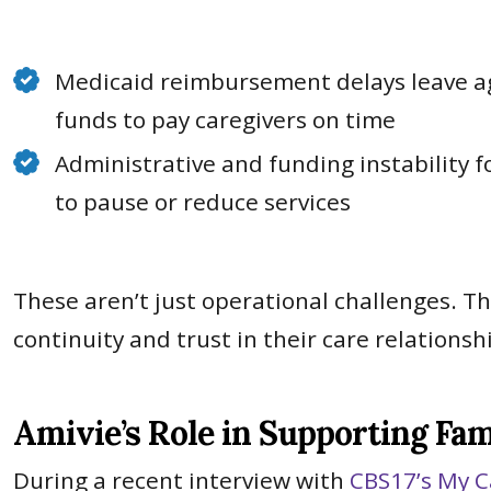
Medicaid reimbursement delays leave a
funds to pay caregivers on time
Administrative and funding instability 
to pause or reduce services
These aren’t just operational challenges. T
continuity and trust in their care relationsh
Amivie’s Role in Supporting Fam
During a recent interview with
CBS17’s My C