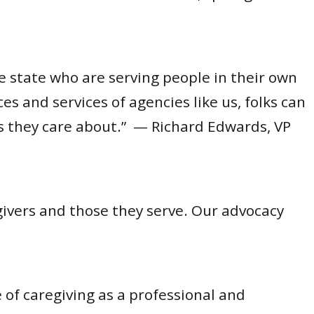
 state who are serving people in their own
 and services of agencies like us, folks can
es they care about.” — Richard Edwards, VP
ivers and those they serve. Our advocacy
 of caregiving as a professional and