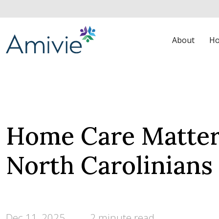
About
Ho
Home Care Matters
North Carolinian
Dec 11, 2025
2 minute read