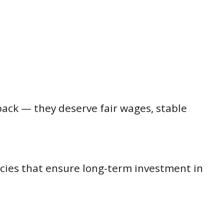
back — they deserve fair wages, stable
icies that ensure long-term investment in