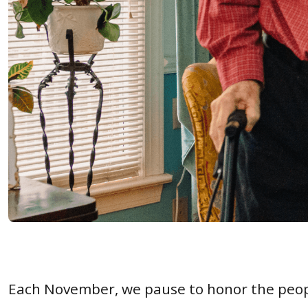
Each November, we pause to honor the peo