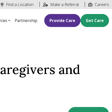
Find a Location
Make a Referral
Careers
rces
Partnership
Provide Care
Get Care
aregivers and