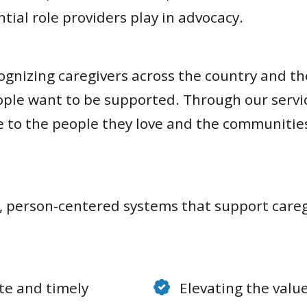
ial role providers play in advocacy.
nizing caregivers across the country and the
e want to be supported. Through our services
se to the people they love and the communiti
e, person-centered systems that support careg
te and timely
Elevating the value