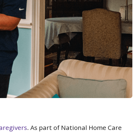
aregivers
. As part of National Home Care