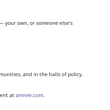
— your own, or someone else’s
nities, and in the halls of policy.
ment at
amivie.com
.