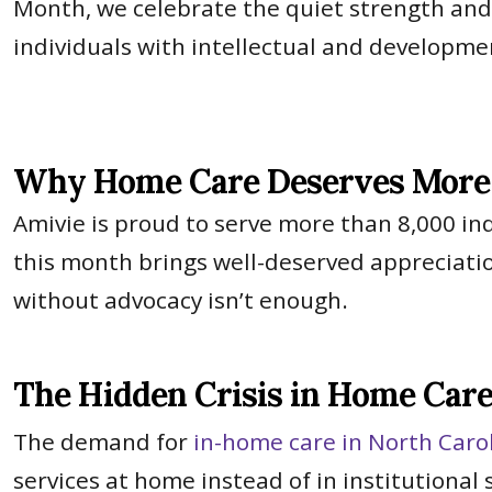
Month, we celebrate the quiet strength an
individuals with intellectual and developmen
Why Home Care Deserves More 
Amivie is proud to serve more than 8,000 in
this month brings well-deserved appreciatio
without advocacy isn’t enough.
The Hidden Crisis in Home Car
The demand for
in-home care in North Caro
services at home instead of in institutional