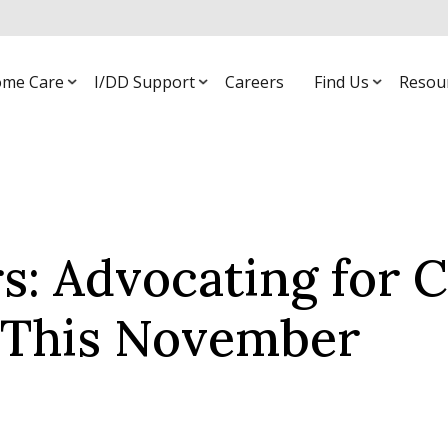
me Care
I/DD Support
Careers
Find Us
Resou
: Advocating for C
s This November