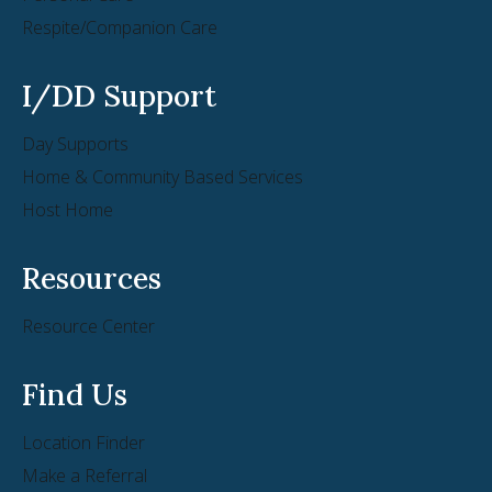
Respite/Companion Care
I/DD Support
Day Supports
Home & Community Based Services
Host Home
Resources
Resource Center
Find Us
Location Finder
Make a Referral