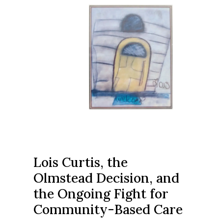
Lois Curtis, the
Olmstead Decision, and
the Ongoing Fight for
Community-Based Care