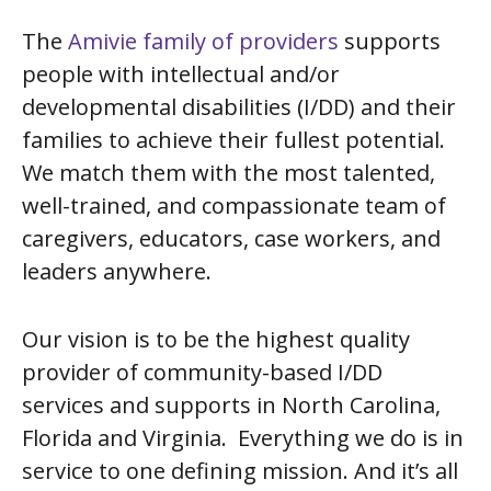
The
Amivie family of providers
supports
people with intellectual and/or
developmental disabilities (I/DD) and their
families to achieve their fullest potential.
We match them with the most talented,
well-trained, and compassionate team of
caregivers, educators, case workers, and
leaders anywhere.
Our vision is to be the highest quality
provider of community-based I/DD
services and supports in North Carolina,
Florida and Virginia. Everything we do is in
service to one defining mission. And it’s all