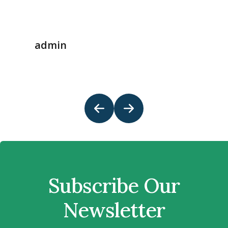
admin
Subscribe Our
Newsletter