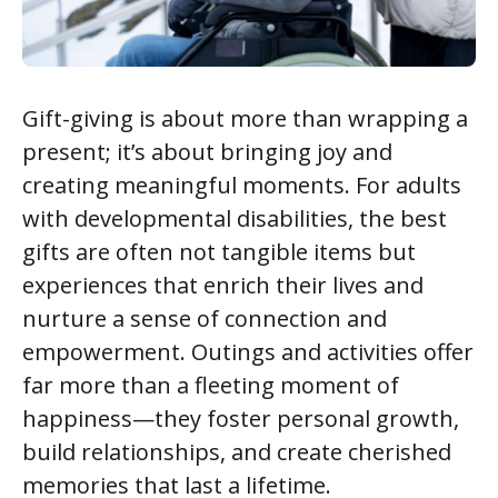
Gift-giving is about more than wrapping a
present; it’s about bringing joy and
creating meaningful moments. For adults
with developmental disabilities, the best
gifts are often not tangible items but
experiences that enrich their lives and
nurture a sense of connection and
empowerment. Outings and activities offer
far more than a fleeting moment of
happiness—they foster personal growth,
build relationships, and create cherished
memories that last a lifetime.