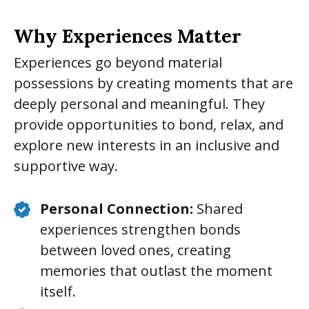
Why Experiences Matter
Experiences go beyond material
possessions by creating moments that are
deeply personal and meaningful. They
provide opportunities to bond, relax, and
explore new interests in an inclusive and
supportive way.
Personal Connection:
Shared
experiences strengthen bonds
between loved ones, creating
memories that outlast the moment
itself.