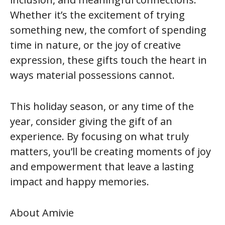
Whether it’s the excitement of trying
something new, the comfort of spending
time in nature, or the joy of creative
expression, these gifts touch the heart in
ways material possessions cannot.
This holiday season, or any time of the
year, consider giving the gift of an
experience. By focusing on what truly
matters, you’ll be creating moments of joy
and empowerment that leave a lasting
impact and happy memories.
About Amivie