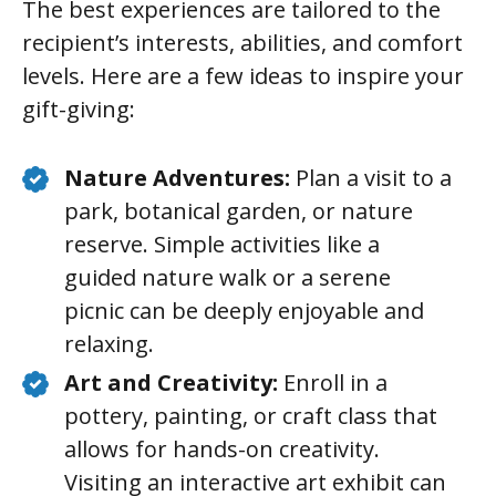
The best experiences are tailored to the
recipient’s interests, abilities, and comfort
levels. Here are a few ideas to inspire your
gift-giving:
Nature Adventures:
Plan a visit to a
park, botanical garden, or nature
reserve. Simple activities like a
guided nature walk or a serene
picnic can be deeply enjoyable and
relaxing.
Art and Creativity:
Enroll in a
pottery, painting, or craft class that
allows for hands-on creativity.
Visiting an interactive art exhibit can