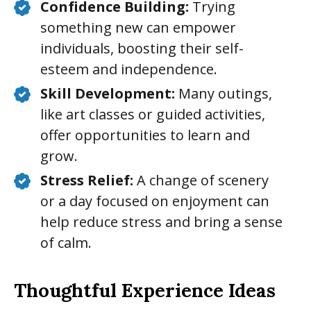
Confidence Building:
Trying
something new can empower
individuals, boosting their self-
esteem and independence.
Skill Development:
Many outings,
like art classes or guided activities,
offer opportunities to learn and
grow.
Stress Relief:
A change of scenery
or a day focused on enjoyment can
help reduce stress and bring a sense
of calm.
Thoughtful Experience Ideas