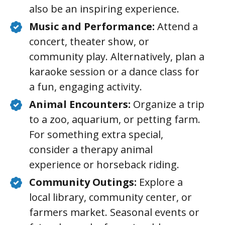
also be an inspiring experience.
Music and Performance:
Attend a
concert, theater show, or
community play. Alternatively, plan a
karaoke session or a dance class for
a fun, engaging activity.
Animal Encounters:
Organize a trip
to a zoo, aquarium, or petting farm.
For something extra special,
consider a therapy animal
experience or horseback riding.
Community Outings:
Explore a
local library, community center, or
farmers market. Seasonal events or