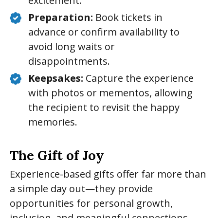
excitement.
Preparation:
Book tickets in
advance or confirm availability to
avoid long waits or
disappointments.
Keepsakes:
Capture the experience
with photos or mementos, allowing
the recipient to revisit the happy
memories.
The Gift of Joy
Experience-based gifts offer far more than
a simple day out—they provide
opportunities for personal growth,
inclusion, and meaningful connections.