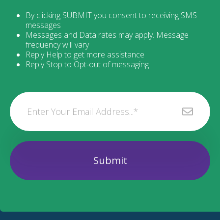
By clicking SUBMIT you consent to receiving SMS
messages
Messages and Data rates may apply. Message
frequency will vary
Reply Help to get more assistance
Reply Stop to Opt-out of messaging