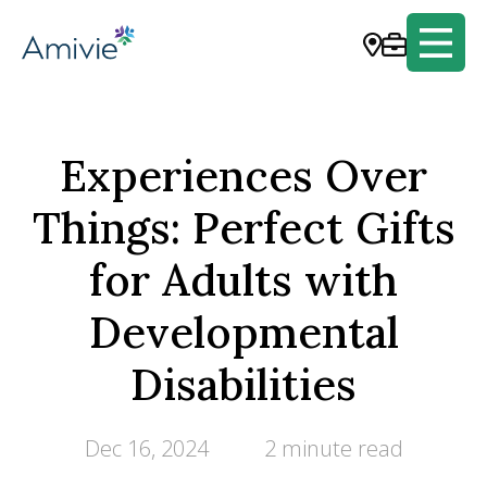
Experiences Over
Things: Perfect Gifts
for Adults with
Developmental
Disabilities
Dec 16, 2024
2 minute read