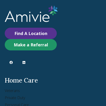
Find A Location
Make a Referral
Home Care
Veterans
Private Duty
Personal Care