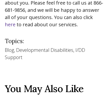
about you. Please feel free to call us at 866-
681-9856, and we will be happy to answer
all of your questions. You can also click
here
to read about our services.
Topics:
Blog, Developmental Disabilities, I/DD
Support
You May Also Like