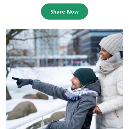
Share Now