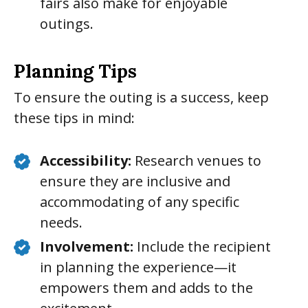
fairs also make for enjoyable
outings.
Planning Tips
To ensure the outing is a success, keep
these tips in mind:
Accessibility:
Research venues to
ensure they are inclusive and
accommodating of any specific
needs.
Involvement:
Include the recipient
in planning the experience—it
empowers them and adds to the