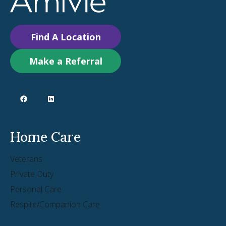
Find A Location
Make a Referral
Home Care
Veterans
Private Duty
Personal Care
Respite/Companion Care