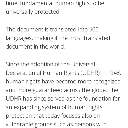
time, fundamental human rights to be
universally protected.
The document is translated into 500
languages, making it the most translated
document in the world.
Since the adoption of the Universal
Declaration of Human Rights (UDHR) in 1948,
human rights have become more recognized
and more guaranteed across the globe. The
UDHR has since served as the foundation for
an expanding system of human rights
protection that today focuses also on
vulnerable groups such as persons with