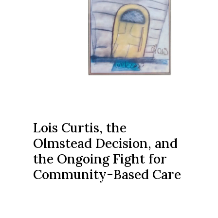
Lois Curtis, the
Olmstead Decision, and
the Ongoing Fight for
Community-Based Care