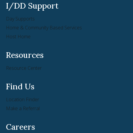
I/DD Support
Day Supports
Home & Community Based Services
Host Home
Resources
Resource Center
Find Us
Location Finder
Make a Referral
Careers