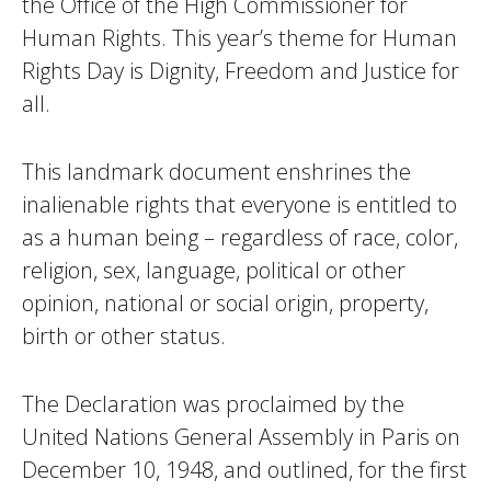
the Office of the High Commissioner for
Human Rights. This year’s theme for Human
Rights Day is Dignity, Freedom and Justice for
all.
This landmark document enshrines the
inalienable rights that everyone is entitled to
as a human being – regardless of race, color,
religion, sex, language, political or other
opinion, national or social origin, property,
birth or other status.
The Declaration was proclaimed by the
United Nations General Assembly in Paris on
December 10, 1948, and outlined, for the first