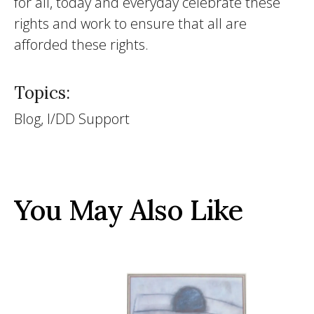
for all, today and everyday celebrate these
rights and work to ensure that all are
afforded these rights.
Topics:
Blog, I/DD Support
You May Also Like