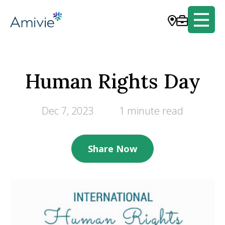
Human Rights Day
Dec 7, 2023
1 minute read
Share Now