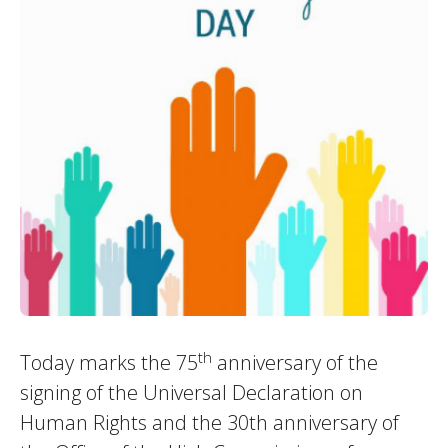
th
Today marks the 75
anniversary of the
signing of the Universal Declaration on
Human Rights and the 30th anniversary of