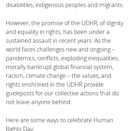
disabilities, indigenous peoples and migrants.
However, the promise of the UDHR, of dignity
and equality in rights, has been under a
sustained assault in recent years. As the
world faces challenges new and ongoing –
pandemics, conflicts, exploding inequalities,
morally bankrupt global financial system,
racism, climate change – the values, and
rights enshrined in the UDHR provide
guideposts for our collective actions that do
not leave anyone behind.
Here are some ways to celebrate Human
Rights Day: