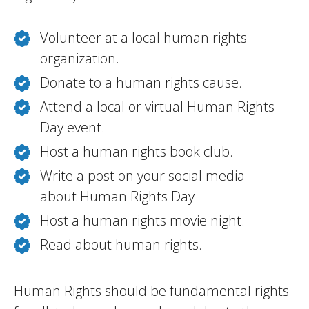
Volunteer at a local human rights
organization.
Donate to a human rights cause.
Attend a local or virtual Human Rights
Day event.
Host a human rights book club.
Write a post on your social media
about Human Rights Day
Host a human rights movie night.
Read about human rights.
Human Rights should be fundamental rights