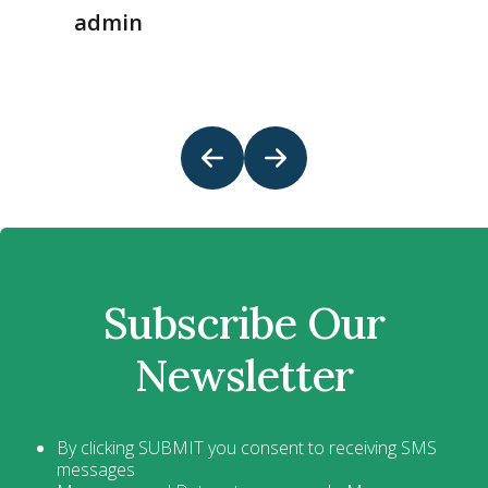
admin
Subscribe Our
Newsletter
By clicking SUBMIT you consent to receiving SMS
messages