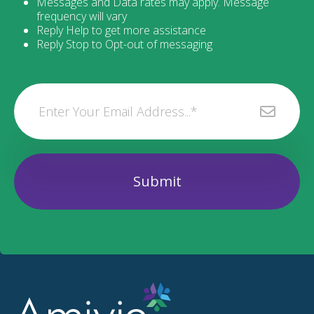
Messages and Data rates may apply. Message
frequency will vary
Reply Help to get more assistance
Reply Stop to Opt-out of messaging