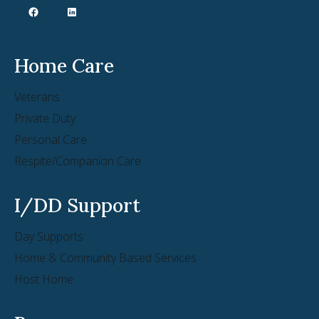
Home Care
Veterans
Private Duty
Personal Care
Respite/Companion Care
I/DD Support
Day Supports
Home & Community Based Services
Host Home