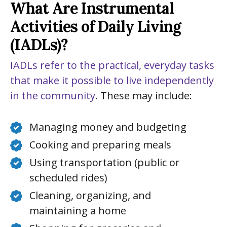
What Are Instrumental
Activities of Daily Living
(IADLs)?
IADLs refer to the practical, everyday tasks
that make it possible to live independently
in the community
. These may include:
Managing money and budgeting
Cooking and preparing meals
Using transportation (public or
scheduled rides)
Cleaning, organizing, and
maintaining a home