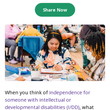
Share Now
When you think of
independence for
someone with intellectual or
developmental disabilities (I/DD)
, what