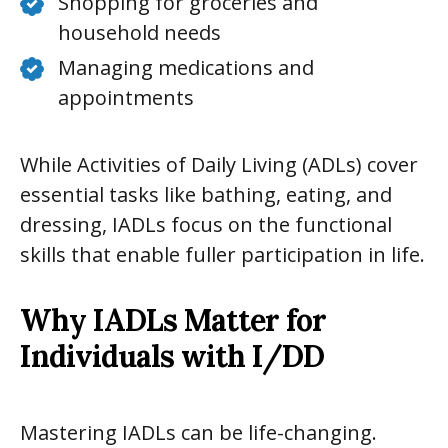
Shopping for groceries and
household needs
Managing medications and
appointments
While Activities of Daily Living (ADLs) cover
essential tasks like bathing, eating, and
dressing, IADLs focus on the functional
skills that enable fuller participation in life.
Why IADLs Matter for
Individuals with I/DD
Mastering IADLs can be life-changing.