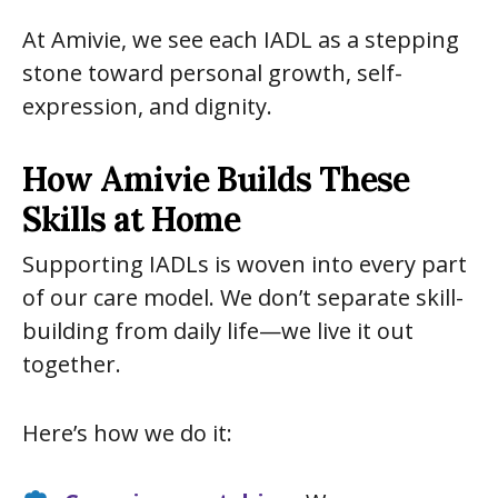
At Amivie, we see each IADL as a stepping
stone toward personal growth, self-
expression, and dignity.
How Amivie Builds These
Skills at Home
Supporting IADLs is woven into every part
of our care model. We don’t separate skill-
building from daily life—we live it out
together.
Here’s how we do it: