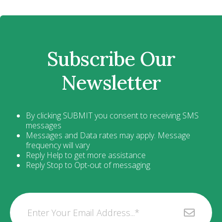
Subscribe Our
Newsletter
By clicking SUBMIT you consent to receiving SMS
messages
Messages and Data rates may apply. Message
frequency will vary
Reply Help to get more assistance
Reply Stop to Opt-out of messaging