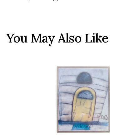
You May Also Like