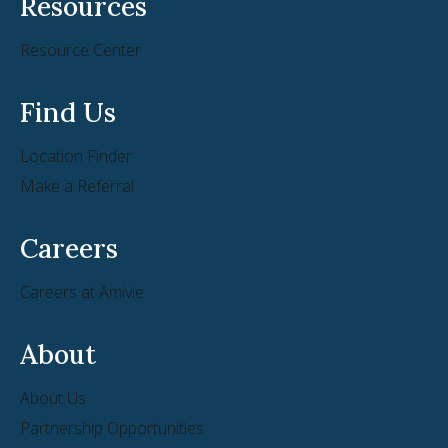
Resources
Resource Center
Find Us
Location Finder
Make a Referral
Careers
Careers at Amivie
About
About Us
Partnership Opportunities