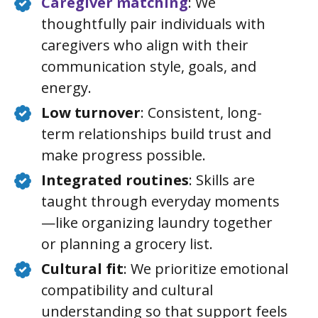
Caregiver matching
: We
thoughtfully pair individuals with
caregivers who align with their
communication style, goals, and
energy.
Low turnover
: Consistent, long-
term relationships build trust and
make progress possible.
Integrated routines
: Skills are
taught through everyday moments
—like organizing laundry together
or planning a grocery list.
Cultural fit
: We prioritize emotional
compatibility and cultural
understanding so that support feels