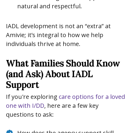
natural and respectful.
IADL development is not an “extra” at
Amivie; it’s integral to how we help
individuals thrive at home.
What Families Should Know
(and Ask) About IADL
Support
If you're exploring
care options for a loved
one with I/DD
, here are a few key
questions to ask:
How does the agency support skill-