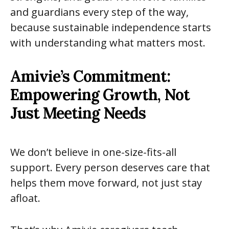
and guardians every step of the way,
because sustainable independence starts
with understanding what matters most.
Amivie’s Commitment:
Empowering Growth, Not
Just Meeting Needs
We don’t believe in one-size-fits-all
support. Every person deserves care that
helps them move forward, not just stay
afloat.