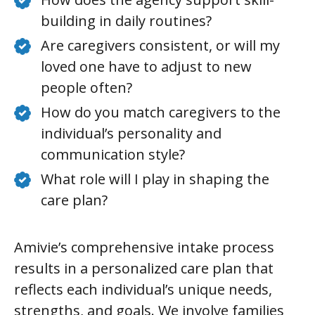
building in daily routines?
Are caregivers consistent, or will my
loved one have to adjust to new
people often?
How do you match caregivers to the
individual’s personality and
communication style?
What role will I play in shaping the
care plan?
Amivie’s comprehensive intake process
results in a personalized care plan that
reflects each individual’s unique needs,
strengths, and goals. We involve families