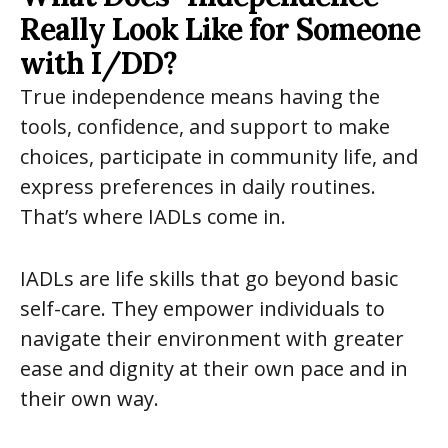
Really Look Like for Someone
with I/DD?
True independence means having the
tools, confidence, and support to make
choices, participate in community life, and
express preferences in daily routines.
That’s where IADLs come in.
IADLs are life skills that go beyond basic
self-care. They empower individuals to
navigate their environment with greater
ease and dignity at their own pace and in
their own way.