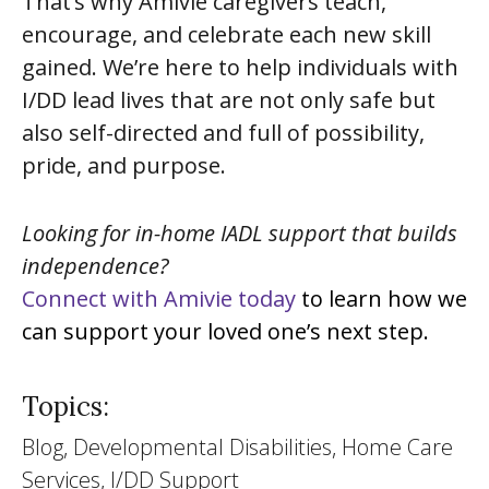
That’s why Amivie caregivers teach,
encourage, and celebrate each new skill
gained. We’re here to help individuals with
I/DD lead lives that are not only safe but
also self-directed and full of possibility,
pride, and purpose.
Looking for in-home IADL support that builds
independence?
Connect with Amivie today
to learn how we
can support your loved one’s next step.
Topics:
Blog, Developmental Disabilities, Home Care
Services, I/DD Support