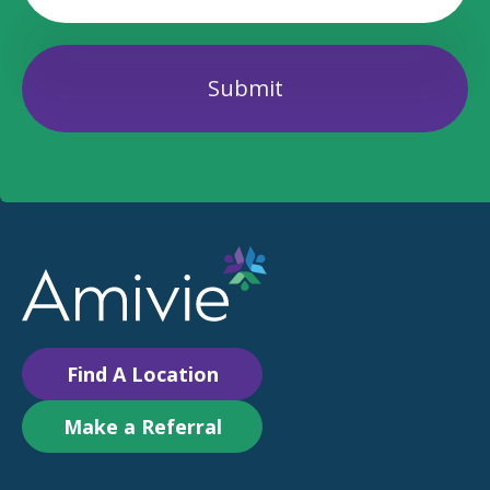
Find A Location
Make a Referral