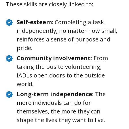
These skills are closely linked to:
Self-esteem
: Completing a task
independently, no matter how small,
reinforces a sense of purpose and
pride.
Community involvement
: From
taking the bus to volunteering,
IADLs open doors to the outside
world.
Long-term independence:
The
more individuals can do for
themselves, the more they can
shape the lives they want to live.