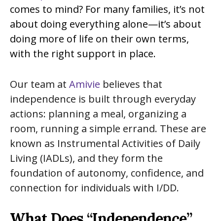
comes to mind? For many families, it’s not
about doing everything alone—it’s about
doing more of life on their own terms,
with the right support in place.
Our team at
Amivie
believes that
independence is built through everyday
actions: planning a meal, organizing a
room, running a simple errand. These are
known as Instrumental Activities of Daily
Living (IADLs), and they form the
foundation of autonomy, confidence, and
connection for individuals with I/DD.
What Does “Independence”