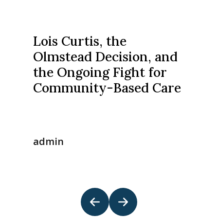
Lois Curtis, the
Olmstead Decision, and
the Ongoing Fight for
Community-Based Care
admin