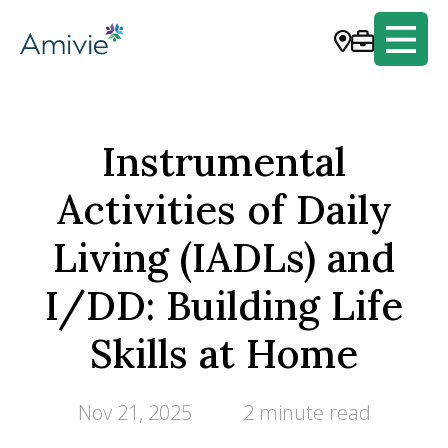
Instrumental
Activities of Daily
Living (IADLs) and
I/DD: Building Life
Skills at Home
Nov 21, 2025
2 minute read