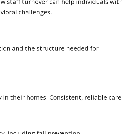
w staff turnover can help individuals with
vioral challenges.
tion and the structure needed for
in their homes. Consistent, reliable care
y, including fall prevention