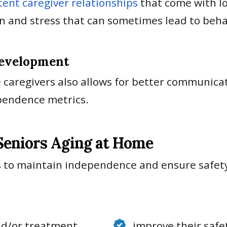
tent caregiver relationships
that come with lo
on and stress that can sometimes lead to beha
Development
 caregivers also allows for better communica
dependence metrics.
 Seniors Aging at Home
 to maintain independence and ensure safety 
nd/or treatment
improve their safet