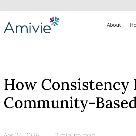
About
Ho
How Consistency 
Community-Based
Apr 24, 2026
2 minute read