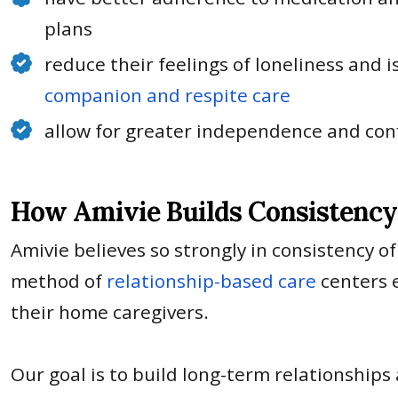
plans
reduce their feelings of loneliness and 
companion and respite care
allow for greater independence and con
How Amivie Builds Consistency 
Amivie believes so strongly in consistency of
method of
relationship-based care
centers e
their home caregivers.
Our goal is to build long-term relationships