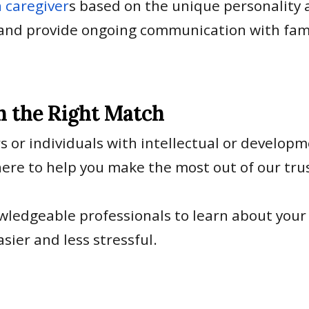
 caregiver
s based on the unique personality a
and provide ongoing communication with famili
h the Right Match
s or individuals with intellectual or developme
 here to help you make the most out of our tr
owledgeable professionals to learn about your
sier and less stressful.