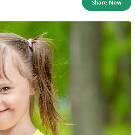
Share Now