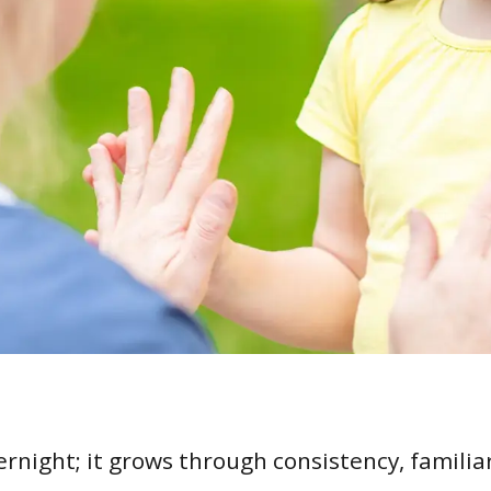
ernight; it grows through consistency, familiar