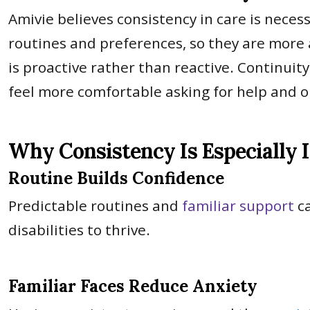
Amivie believes consistency in care is necess
routines and preferences, so they are more 
is proactive rather than reactive. Continuit
feel more comfortable asking for help and 
Why Consistency Is Especially 
Routine Builds Confidence
Predictable routines and
familiar support
ca
disabilities to thrive.
Familiar Faces Reduce Anxiety