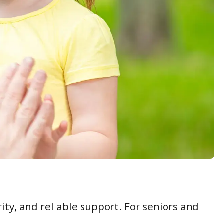
ity, and reliable support. For seniors and