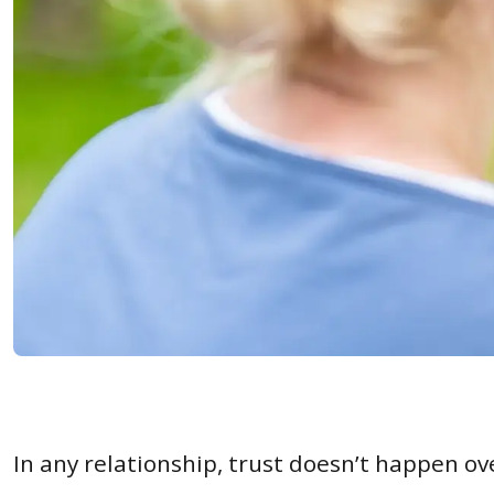
In any relationship, trust doesn’t happen ov