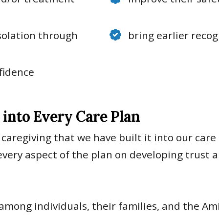
isolation through
bring earlier reco
fidence
into Every Care Plan
 caregiving that we have built it into our care
very aspect of the plan on developing trust 
 among individuals, their families, and the A