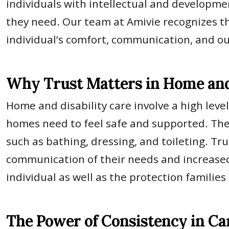
individuals with intellectual and development
they need. Our team at Amivie recognizes th
individual’s comfort, communication, and o
Why Trust Matters in Home and 
Home and disability care involve a high level
homes need to feel safe and supported. They 
such as bathing, dressing, and toileting. Tru
communication of their needs and increased
individual as well as the protection families
The Power of Consistency in Ca