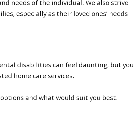
nd needs of the individual. We also strive
es, especially as their loved ones’ needs
ntal disabilities can feel daunting, but you
usted home care services.
 options and what would suit you best.