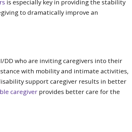
rs
is especially key in providing the stability
egiving to dramatically improve an
 I/DD who are inviting caregivers into their
stance with mobility and intimate activities,
isability support caregiver results in better
able caregiver
provides better care for the