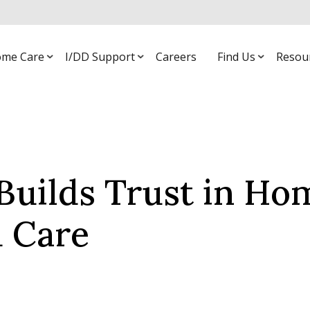
me Care
I/DD Support
Careers
Find Us
Resou
Builds Trust in Ho
 Care