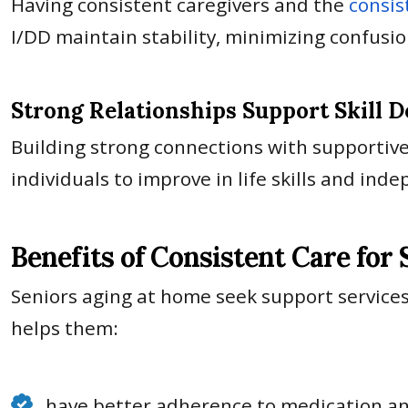
Having consistent caregivers and the
consis
I/DD maintain stability, minimizing confusi
Strong Relationships Support Skill 
Building strong connections with supportive
individuals to improve in life skills and in
Benefits of Consistent Care for
Seniors aging at home seek support services
helps them:
have better adherence to medication a