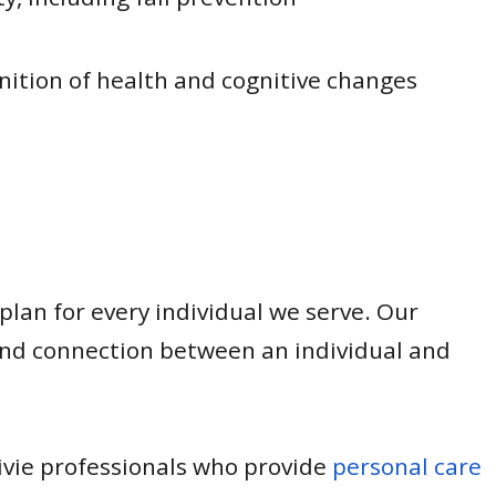
gnition of health and cognitive changes
 plan for every individual we serve. Our
and connection between an individual and
mivie professionals who provide
personal care