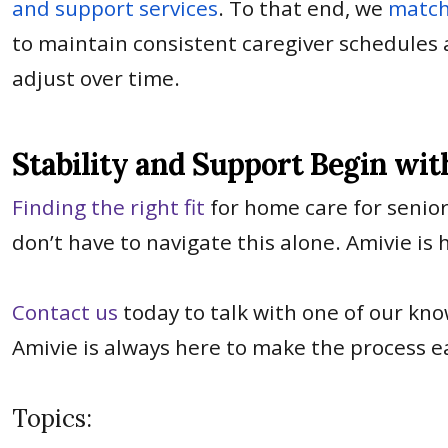
and support services
. To that end, we
match
to maintain consistent caregiver schedules 
adjust over time.
Stability and Support Begin wit
Finding the right fit
for home care for senior
don’t have to navigate this alone. Amivie is
Contact us
today to talk with one of our kn
Amivie is always here to make the process ea
Topics: