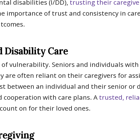
al disabilities (I/DD),
trusting their caregive
e importance of trust and consistency in car
utcomes.
Disability Care
 of vulnerability. Seniors and individuals with
are often reliant on their caregivers for assi
st between an individual and their senior or d
 cooperation with care plans. A
trusted, reli
 count on for their loved ones.
regiving