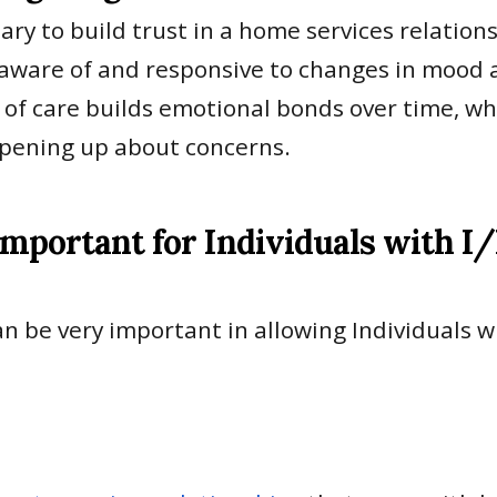
ary to build trust in a home services relation
aware of and responsive to changes in mood an
y of care builds emotional bonds over time, wh
opening up about concerns.
Important for Individuals with I
n be very important in allowing Individuals 