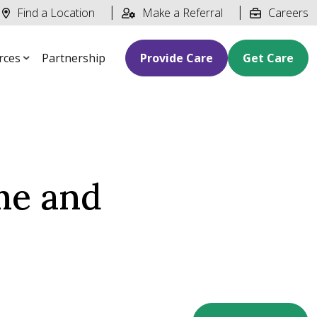
Find a Location
Make a Referral
Careers
rces
Partnership
Provide Care
Get Care
me and