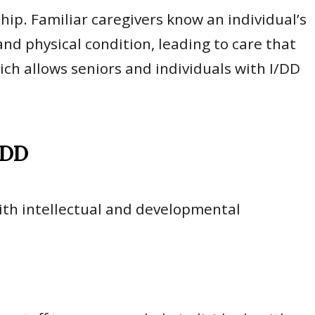
ship. Familiar caregivers know an individual’s
d physical condition, leading to care that
ich allows seniors and individuals with I/DD
/DD
with intellectual and developmental