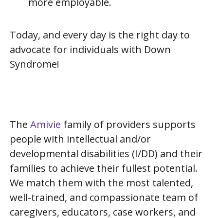
more employable.
Today, and every day is the right day to
advocate for individuals with Down
Syndrome!
The
Amivie
family of providers supports
people with intellectual and/or
developmental disabilities (I/DD) and their
families to achieve their fullest potential.
We match them with the most talented,
well-trained, and compassionate team of
caregivers, educators, case workers, and