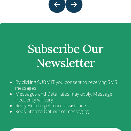
Subscribe Our
Newsletter
By clicking SUBMIT you consent to receiving SMS
messages
Messages and Data rates may apply. Message
frequency will vary
Reply Help to get more assistance
Reply Stop to Opt-out of messaging