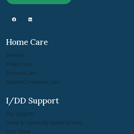
Home Care
Veterans
Private Duty
Personal Care
Respite/Companion Care
I/DD Support
Day Supports
Home & Community Based Services
Host Home