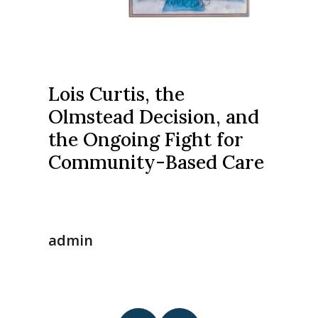
Lois Curtis, the
Olmstead Decision, and
the Ongoing Fight for
Community-Based Care
admin