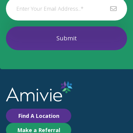
Find A Location
Make a Referral