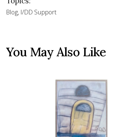
Topics:
Blog, I/DD Support
You May Also Like