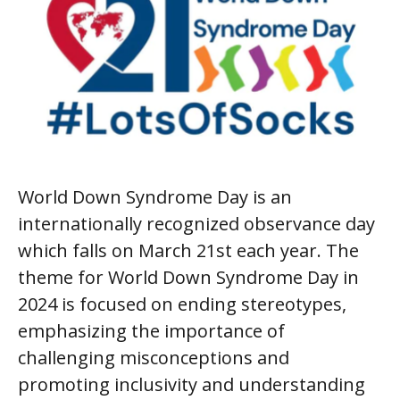
World Down Syndrome Day is an
internationally recognized observance day
which falls on March 21st each year. The
theme for World Down Syndrome Day in
2024 is focused on ending stereotypes,
emphasizing the importance of
challenging misconceptions and
promoting inclusivity and understanding