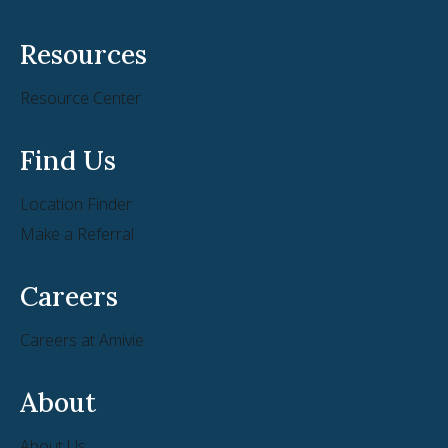
Resources
Resource Center
Find Us
Location Finder
Make a Referral
Careers
Careers at Amivie
About
About Us