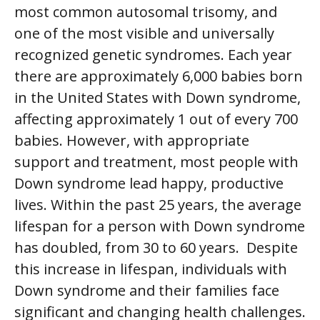
most common autosomal trisomy, and
one of the most visible and universally
recognized genetic syndromes. Each year
there are approximately 6,000 babies born
in the United States with Down syndrome,
affecting approximately 1 out of every 700
babies. However, with appropriate
support and treatment, most people with
Down syndrome lead happy, productive
lives. Within the past 25 years, the average
lifespan for a person with Down syndrome
has doubled, from 30 to 60 years. Despite
this increase in lifespan, individuals with
Down syndrome and their families face
significant and changing health challenges.