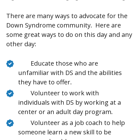
There are many ways to advocate for the
Down Syndrome community. Here are
some great ways to do on this day and any
other day:
Educate those who are
unfamiliar with DS and the abilities
they have to offer.
Volunteer to work with
individuals with DS by working at a
center or an adult day program.
Volunteer as a job coach to help
someone learn a new skill to be