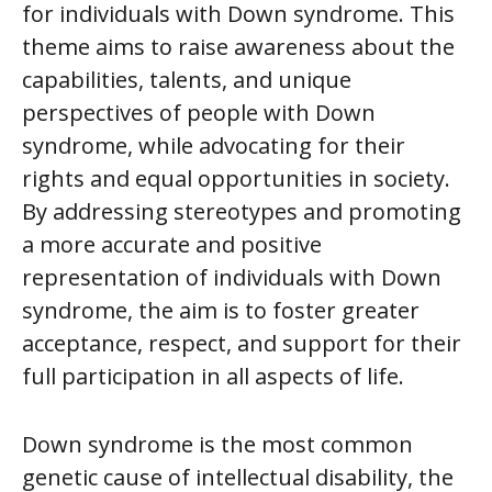
for individuals with Down syndrome. This
theme aims to raise awareness about the
capabilities, talents, and unique
perspectives of people with Down
syndrome, while advocating for their
rights and equal opportunities in society.
By addressing stereotypes and promoting
a more accurate and positive
representation of individuals with Down
syndrome, the aim is to foster greater
acceptance, respect, and support for their
full participation in all aspects of life.
Down syndrome is the most common
genetic cause of intellectual disability, the