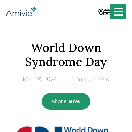
World Down
Syndrome Day
Mar 19, 2024
1 minute read
Share Now