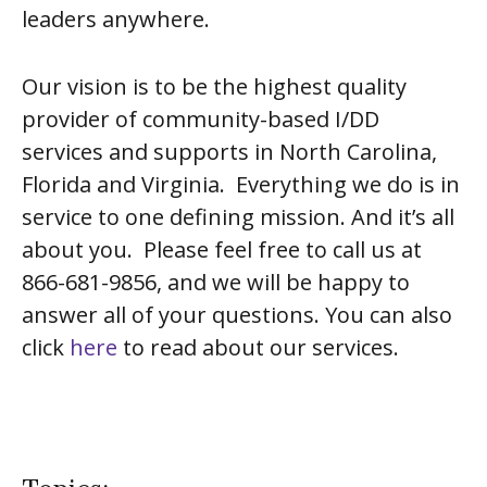
leaders anywhere.
Our vision is to be the highest quality
provider of community-based I/DD
services and supports in North Carolina,
Florida and Virginia. Everything we do is in
service to one defining mission. And it’s all
about you. Please feel free to call us at
866-681-9856, and we will be happy to
answer all of your questions. You can also
click
here
to read about our services.