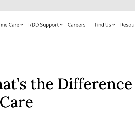
me Care
I/DD Support
Careers
Find Us
Resou
at’s the Difference
 Care