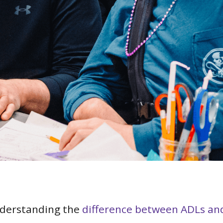
nderstanding the
difference between ADLs an