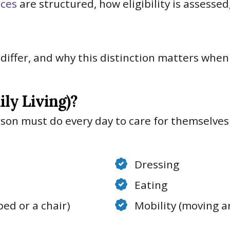
ices
are structured, how eligibility is assesse
iffer, and why this distinction matters when 
ily Living)?
rson must do every day to care for themselves
Dressing
Eating
bed or a chair)
Mobility (moving 