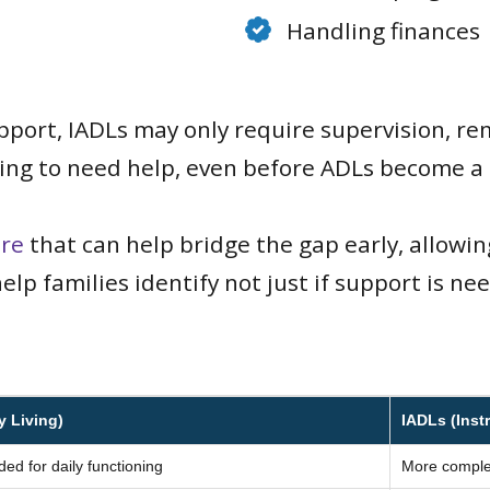
Handling finances
pport, IADLs may only require supervision, remi
rting to need help, even before ADLs become a
re
that can help bridge the gap early, allowi
elp families identify not just if support is n
y Living)
IADLs (Instr
ded for daily functioning
More complex