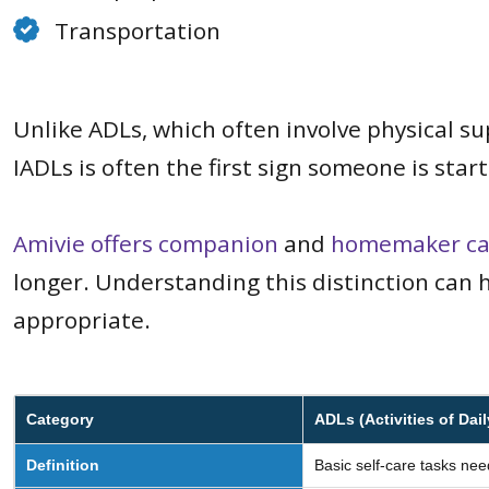
Transportation
Unlike ADLs, which often involve physical su
IADLs is often the first sign someone is sta
Amivie offers companion
and
homemaker ca
longer. Understanding this distinction can h
appropriate.
Category
ADLs (Activities of Dail
Definition
Basic self-care tasks nee