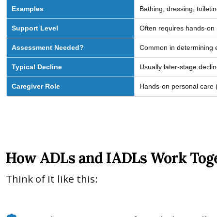
Examples
Bathing, dressing, toileti
Support Level
Often requires hands-on 
Assessment Needed?
Common in determining eli
Typical Decline
Usually later-stage declin
Caregiver Role
Hands-on personal care (e
How ADLs and IADLs Work Toget
Think of it like this: