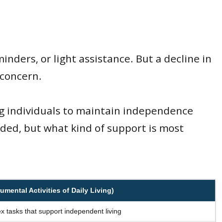
nders, or light assistance. But a decline in
 concern.
ng individuals to maintain independence
eeded, but what kind of support is most
umental Activities of Daily Living)
 tasks that support independent living