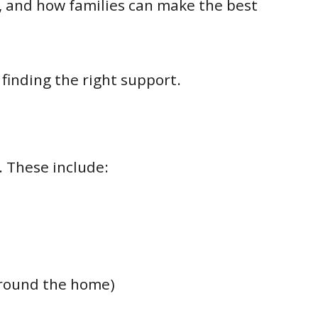
d, and how families can make the best
finding the right support.
. These include:
around the home)