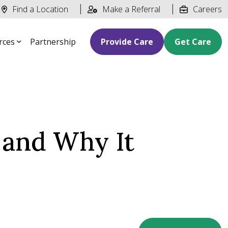
Find a Location
Make a Referral
Careers
rces
Partnership
Provide Care
Get Care
 and Why It