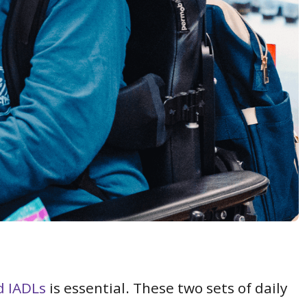
d IADLs
is essential. These two sets of daily