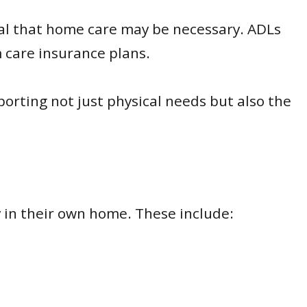
nal that home care may be necessary. ADLs
m care insurance plans.
porting not just physical needs but also the
 in their own home. These include: