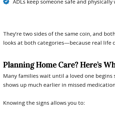
ADLs keep someone safe and physically 
They’re two sides of the same coin, and bot
looks at both categories—because real life 
Planning Home Care? Here’s Wh
Many families wait until a loved one begins 
shows up much earlier in missed medications,
Knowing the signs allows you to: