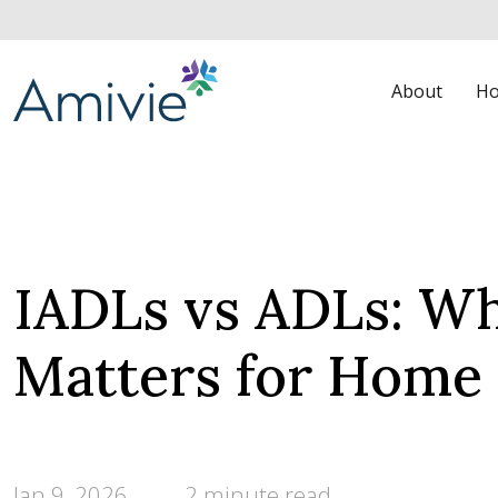
About
Ho
IADLs vs ADLs: Wh
Matters for Home
Jan 9, 2026
2 minute read