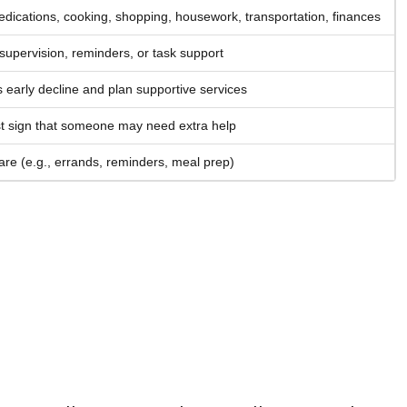
ications, cooking, shopping, housework, transportation, finances
supervision, reminders, or task support
 early decline and plan supportive services
rst sign that someone may need extra help
are (e.g., errands, reminders, meal prep)