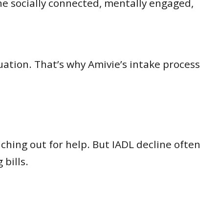
e socially connected, mentally engaged,
ation. That’s why Amivie’s intake process
ching out for help. But IADL decline often
bills.