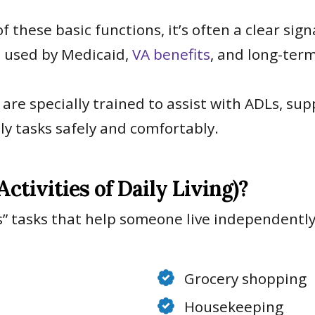
these basic functions, it’s often a clear sig
s used by Medicaid,
VA benefits
, and long-ter
are specially trained to assist with ADLs, sup
ly tasks safely and comfortably.
tivities of Daily Living)?
” tasks that help someone live independently
Grocery shopping
Housekeeping