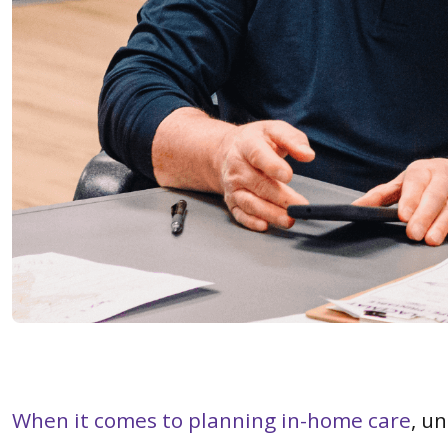
When it comes to planning in-home care
, u