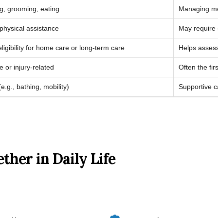
ng, grooming, eating
Managing med
physical assistance
May require 
gibility for home care or long-term care
Helps assess
e or injury-related
Often the fi
.g., bathing, mobility)
Supportive c
her in Daily Life