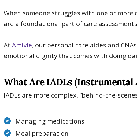
When someone struggles with one or more of 
are a foundational part of care assessment
At
Amivie
, our personal care aides and CNAs 
emotional dignity that comes with doing dai
What Are IADLs (Instrumental Ac
IADLs are more complex, “behind-the-scenes
Managing medications
Meal preparation