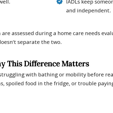
well.
IADLs keep someon
and independent.
h are assessed during a home care needs evalu
doesn’t separate the two.
y This Difference Matters
struggling with bathing or mobility before rea
 spoiled food in the fridge, or trouble paying 