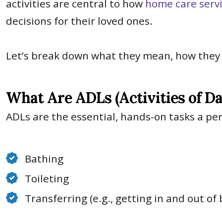
activities are central to how
home care serv
decisions for their loved ones.
Le
t’s break down what they mean, how they d
What Are ADLs (Activities of Da
ADLs are the essential, hands-on tasks a pe
Bathing
Toileting
Transferring (e.g., getting in and out of 