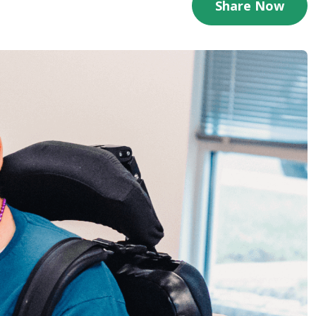
Share Now