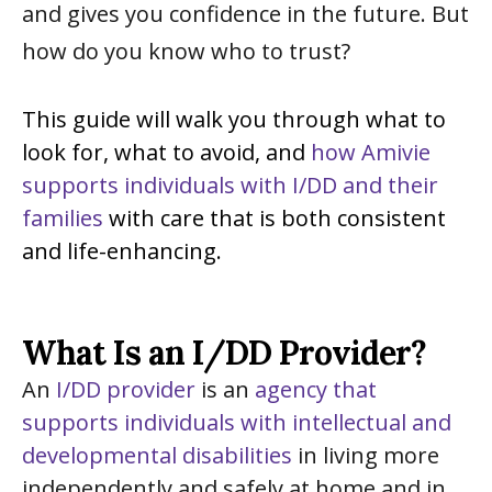
and gives you confidence in the future. But
how do you know who to trust?
This guide will walk you through what to
look for, what to avoid, and
how Amivie
supports individuals with I/DD and their
families
with care that is both consistent
and life-enhancing.
What Is an I/DD Provider?
An
I/DD provider
is an
agency that
supports individuals with intellectual and
developmental disabilities
in living more
independently and safely at home and in