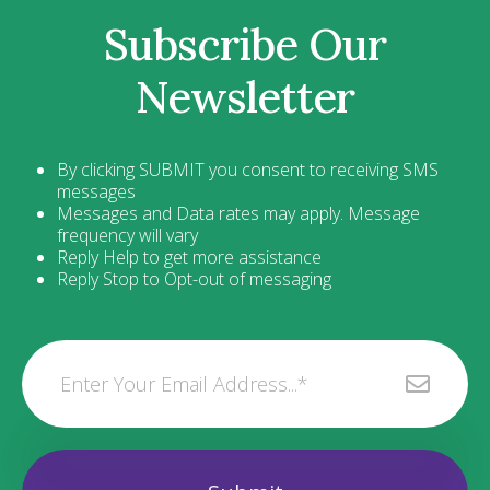
Subscribe Our
Newsletter
By clicking SUBMIT you consent to receiving SMS
messages
Messages and Data rates may apply. Message
frequency will vary
Reply Help to get more assistance
Reply Stop to Opt-out of messaging