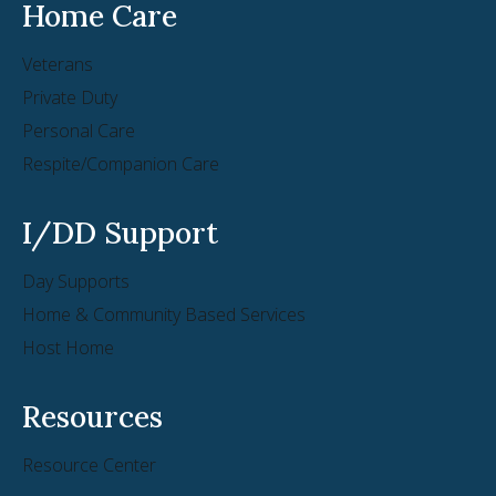
Home Care
Veterans
Private Duty
Personal Care
Respite/Companion Care
I/DD Support
Day Supports
Home & Community Based Services
Host Home
Resources
Resource Center