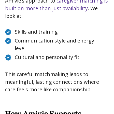
Amivie’s approach to
caregiver matching is
built on more than just availability
. We
look at:
Skills and training
Communication style and energy
level
Cultural and personality fit
This careful matchmaking leads to
meaningful, lasting connections where
care feels more like companionship.
How Amivie Supports