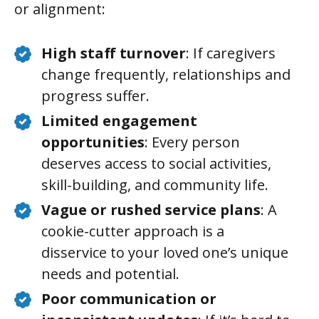
or alignment:
High staff turnover
: If caregivers
change frequently, relationships and
progress suffer.
Limited engagement
opportunities
: Every person
deserves access to social activities,
skill-building, and community life.
Vague or rushed service plans
: A
cookie-cutter approach is a
disservice to your loved one’s unique
needs and potential.
Poor communication or