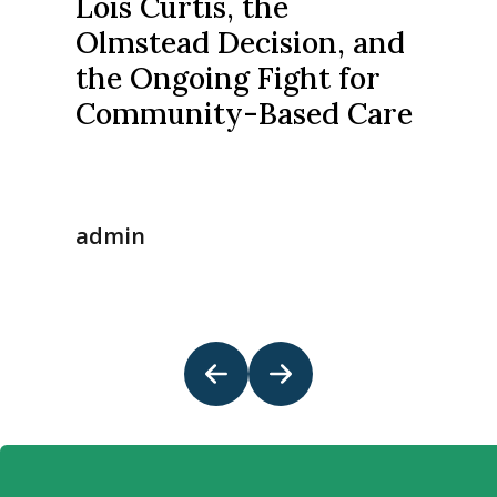
Lois Curtis, the
Olmstead Decision, and
the Ongoing Fight for
Community-Based Care
admin