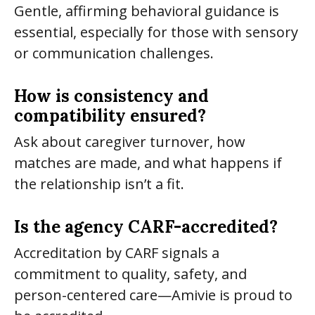
Gentle, affirming behavioral guidance is
essential, especially for those with sensory
or communication challenges.
How is consistency and
compatibility ensured?
Ask about caregiver turnover, how
matches are made, and what happens if
the relationship isn’t a fit.
Is the agency CARF-accredited?
Accreditation by CARF signals a
commitment to quality, safety, and
person-centered care—Amivie is proud to