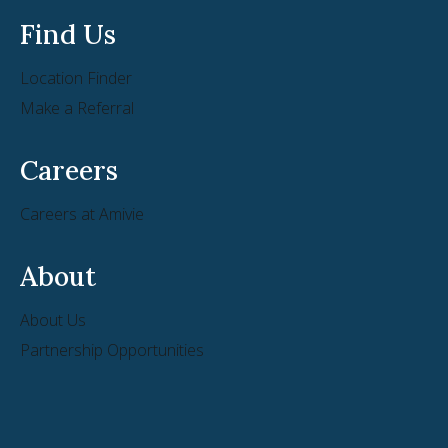
Find Us
Location Finder
Make a Referral
Careers
Careers at Amivie
About
About Us
Partnership Opportunities