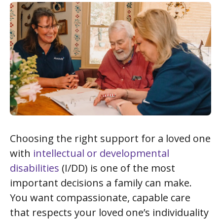
Choosing the right support for a loved one
with
intellectual or developmental
disabilities
(I/DD) is one of the most
important decisions a family can make.
You want compassionate, capable care
that respects your loved one’s individuality