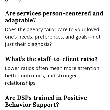
Are services person-centered and
adaptable?
Does the agency tailor care to your loved
one’s needs, preferences, and goals—not
just their diagnosis?
What’s the staff-to-client ratio?
Lower ratios often mean more attention,
better outcomes, and stronger
relationships.
Are DSPs trained in Positive
Behavior Support?