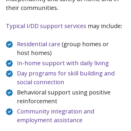
their communities.
Typical I/DD support services
may include:
Residential care
(group homes or
host homes)
In-home support with daily living
Day programs for skill building and
social connection
Behavioral support using positive
reinforcement
Community integration and
employment assistance