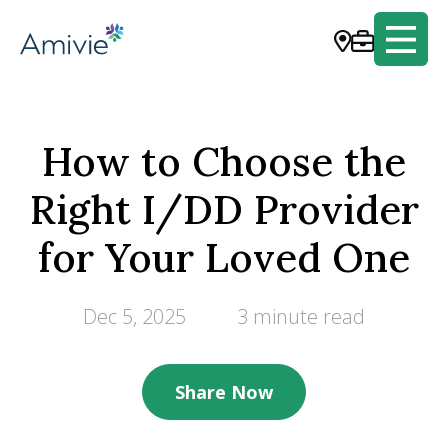
How to Choose the
Right I/DD Provider
for Your Loved One
Dec 5, 2025
3 minute read
Share Now