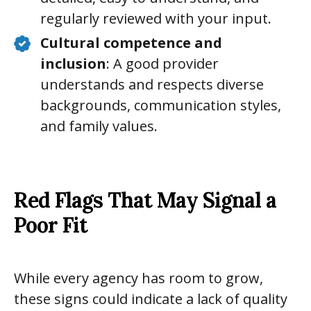
regularly reviewed with your input.
Cultural competence and
inclusion
: A good provider
understands and respects diverse
backgrounds, communication styles,
and family values.
Red Flags That May Signal a
Poor Fit
While every agency has room to grow,
these signs could indicate a lack of quality