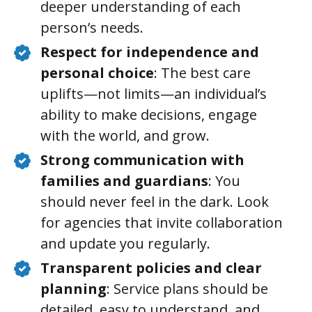
deeper understanding of each
person’s needs.
Respect for independence and
personal choice
: The best care
uplifts—not limits—an individual’s
ability to make decisions, engage
with the world, and grow.
Strong communication with
families and guardians
: You
should never feel in the dark. Look
for agencies that invite collaboration
and update you regularly.
Transparent policies and clear
planning
: Service plans should be
detailed, easy to understand, and