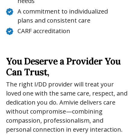
needs
A commitment to individualized
plans and consistent care
CARF accreditation
You Deserve a Provider You
Can Trust,
The right I/DD provider will treat your
loved one with the same care, respect, and
dedication you do. Amivie delivers care
without compromise—combining
compassion, professionalism, and
personal connection in every interaction.