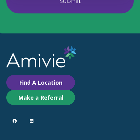
Find A Location
Make a Referral