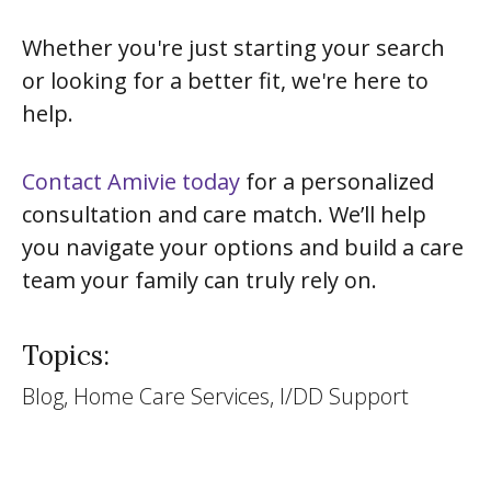
Whether you're just starting your search
or looking for a better fit, we're here to
help.
Contact Amivie today
for a personalized
consultation and care match. We’ll help
you navigate your options and build a care
team your family can truly rely on.
Topics:
Blog, Home Care Services, I/DD Support