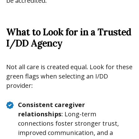
be accredited.
What to Look for in a Trusted
I/DD Agency
Not all care is created equal. Look for these
green flags when selecting an I/DD
provider:
Consistent caregiver
relationships
: Long-term
connections foster stronger trust,
improved communication, and a