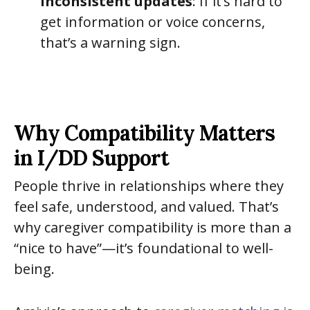
inconsistent updates
: If it’s hard to
get information or voice concerns,
that’s a warning sign.
Why Compatibility Matters
in I/DD Support
People thrive in relationships where they
feel safe, understood, and valued. That’s
why caregiver compatibility is more than a
“nice to have”—it’s foundational to well-
being.