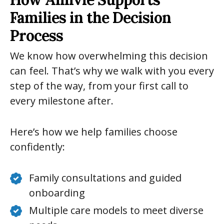
Families in the Decision
Process
We know how overwhelming this decision
can feel. That’s why we walk with you every
step of the way, from your first call to
every milestone after.
Here’s how we help families choose
confidently:
Family consultations and guided
onboarding
Multiple care models to meet diverse