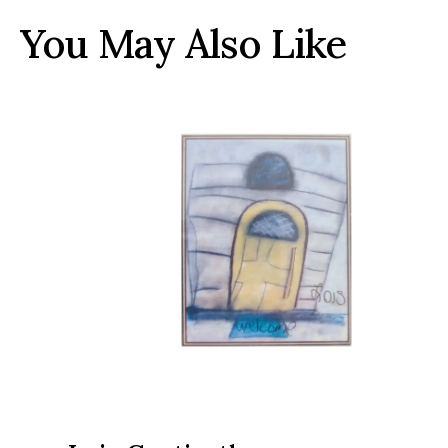
You May Also Like