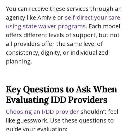
You can receive these services through an
agency like Amivie or
self-direct your care
using state waiver programs
. Each model
offers different levels of support, but not
all providers offer the same level of
consistency, dignity, or individualized
planning.
Key Questions to Ask When
Evaluating IDD Providers
Choosing an I/DD provider
shouldn’t feel
like guesswork. Use these questions to
guide your evaluation: