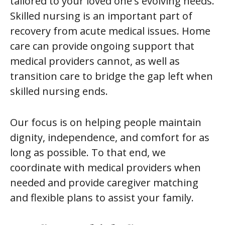
tailored to your loved one's evolving needs.
Skilled nursing is an important part of
recovery from acute medical issues. Home
care can provide ongoing support that
medical providers cannot, as well as
transition care to bridge the gap left when
skilled nursing ends.
Our focus is on helping people maintain
dignity, independence, and comfort for as
long as possible. To that end, we
coordinate with medical providers when
needed and provide caregiver matching
and flexible plans to assist your family.