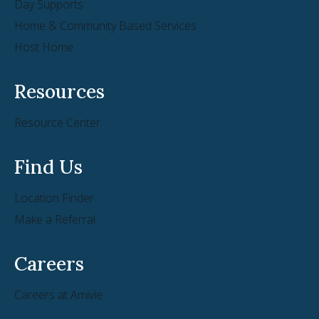
Day Supports
Home & Community Based Services
Host Home
Resources
Resource Center
Find Us
Location Finder
Make a Referral
Careers
Careers at Amivie