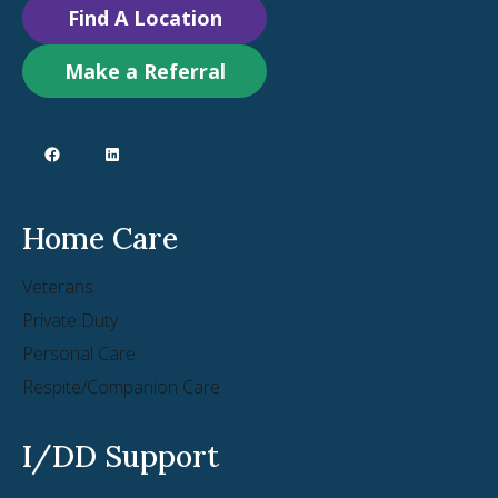
Find A Location
Make a Referral
Home Care
Veterans
Private Duty
Personal Care
Respite/Companion Care
I/DD Support