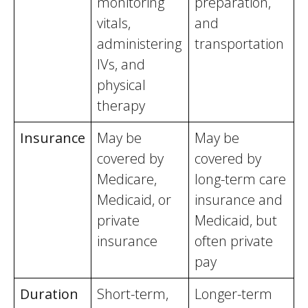
monitoring
preparation,
vitals,
and
administering
transportation
IVs, and
physical
therapy
Insurance
May be
May be
covered by
covered by
Medicare,
long-term care
Medicaid, or
insurance and
private
Medicaid, but
insurance
often private
pay
Duration
Short-term,
Longer-term