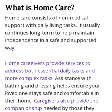
What is Home Care?
Home care consists of non-medical
support with daily living tasks. It usually
continues long-term to help maintain
independence in a safe and supported
way.
Home caregivers provide services to
address both essential daily tasks and
more complex tasks
. Assistance with
bathing and dressing helps ensure your
loved one stays safe and comfortable in
their home.
Caregivers also provide the
companionship
needed by those they