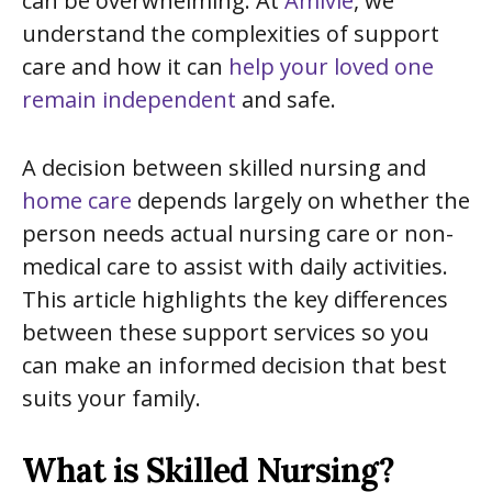
can be overwhelming. At
Amivie
, we
understand the complexities of support
care and how it can
help your loved one
remain independent
and safe.
A decision between skilled nursing and
home care
depends largely on whether the
person needs actual nursing care or non-
medical care to assist with daily activities.
This article highlights the key differences
between these support services so you
can make an informed decision that best
suits your family.
What is Skilled Nursing?