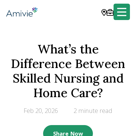
What’s the
Difference Between
Skilled Nursing and
Home Care?
Feb 20, 2026
2 minute read
Share Now