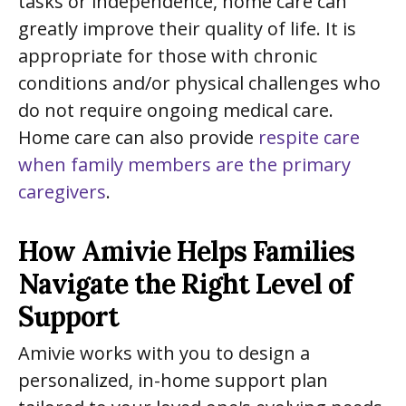
tasks or independence, home care can
greatly improve their quality of life. It is
appropriate for those with chronic
conditions and/or physical challenges who
do not require ongoing medical care.
Home care can also provide
respite care
when family members are the primary
caregivers
.
How Amivie Helps Families
Navigate the Right Level of
Support
Amivie works with you to design a
personalized, in-home support plan