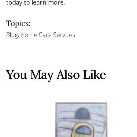
today to learn more.
Topics:
Blog, Home Care Services
You May Also Like