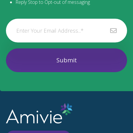
Reply Stop to Opt-out of messaging