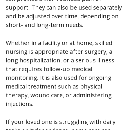
support. They can also be used separately
and be adjusted over time, depending on
short- and long-term needs.
Whether in a facility or at home, skilled
nursing is appropriate after surgery, a
long hospitalization, or a serious illness
that requires follow-up medical
monitoring. It is also used for ongoing
medical treatment such as physical
therapy, wound care, or administering
injections.
If your loved one is struggling with daily