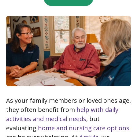
As your family members or loved ones age,
they often benefit from
help with daily
activities and medical needs
, but
evaluating
home and nursing care options