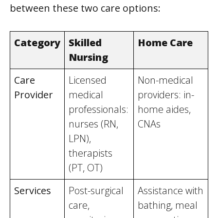
between these two care options:
Category
Skilled
Home Care
Nursing
Care
Licensed
Non-medical
Provider
medical
providers: in-
professionals:
home aides,
nurses (RN,
CNAs
LPN),
therapists
(PT, OT)
Services
Post-surgical
Assistance with
care,
bathing, meal