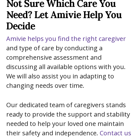
Not Sure Which Care You
Need? Let Amivie Help You
Decide
Amivie helps you find the right caregiver
and type of care by conducting a
comprehensive assessment and
discussing all available options with you.
We will also assist you in adapting to
changing needs over time.
Our dedicated team of caregivers stands
ready to provide the support and stability
needed to help your loved one maintain
their safety and independence.
Contact us