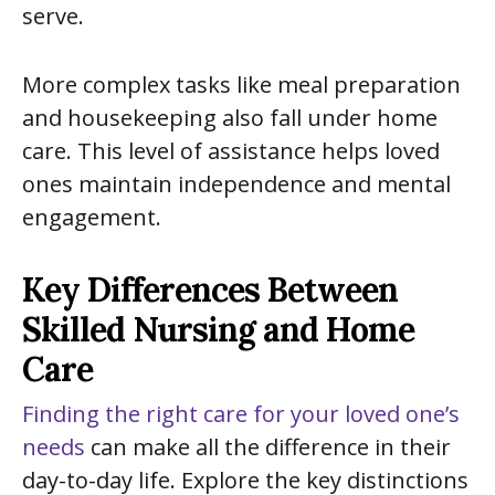
serve.
More complex tasks like meal preparation
and housekeeping also fall under home
care. This level of assistance helps loved
ones maintain independence and mental
engagement.
Key Differences Between
Skilled Nursing and Home
Care
Finding the right care for your loved one’s
needs
can make all the difference in their
day-to-day life. Explore the key distinctions