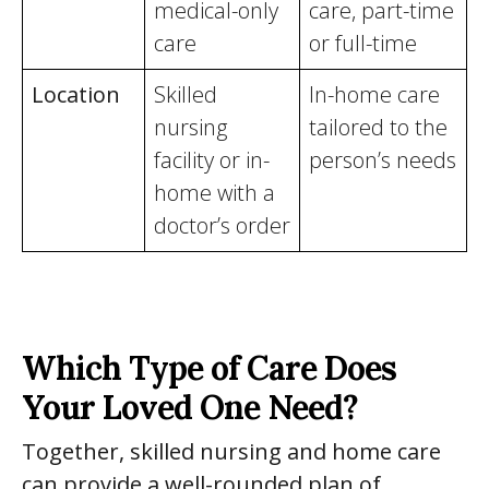
medical-only
care, part-time
care
or full-time
Location
Skilled
In-home care
nursing
tailored to the
facility or in-
person’s needs
home with a
doctor’s order
Which Type of Care Does
Your Loved One Need?
Together, skilled nursing and home care
can provide a well-rounded plan of