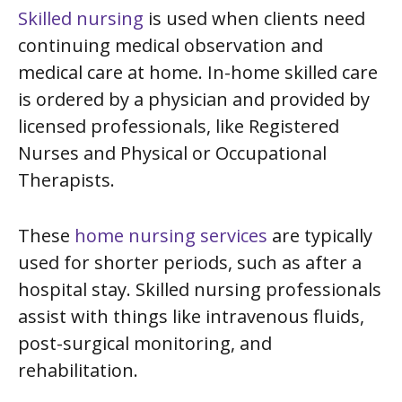
Skilled nursing
is used when clients need
continuing medical observation and
medical care at home. In-home skilled care
is ordered by a physician and provided by
licensed professionals, like Registered
Nurses and Physical or Occupational
Therapists.
These
home nursing services
are typically
used for shorter periods, such as after a
hospital stay. Skilled nursing professionals
assist with things like intravenous fluids,
post-surgical monitoring, and
rehabilitation.