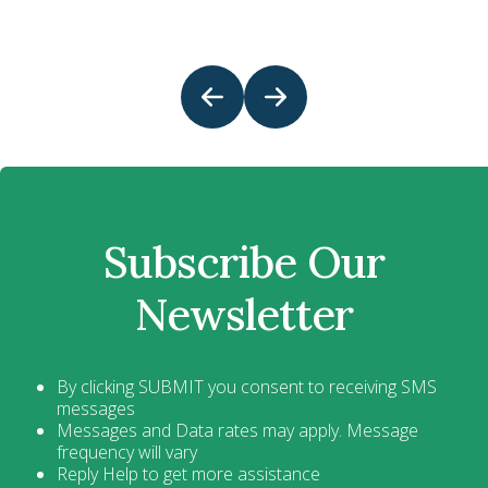
Subscribe Our
Newsletter
By clicking SUBMIT you consent to receiving SMS
messages
Messages and Data rates may apply. Message
frequency will vary
Reply Help to get more assistance