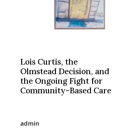
Lois Curtis, the
Olmstead Decision, and
the Ongoing Fight for
Community-Based Care
admin